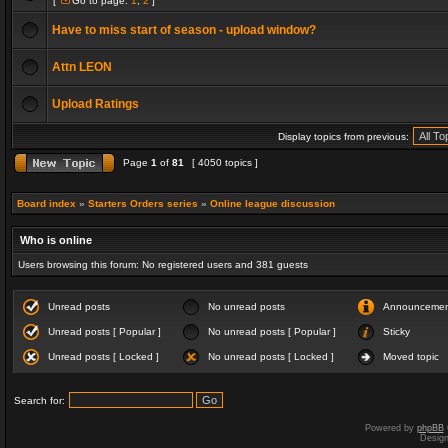
[
Go to page:
1
,
2
]
Have to miss start of season - upload window?
Attn LEON
Upload Ratings
Display topics from previous:
Page
1
of
81
[ 4050 topics ]
Board index
»
Starters Orders series
»
Online league discussion
Who is online
Users browsing this forum: No registered users and 381 guests
Unread posts
No unread posts
Announceme
Unread posts [ Popular ]
No unread posts [ Popular ]
Sticky
Unread posts [ Locked ]
No unread posts [ Locked ]
Moved topic
Search for:
Powered by
phpBB
Desig