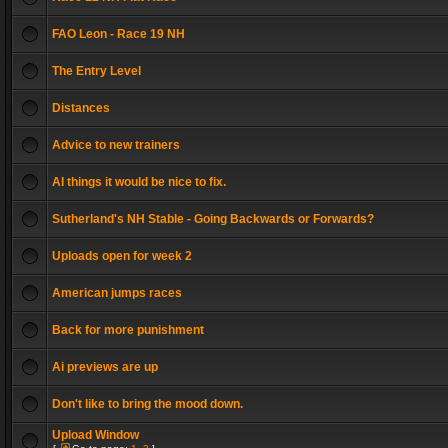
FAO Leon - Race 19 NH
The Entry Level
Distances
Advice to new trainers
AI things it would be nice to fix.
Sutherland's NH Stable - Going Backwards or Forwards?
Uploads open for week 2
American jumps races
Back for more punishment
Ai previews are up
Don't like to bring the mood down.
Upload Window