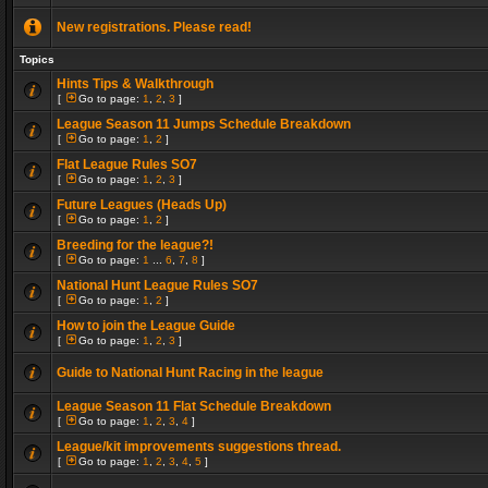
New registrations. Please read!
Topics
Hints Tips & Walkthrough
[
Go to page:
1
,
2
,
3
]
League Season 11 Jumps Schedule Breakdown
[
Go to page:
1
,
2
]
Flat League Rules SO7
[
Go to page:
1
,
2
,
3
]
Future Leagues (Heads Up)
[
Go to page:
1
,
2
]
Breeding for the league?!
[
Go to page:
1
...
6
,
7
,
8
]
National Hunt League Rules SO7
[
Go to page:
1
,
2
]
How to join the League Guide
[
Go to page:
1
,
2
,
3
]
Guide to National Hunt Racing in the league
League Season 11 Flat Schedule Breakdown
[
Go to page:
1
,
2
,
3
,
4
]
League/kit improvements suggestions thread.
[
Go to page:
1
,
2
,
3
,
4
,
5
]