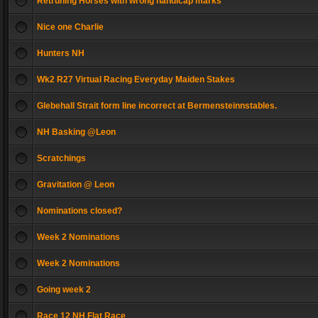
Retruning Horses with wrong handicap marks
Nice one Charlie
Hunters NH
Wk2 R27 Virtual Racing Everyday Maiden Stakes
Glebehall Strait form line incorrect at Bermensteinnstables.
NH Basking @Leon
Scratchings
Gravitation @ Leon
Nominations closed?
Week 2 Nominations
Week 2 Nominations
Going week 2
Race 12 NH Flat Race