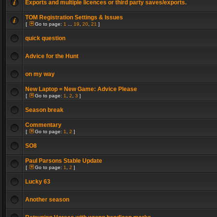
Exports and multiple licences or third party saves/exports.
TOM Registration Settings & Issues
[
Go to page:
1
...
19
,
20
,
21
]
quick question
Advice for the Hunt
on my way
New Laptop = New Game: Advice Please
[
Go to page:
1
,
2
,
3
]
Season break
Commentary
[
Go to page:
1
,
2
]
SO8
Paul Parsons Stable Update
[
Go to page:
1
,
2
]
Lucky 63
Another season