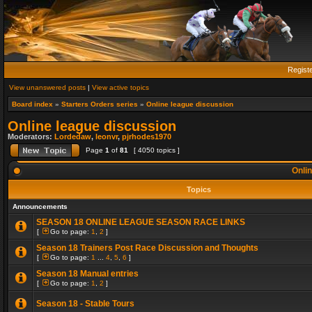
Regist
View unanswered posts
|
View active topics
Board index
»
Starters Orders series
»
Online league discussion
Online league discussion
Moderators:
Lordedaw
,
leonvr
,
pjrhodes1970
Page
1
of
81
[ 4050 topics ]
Onlin
Topics
Announcements
SEASON 18 ONLINE LEAGUE SEASON RACE LINKS
[
Go to page:
1
,
2
]
Season 18 Trainers Post Race Discussion and Thoughts
[
Go to page:
1
...
4
,
5
,
6
]
Season 18 Manual entries
[
Go to page:
1
,
2
]
Season 18 - Stable Tours