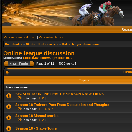
Regist
View unanswered posts
|
View active topics
Board index
»
Starters Orders series
»
Online league discussion
Online league discussion
Moderators:
Lordedaw
,
leonvr
,
pjrhodes1970
Page
1
of
81
[ 4050 topics ]
Onlin
Topics
Announcements
SEASON 18 ONLINE LEAGUE SEASON RACE LINKS
[
Go to page:
1
,
2
]
Season 18 Trainers Post Race Discussion and Thoughts
[
Go to page:
1
...
4
,
5
,
6
]
Season 18 Manual entries
[
Go to page:
1
,
2
]
Season 18 - Stable Tours