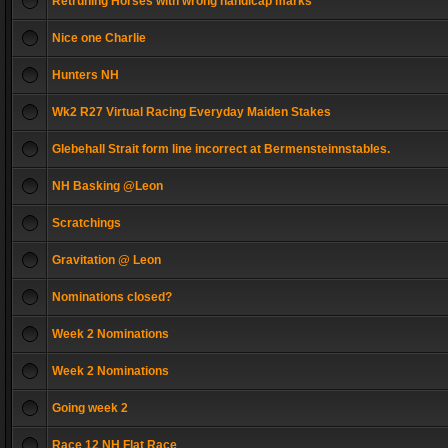
Retruning Horses with wrong handicap marks
Nice one Charlie
Hunters NH
Wk2 R27 Virtual Racing Everyday Maiden Stakes
Glebehall Strait form line incorrect at Bermensteinnstables.
NH Basking @Leon
Scratchings
Gravitation @ Leon
Nominations closed?
Week 2 Nominations
Week 2 Nominations
Going week 2
Race 12 NH Flat Race