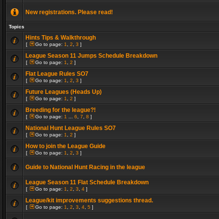
New registrations. Please read!
Topics
Hints Tips & Walkthrough
[
Go to page:
1
,
2
,
3
]
League Season 11 Jumps Schedule Breakdown
[
Go to page:
1
,
2
]
Flat League Rules SO7
[
Go to page:
1
,
2
,
3
]
Future Leagues (Heads Up)
[
Go to page:
1
,
2
]
Breeding for the league?!
[
Go to page:
1
...
6
,
7
,
8
]
National Hunt League Rules SO7
[
Go to page:
1
,
2
]
How to join the League Guide
[
Go to page:
1
,
2
,
3
]
Guide to National Hunt Racing in the league
League Season 11 Flat Schedule Breakdown
[
Go to page:
1
,
2
,
3
,
4
]
League/kit improvements suggestions thread.
[
Go to page:
1
,
2
,
3
,
4
,
5
]