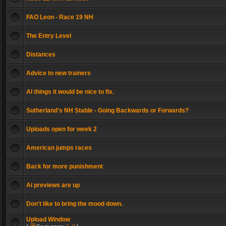
FAO Leon - Race 19 NH
The Entry Level
Distances
Advice to new trainers
AI things it would be nice to fix.
Sutherland's NH Stable - Going Backwards or Forwards?
Uploads open for week 2
American jumps races
Back for more punishment
Ai previews are up
Don't like to bring the mood down.
Upload Window