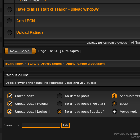
[
Go to page:
1
,
2
]
Have to miss start of season - upload window?
Attn LEON
Upload Ratings
Display topics from previous:
Page
1
of
81
[ 4050 topics ]
Board index
»
Starters Orders series
»
Online league discussion
Who is online
Users browsing this forum: No registered users and 253 guests
Unread posts
No unread posts
Announceme
Unread posts [ Popular ]
No unread posts [ Popular ]
Sticky
Unread posts [ Locked ]
No unread posts [ Locked ]
Moved topic
Search for:
Powered by
phpBB
Desig