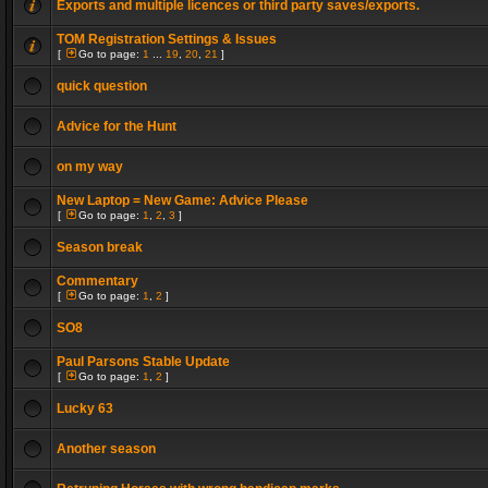
Exports and multiple licences or third party saves/exports.
TOM Registration Settings & Issues
[
Go to page:
1
...
19
,
20
,
21
]
quick question
Advice for the Hunt
on my way
New Laptop = New Game: Advice Please
[
Go to page:
1
,
2
,
3
]
Season break
Commentary
[
Go to page:
1
,
2
]
SO8
Paul Parsons Stable Update
[
Go to page:
1
,
2
]
Lucky 63
Another season