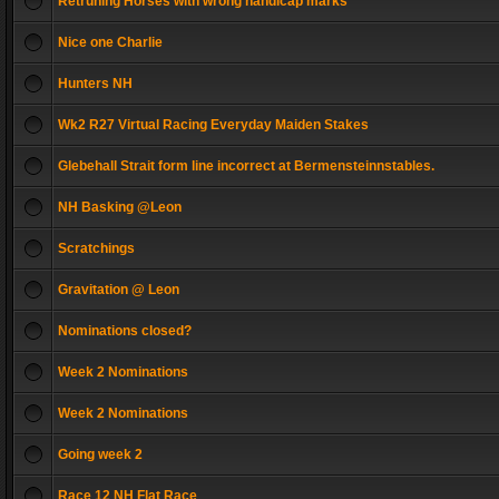
Retruning Horses with wrong handicap marks
Nice one Charlie
Hunters NH
Wk2 R27 Virtual Racing Everyday Maiden Stakes
Glebehall Strait form line incorrect at Bermensteinnstables.
NH Basking @Leon
Scratchings
Gravitation @ Leon
Nominations closed?
Week 2 Nominations
Week 2 Nominations
Going week 2
Race 12 NH Flat Race