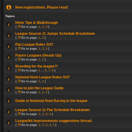
New registrations. Please read!
Topics
Hints Tips & Walkthrough
[
Go to page:
1
,
2
,
3
]
League Season 11 Jumps Schedule Breakdown
[
Go to page:
1
,
2
]
Flat League Rules SO7
[
Go to page:
1
,
2
,
3
]
Future Leagues (Heads Up)
[
Go to page:
1
,
2
]
Breeding for the league?!
[
Go to page:
1
...
6
,
7
,
8
]
National Hunt League Rules SO7
[
Go to page:
1
,
2
]
How to join the League Guide
[
Go to page:
1
,
2
,
3
]
Guide to National Hunt Racing in the league
League Season 11 Flat Schedule Breakdown
[
Go to page:
1
,
2
,
3
,
4
]
League/kit improvements suggestions thread.
[
Go to page:
1
,
2
,
3
,
4
,
5
]