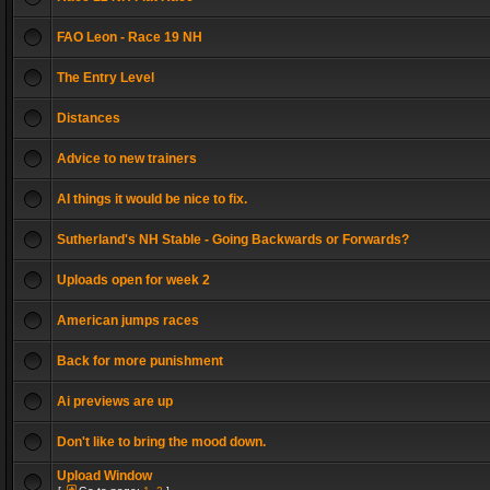
FAO Leon - Race 19 NH
The Entry Level
Distances
Advice to new trainers
AI things it would be nice to fix.
Sutherland's NH Stable - Going Backwards or Forwards?
Uploads open for week 2
American jumps races
Back for more punishment
Ai previews are up
Don't like to bring the mood down.
Upload Window