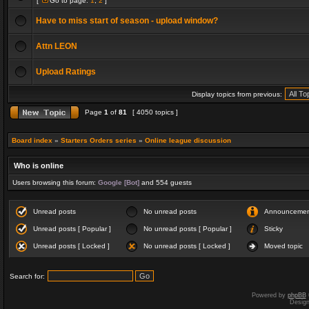
[
Go to page:
1
,
2
]
Have to miss start of season - upload window?
Attn LEON
Upload Ratings
Display topics from previous:
Page
1
of
81
[ 4050 topics ]
Board index
»
Starters Orders series
»
Online league discussion
Who is online
Users browsing this forum:
Google [Bot]
and 554 guests
Unread posts
No unread posts
Announceme
Unread posts [ Popular ]
No unread posts [ Popular ]
Sticky
Unread posts [ Locked ]
No unread posts [ Locked ]
Moved topic
Search for:
Powered by
phpBB
Desig