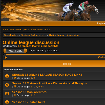
Regist
View unanswered posts
|
View active topics
Board index
»
Starters Orders series
»
Online league discussion
Online league discussion
Moderators:
Lordedaw
,
leonvr
,
pjrhodes1970
Page
1
of
81
[ 4050 topics ]
Onlin
Topics
Announcements
SEASON 18 ONLINE LEAGUE SEASON RACE LINKS
[
Go to page:
1
,
2
]
Season 18 Trainers Post Race Discussion and Thoughts
[
Go to page:
1
...
4
,
5
,
6
]
Season 18 Manual entries
[
Go to page:
1
,
2
]
Season 18 - Stable Tours