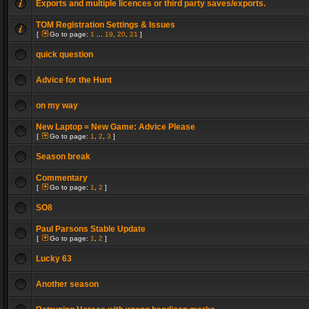
Exports and multiple licences or third party saves/exports.
TOM Registration Settings & Issues
[
Go to page:
1
...
19
,
20
,
21
]
quick question
Advice for the Hunt
on my way
New Laptop = New Game: Advice Please
[
Go to page:
1
,
2
,
3
]
Season break
Commentary
[
Go to page:
1
,
2
]
SO8
Paul Parsons Stable Update
[
Go to page:
1
,
2
]
Lucky 63
Another season