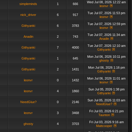
Wed Jul 08, 2026 12:22 am
simpleminds
1
666
leonvr
Tue Jul 07, 2026 11:53 pm
nick_driver
6
917
leonvr
Tue Jul 07, 2026 12:59 pm
Githyanki
6
3783
leonvr
Tue Jul 07, 2026 11:34 am
Anadin
2
743
Anadin
Tue Jul 07, 2026 12:10 am
Githyanki
7
4000
Githyanki
Mon Jul 06, 2026 10:11 pm
Githyanki
1
645
ghosty
Mon Jul 06, 2026 1:16 pm
Githyanki
2
1431
Githyanki
Mon Jul 06, 2026 11:01 am
leonvr
0
1432
leonvr
Sun Jul 05, 2026 1:38 pm
leonvr
4
1860
Githyanki
Sun Jul 05, 2026 11:03 am
NeedGlue?
0
2146
NeedGlue?
Fri Jul 03, 2026 6:21 pm
leonvr
3
3468
Taunton
Fri Jul 03, 2026 9:16 am
ghosty
4
3703
Mattcooper