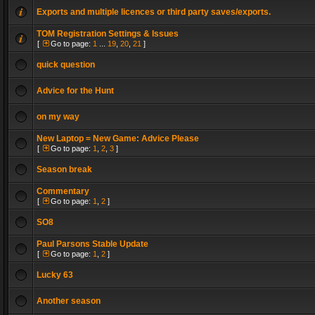
Exports and multiple licences or third party saves/exports.
TOM Registration Settings & Issues
[
Go to page:
1
...
19
,
20
,
21
]
quick question
Advice for the Hunt
on my way
New Laptop = New Game: Advice Please
[
Go to page:
1
,
2
,
3
]
Season break
Commentary
[
Go to page:
1
,
2
]
SO8
Paul Parsons Stable Update
[
Go to page:
1
,
2
]
Lucky 63
Another season