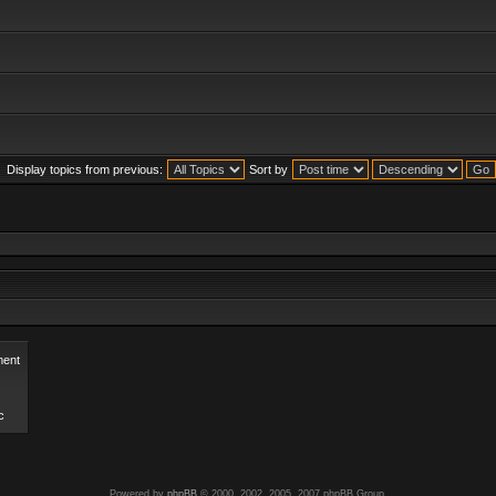
Display topics from previous:
Sort by
ent
c
Powered by
phpBB
© 2000, 2002, 2005, 2007 phpBB Group.