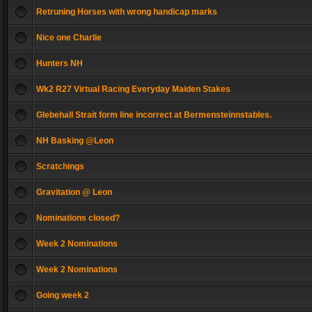
Retruning Horses with wrong handicap marks
Nice one Charlie
Hunters NH
Wk2 R27 Virtual Racing Everyday Maiden Stakes
Glebehall Strait form line incorrect at Bermensteinnstables.
NH Basking @Leon
Scratchings
Gravitation @ Leon
Nominations closed?
Week 2 Nominations
Week 2 Nominations
Going week 2