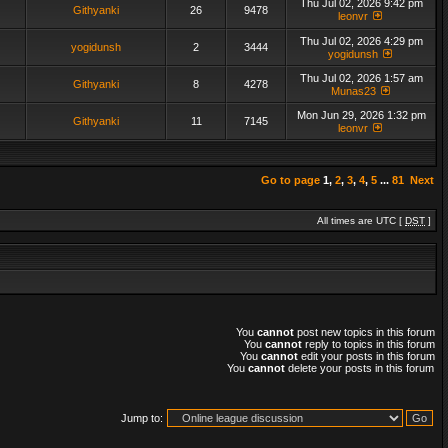
Thu Jul 02, 2026 9:42 pm
Githyanki
26
9478
leonvr
Thu Jul 02, 2026 4:29 pm
yogidunsh
2
3444
yogidunsh
Thu Jul 02, 2026 1:57 am
Githyanki
8
4278
Munas23
Mon Jun 29, 2026 1:32 pm
Githyanki
11
7145
leonvr
Go to page
1
,
2
,
3
,
4
,
5
...
81
Next
All times are UTC [
DST
]
You
cannot
post new topics in this forum
You
cannot
reply to topics in this forum
You
cannot
edit your posts in this forum
You
cannot
delete your posts in this forum
Jump to: