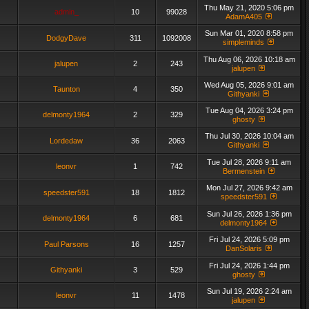
Thu May 21, 2020 5:06 pm
admin_
10
99028
AdamA405
Sun Mar 01, 2020 8:58 pm
DodgyDave
311
1092008
simpleminds
Thu Aug 06, 2026 10:18 am
jalupen
2
243
jalupen
Wed Aug 05, 2026 9:01 am
Taunton
4
350
Githyanki
Tue Aug 04, 2026 3:24 pm
delmonty1964
2
329
ghosty
Thu Jul 30, 2026 10:04 am
Lordedaw
36
2063
Githyanki
Tue Jul 28, 2026 9:11 am
leonvr
1
742
Bermenstein
Mon Jul 27, 2026 9:42 am
speedster591
18
1812
speedster591
Sun Jul 26, 2026 1:36 pm
delmonty1964
6
681
delmonty1964
Fri Jul 24, 2026 5:09 pm
Paul Parsons
16
1257
DanSolaris
Fri Jul 24, 2026 1:44 pm
Githyanki
3
529
ghosty
Sun Jul 19, 2026 2:24 am
leonvr
11
1478
jalupen