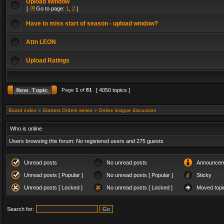
Upload Window
[
Go to page:
1
,
2
]
Have to miss start of season - upload window?
Attn LEON
Upload Ratings
Page
1
of
81
[ 4050 topics ]
Board index
»
Starters Orders series
»
Online league discussion
Who is online
Users browsing this forum: No registered users and 275 guests
Unread posts
No unread posts
Announcem
Unread posts [ Popular ]
No unread posts [ Popular ]
Sticky
Unread posts [ Locked ]
No unread posts [ Locked ]
Moved topi
Search for: