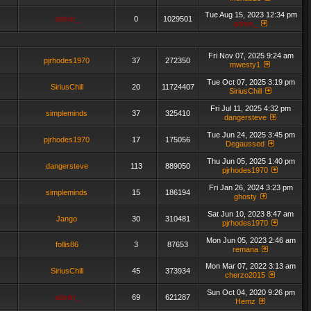
Tue Aug 15, 2023 12:34 pm
admin_
0
1029501
admin_
Fri Nov 07, 2025 9:24 am
pjrhodes1970
37
272350
mwesty1
Tue Oct 07, 2025 3:19 pm
SiriusChill
20
11724407
SiriusChill
Fri Jul 11, 2025 4:32 pm
simpleminds
37
325410
dangersteve
Tue Jun 24, 2025 3:45 pm
pjrhodes1970
17
175056
Degaussed
Thu Jun 05, 2025 1:40 pm
dangersteve
113
889050
pjrhodes1970
Fri Jan 26, 2024 3:23 pm
simpleminds
15
186194
ghosty
Sat Jun 10, 2023 8:47 am
Jango
30
310481
pjrhodes1970
Mon Jun 05, 2023 2:46 am
follis86
3
87653
remana
Mon Mar 07, 2022 3:13 am
SiriusChill
45
373934
cherzo2015
Sun Oct 04, 2020 9:26 pm
admin_
69
621287
Hemz