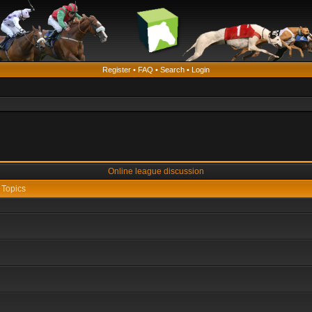
Register
•
FAQ
•
Search
•
Login
Online league discussion
Topics