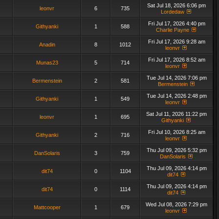
Sat Jul 18, 2026 6:06 pm
leonvr
6
735
Lordedaw
Fri Jul 17, 2026 4:40 pm
Githyanki
1
588
Charlie Payne
Fri Jul 17, 2026 9:28 am
Anadin
8
1012
leonvr
Fri Jul 17, 2026 8:52 am
Munas23
5
714
leonvr
Tue Jul 14, 2026 7:06 pm
Bermenstein
2
581
Bermenstein
Tue Jul 14, 2026 2:48 pm
Githyanki
1
549
leonvr
Sat Jul 11, 2026 11:22 pm
leonvr
1
695
Githyanki
Fri Jul 10, 2026 8:25 am
Githyanki
2
716
leonvr
Thu Jul 09, 2026 5:32 pm
DanSolaris
3
759
DanSolaris
Thu Jul 09, 2026 4:14 pm
dit74
0
1104
dit74
Thu Jul 09, 2026 4:14 pm
dit74
0
1114
dit74
Wed Jul 08, 2026 7:29 pm
Mattcooper
1
679
leonvr