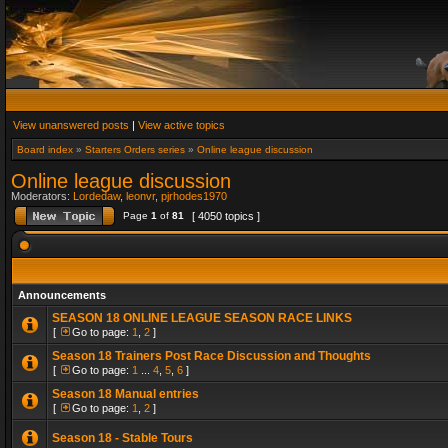
View unanswered posts
|
View active topics
Board index
»
Starters Orders series
»
Online league discussion
Online league discussion
Moderators:
Lordedaw
,
leonvr
,
pjrhodes1970
Page
1
of
81
[ 4050 topics ]
Announcements
SEASON 18 ONLINE LEAGUE SEASON RACE LINKS
[
Go to page:
1
,
2
]
Season 18 Trainers Post Race Discussion and Thoughts
[
Go to page:
1
...
4
,
5
,
6
]
Season 18 Manual entries
[
Go to page:
1
,
2
]
Season 18 - Stable Tours