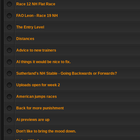
Race 12 NH Flat Race
FAO Leon - Race 19 NH
The Entry Level
Distances
Advice to new trainers
AI things it would be nice to fix.
Sutherland's NH Stable - Going Backwards or Forwards?
Uploads open for week 2
American jumps races
Back for more punishment
Ai previews are up
Don't like to bring the mood down.