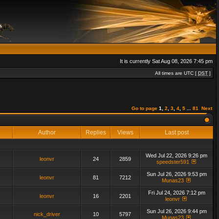
It is currently Sat Aug 08, 2026 7:45 pm
All times are UTC [
DST
]
Go to page
1
,
2
,
3
,
4
,
5
...
81
Next
Author
Replies
Views
Last post
Wed Jul 22, 2026 9:26 pm
leonvr
24
2859
speedster591
Sun Jul 26, 2026 9:53 pm
leonvr
81
7212
Munas23
Fri Jul 24, 2026 7:12 pm
leonvr
16
2201
leonvr
Sun Jul 26, 2026 9:44 pm
nick_driver
10
5797
Munas23