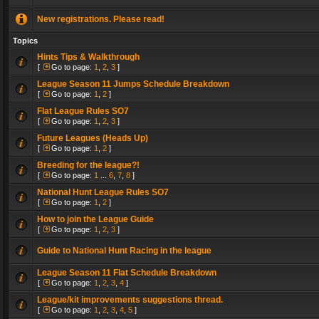
New registrations. Please read!
Topics
Hints Tips & Walkthrough
[
Go to page:
1
,
2
,
3
]
League Season 11 Jumps Schedule Breakdown
[
Go to page:
1
,
2
]
Flat League Rules SO7
[
Go to page:
1
,
2
,
3
]
Future Leagues (Heads Up)
[
Go to page:
1
,
2
]
Breeding for the league?!
[
Go to page:
1
...
6
,
7
,
8
]
National Hunt League Rules SO7
[
Go to page:
1
,
2
]
How to join the League Guide
[
Go to page:
1
,
2
,
3
]
Guide to National Hunt Racing in the league
League Season 11 Flat Schedule Breakdown
[
Go to page:
1
,
2
,
3
,
4
]
League/kit improvements suggestions thread.
[
Go to page:
1
,
2
,
3
,
4
,
5
]