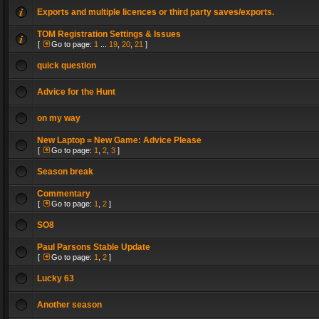
Exports and multiple licences or third party saves/exports.
TOM Registration Settings & Issues
[
Go to page:
1
...
19
,
20
,
21
]
quick question
Advice for the Hunt
on my way
New Laptop = New Game: Advice Please
[
Go to page:
1
,
2
,
3
]
Season break
Commentary
[
Go to page:
1
,
2
]
SO8
Paul Parsons Stable Update
[
Go to page:
1
,
2
]
Lucky 63
Another season