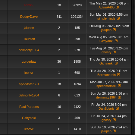
Thu May 21, 2020 5:06 pm
admin_
10
98929
AdamA405
Sun Mar 01, 2020 8:58 pm
DodgyDave
311
1091334
simpleminds
Thu Aug 06, 2026 10:18 am
jalupen
2
185
jalupen
Wed Aug 05, 2026 9:01 am
Taunton
4
298
Githyanki
Tue Aug 04, 2026 3:24 pm
delmonty1964
2
278
ghosty
Thu Jul 30, 2026 10:04 am
Lordedaw
36
1908
Githyanki
Tue Jul 28, 2026 9:11 am
leonvr
1
690
Bermenstein
Mon Jul 27, 2026 9:42 am
speedster591
18
1694
speedster591
Sun Jul 26, 2026 1:36 pm
delmonty1964
6
613
delmonty1964
Fri Jul 24, 2026 5:09 pm
Paul Parsons
16
1122
DanSolaris
Fri Jul 24, 2026 1:44 pm
Githyanki
3
469
ghosty
Sun Jul 19, 2026 2:24 am
leonvr
11
1410
jalupen