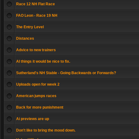
Race 12 NH Flat Race
FAO Leon - Race 19 NH
The Entry Level
Distances
Advice to new trainers
AI things it would be nice to fix.
Sutherland's NH Stable - Going Backwards or Forwards?
Uploads open for week 2
American jumps races
Back for more punishment
Ai previews are up
Don't like to bring the mood down.