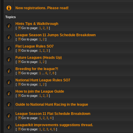
New registrations. Please read!
Topics
Hints Tips & Walkthrough
[
Go to page:
1
,
2
,
3
]
League Season 11 Jumps Schedule Breakdown
[
Go to page:
1
,
2
]
Flat League Rules SO7
[
Go to page:
1
,
2
,
3
]
Future Leagues (Heads Up)
[
Go to page:
1
,
2
]
Breeding for the league?!
[
Go to page:
1
...
6
,
7
,
8
]
National Hunt League Rules SO7
[
Go to page:
1
,
2
]
How to join the League Guide
[
Go to page:
1
,
2
,
3
]
Guide to National Hunt Racing in the league
League Season 11 Flat Schedule Breakdown
[
Go to page:
1
,
2
,
3
,
4
]
League/kit improvements suggestions thread.
[
Go to page:
1
,
2
,
3
,
4
,
5
]