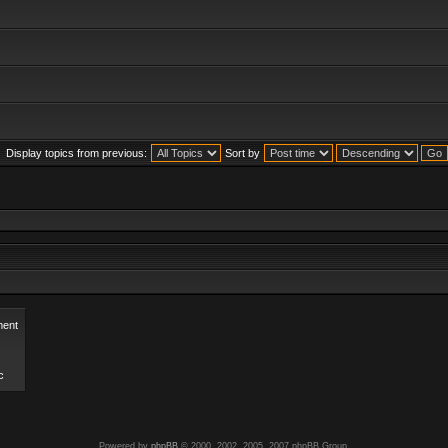
Display topics from previous:
Sort by
ent
c
Powered by
phpBB
© 2000, 2002, 2005, 2007 phpBB Group.