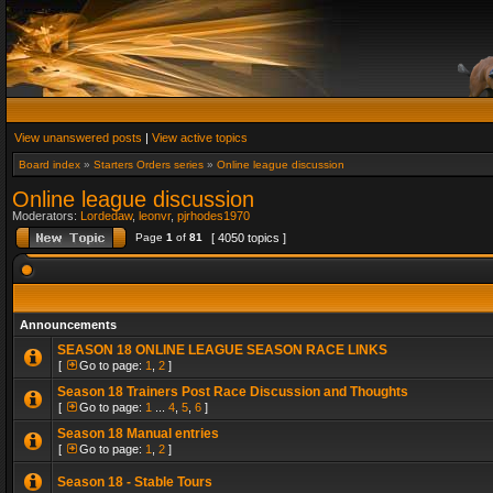
View unanswered posts
|
View active topics
Board index
»
Starters Orders series
»
Online league discussion
Online league discussion
Moderators:
Lordedaw
,
leonvr
,
pjrhodes1970
Page
1
of
81
[ 4050 topics ]
Announcements
SEASON 18 ONLINE LEAGUE SEASON RACE LINKS
[
Go to page:
1
,
2
]
Season 18 Trainers Post Race Discussion and Thoughts
[
Go to page:
1
...
4
,
5
,
6
]
Season 18 Manual entries
[
Go to page:
1
,
2
]
Season 18 - Stable Tours