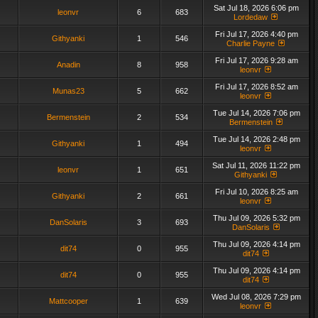
Sat Jul 18, 2026 6:06 pm
leonvr
6
683
Lordedaw
Fri Jul 17, 2026 4:40 pm
Githyanki
1
546
Charlie Payne
Fri Jul 17, 2026 9:28 am
Anadin
8
958
leonvr
Fri Jul 17, 2026 8:52 am
Munas23
5
662
leonvr
Tue Jul 14, 2026 7:06 pm
Bermenstein
2
534
Bermenstein
Tue Jul 14, 2026 2:48 pm
Githyanki
1
494
leonvr
Sat Jul 11, 2026 11:22 pm
leonvr
1
651
Githyanki
Fri Jul 10, 2026 8:25 am
Githyanki
2
661
leonvr
Thu Jul 09, 2026 5:32 pm
DanSolaris
3
693
DanSolaris
Thu Jul 09, 2026 4:14 pm
dit74
0
955
dit74
Thu Jul 09, 2026 4:14 pm
dit74
0
955
dit74
Wed Jul 08, 2026 7:29 pm
Mattcooper
1
639
leonvr