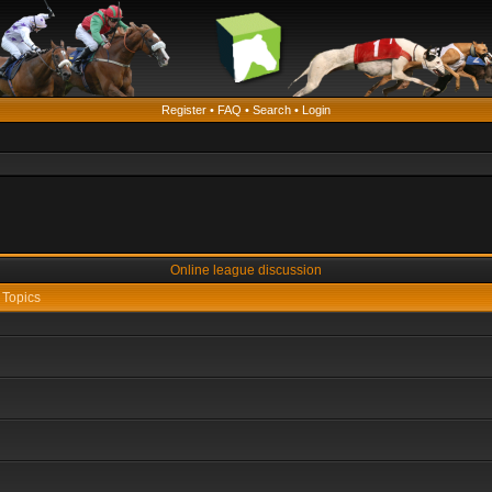
Register
•
FAQ
•
Search
•
Login
Online league discussion
Topics