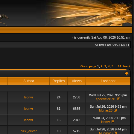
It is currently Sat Aug 08, 2026 10:51 am
All times are UTC [
DST
]
Go to page
1
,
2
,
3
,
4
,
5
...
81
Next
Author
Replies
Views
Last post
Wed Jul 22, 2026 9:26 pm
leonvr
24
2738
speedster591
Sun Jul 26, 2026 9:53 pm
leonvr
81
6835
Munas23
Fri Jul 24, 2026 7:12 pm
leonvr
16
2042
leonvr
Sun Jul 26, 2026 9:44 pm
nick_driver
10
5715
Munas23