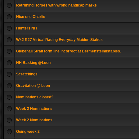
Retruning Horses with wrong handicap marks
Nice one Charlie
Hunters NH
Wk2 R27 Virtual Racing Everyday Maiden Stakes
Glebehall Strait form line incorrect at Bermensteinnstables.
NH Basking @Leon
Scratchings
Gravitation @ Leon
Nominations closed?
Week 2 Nominations
Week 2 Nominations
Going week 2