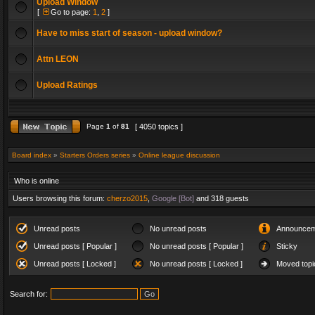
Upload Window
[
Go to page:
1
,
2
]
Have to miss start of season - upload window?
Attn LEON
Upload Ratings
Page
1
of
81
[ 4050 topics ]
Board index
»
Starters Orders series
»
Online league discussion
Who is online
Users browsing this forum:
cherzo2015
,
Google [Bot]
and 318 guests
Unread posts
No unread posts
Announcem
Unread posts [ Popular ]
No unread posts [ Popular ]
Sticky
Unread posts [ Locked ]
No unread posts [ Locked ]
Moved topi
Search for: