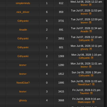
Wed Jul 08, 2026 12:22 am
simpleminds
1
612
leonvr
Tue Jul 07, 2026 11:53 pm
nick_driver
6
859
leonvr
Tue Jul 07, 2026 12:59 pm
Githyanki
6
3731
leonvr
Tue Jul 07, 2026 11:34 am
Anadin
2
691
Anadin
Tue Jul 07, 2026 12:10 am
Githyanki
7
3951
Githyanki
Mon Jul 06, 2026 10:11 pm
Githyanki
1
601
ghosty
Mon Jul 06, 2026 1:16 pm
Githyanki
2
1369
Githyanki
Mon Jul 06, 2026 11:01 am
leonvr
0
1280
leonvr
Sun Jul 05, 2026 1:38 pm
leonvr
4
1812
Githyanki
Sun Jul 05, 2026 11:03 am
NeedGlue?
0
1995
NeedGlue?
Fri Jul 03, 2026 6:21 pm
leonvr
3
3415
Taunton
Fri Jul 03, 2026 9:16 am
ghosty
4
3668
Mattcooper