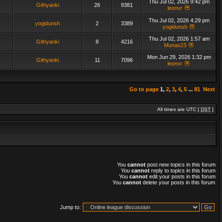
Thu Jul 02, 2026 9:42 pm
Githyanki
26
9381
leonvr
Thu Jul 02, 2026 4:29 pm
yogidunsh
2
3389
yogidunsh
Thu Jul 02, 2026 1:57 am
Githyanki
8
4216
Munas23
Mon Jun 29, 2026 1:32 pm
Githyanki
11
7096
leonvr
Go to page
1
,
2
,
3
,
4
,
5
...
81
Next
All times are UTC [
DST
]
You
cannot
post new topics in this forum
You
cannot
reply to topics in this forum
You
cannot
edit your posts in this forum
You
cannot
delete your posts in this forum
Jump to: