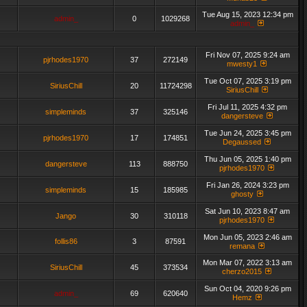
Tue Aug 15, 2023 12:34 pm
admin_
0
1029268
admin_
Fri Nov 07, 2025 9:24 am
pjrhodes1970
37
272149
mwesty1
Tue Oct 07, 2025 3:19 pm
SiriusChill
20
11724298
SiriusChill
Fri Jul 11, 2025 4:32 pm
simpleminds
37
325146
dangersteve
Tue Jun 24, 2025 3:45 pm
pjrhodes1970
17
174851
Degaussed
Thu Jun 05, 2025 1:40 pm
dangersteve
113
888750
pjrhodes1970
Fri Jan 26, 2024 3:23 pm
simpleminds
15
185985
ghosty
Sat Jun 10, 2023 8:47 am
Jango
30
310118
pjrhodes1970
Mon Jun 05, 2023 2:46 am
follis86
3
87591
remana
Mon Mar 07, 2022 3:13 am
SiriusChill
45
373534
cherzo2015
Sun Oct 04, 2020 9:26 pm
admin_
69
620640
Hemz