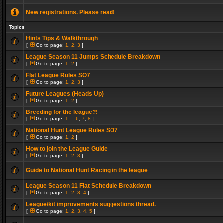
New registrations. Please read!
Topics
Hints Tips & Walkthrough
[
Go to page:
1
,
2
,
3
]
League Season 11 Jumps Schedule Breakdown
[
Go to page:
1
,
2
]
Flat League Rules SO7
[
Go to page:
1
,
2
,
3
]
Future Leagues (Heads Up)
[
Go to page:
1
,
2
]
Breeding for the league?!
[
Go to page:
1
...
6
,
7
,
8
]
National Hunt League Rules SO7
[
Go to page:
1
,
2
]
How to join the League Guide
[
Go to page:
1
,
2
,
3
]
Guide to National Hunt Racing in the league
League Season 11 Flat Schedule Breakdown
[
Go to page:
1
,
2
,
3
,
4
]
League/kit improvements suggestions thread.
[
Go to page:
1
,
2
,
3
,
4
,
5
]