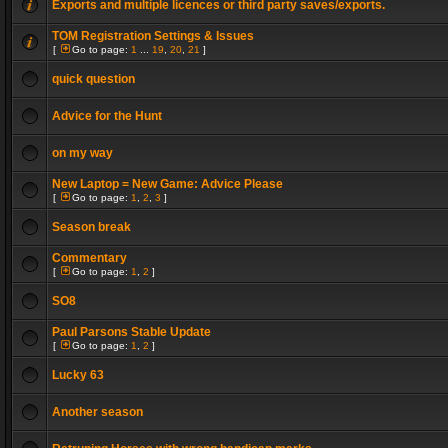
Exports and multiple licences or third party saves/exports.
TOM Registration Settings & Issues
[
Go to page:
1
...
19
,
20
,
21
]
quick question
Advice for the Hunt
on my way
New Laptop = New Game: Advice Please
[
Go to page:
1
,
2
,
3
]
Season break
Commentary
[
Go to page:
1
,
2
]
SO8
Paul Parsons Stable Update
[
Go to page:
1
,
2
]
Lucky 63
Another season