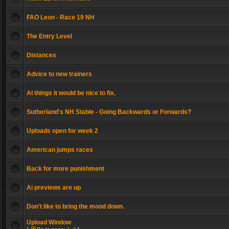
FAO Leon - Race 19 NH
The Entry Level
Distances
Advice to new trainers
AI things it would be nice to fix.
Sutherland's NH Stable - Going Backwards or Forwards?
Uploads open for week 2
American jumps races
Back for more punishment
Ai previews are up
Don't like to bring the mood down.
Upload Window