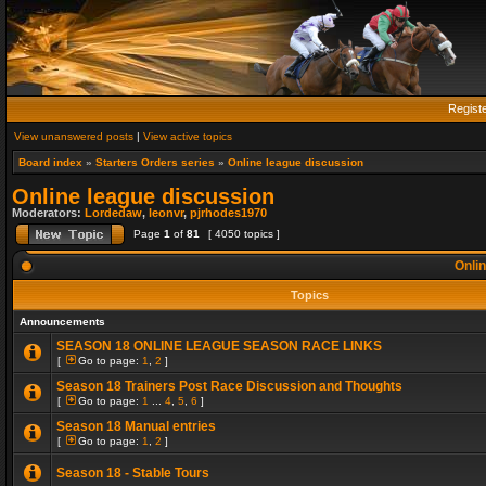
Regist
View unanswered posts
|
View active topics
Board index
»
Starters Orders series
»
Online league discussion
Online league discussion
Moderators:
Lordedaw
,
leonvr
,
pjrhodes1970
Page
1
of
81
[ 4050 topics ]
Onlin
Topics
Announcements
SEASON 18 ONLINE LEAGUE SEASON RACE LINKS
[
Go to page:
1
,
2
]
Season 18 Trainers Post Race Discussion and Thoughts
[
Go to page:
1
...
4
,
5
,
6
]
Season 18 Manual entries
[
Go to page:
1
,
2
]
Season 18 - Stable Tours