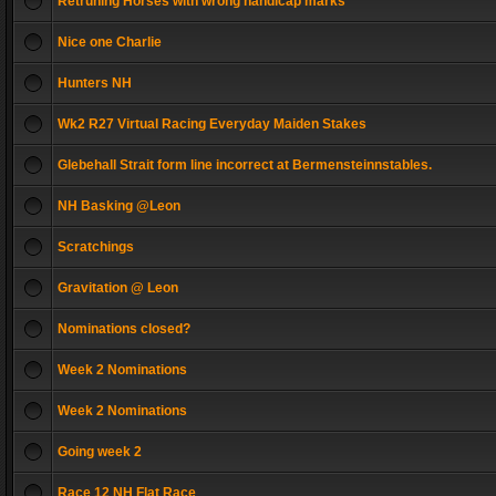
Retruning Horses with wrong handicap marks
Nice one Charlie
Hunters NH
Wk2 R27 Virtual Racing Everyday Maiden Stakes
Glebehall Strait form line incorrect at Bermensteinnstables.
NH Basking @Leon
Scratchings
Gravitation @ Leon
Nominations closed?
Week 2 Nominations
Week 2 Nominations
Going week 2
Race 12 NH Flat Race