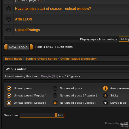
[
Go to page:
1
,
2
]
Have to miss start of season - upload window?
Attn LEON
Upload Ratings
Display topics from previous:
Page
1
of
81
[ 4050 topics ]
Board index
»
Starters Orders series
»
Online league discussion
Who is online
Users browsing this forum:
Google [Bot]
and 175 guests
Unread posts
No unread posts
Announceme
Unread posts [ Popular ]
No unread posts [ Popular ]
Sticky
Unread posts [ Locked ]
No unread posts [ Locked ]
Moved topic
Search for:
Powered by
phpBB
Desig