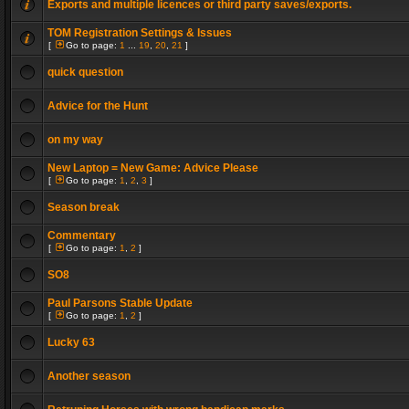
Exports and multiple licences or third party saves/exports.
TOM Registration Settings & Issues
[
Go to page:
1
...
19
,
20
,
21
]
quick question
Advice for the Hunt
on my way
New Laptop = New Game: Advice Please
[
Go to page:
1
,
2
,
3
]
Season break
Commentary
[
Go to page:
1
,
2
]
SO8
Paul Parsons Stable Update
[
Go to page:
1
,
2
]
Lucky 63
Another season