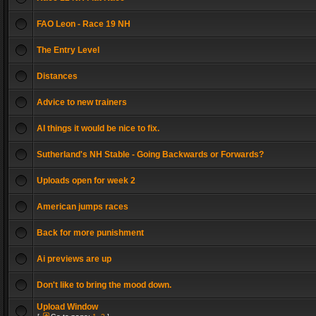
FAO Leon - Race 19 NH
The Entry Level
Distances
Advice to new trainers
AI things it would be nice to fix.
Sutherland's NH Stable - Going Backwards or Forwards?
Uploads open for week 2
American jumps races
Back for more punishment
Ai previews are up
Don't like to bring the mood down.
Upload Window