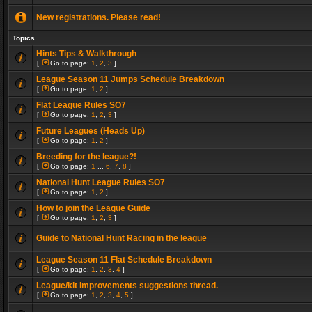
New registrations. Please read!
Topics
Hints Tips & Walkthrough
[
Go to page:
1
,
2
,
3
]
League Season 11 Jumps Schedule Breakdown
[
Go to page:
1
,
2
]
Flat League Rules SO7
[
Go to page:
1
,
2
,
3
]
Future Leagues (Heads Up)
[
Go to page:
1
,
2
]
Breeding for the league?!
[
Go to page:
1
...
6
,
7
,
8
]
National Hunt League Rules SO7
[
Go to page:
1
,
2
]
How to join the League Guide
[
Go to page:
1
,
2
,
3
]
Guide to National Hunt Racing in the league
League Season 11 Flat Schedule Breakdown
[
Go to page:
1
,
2
,
3
,
4
]
League/kit improvements suggestions thread.
[
Go to page:
1
,
2
,
3
,
4
,
5
]