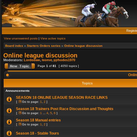
Regist
View unanswered posts
|
View active topics
Board index
»
Starters Orders series
»
Online league discussion
Online league discussion
Moderators:
Lordedaw
,
leonvr
,
pjrhodes1970
Page
1
of
81
[ 4050 topics ]
Onlin
Topics
Announcements
SEASON 18 ONLINE LEAGUE SEASON RACE LINKS
[
Go to page:
1
,
2
]
Season 18 Trainers Post Race Discussion and Thoughts
[
Go to page:
1
...
4
,
5
,
6
]
Season 18 Manual entries
[
Go to page:
1
,
2
]
Season 18 - Stable Tours