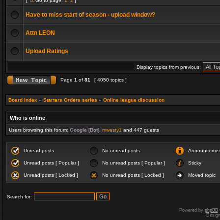
[
Go to page:
1
,
2
]
Have to miss start of season - upload window?
Attn LEON
Upload Ratings
Display topics from previous:
Page
1
of
81
[ 4050 topics ]
Board index
»
Starters Orders series
»
Online league discussion
Who is online
Users browsing this forum:
Google [Bot]
,
mwesty1
and 447 guests
Unread posts
No unread posts
Announceme
Unread posts [ Popular ]
No unread posts [ Popular ]
Sticky
Unread posts [ Locked ]
No unread posts [ Locked ]
Moved topic
Search for:
Powered by
phpBB
Desig