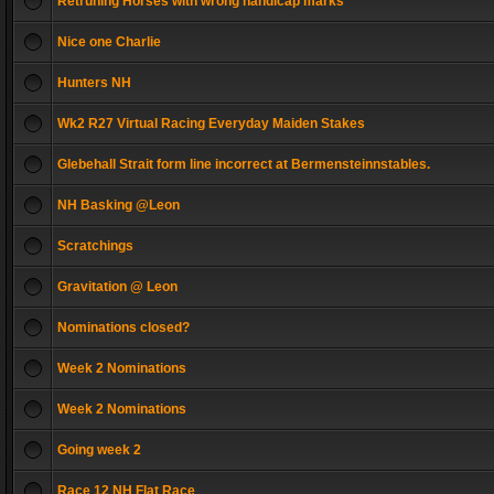
Retruning Horses with wrong handicap marks
Nice one Charlie
Hunters NH
Wk2 R27 Virtual Racing Everyday Maiden Stakes
Glebehall Strait form line incorrect at Bermensteinnstables.
NH Basking @Leon
Scratchings
Gravitation @ Leon
Nominations closed?
Week 2 Nominations
Week 2 Nominations
Going week 2
Race 12 NH Flat Race