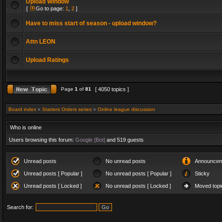
Upload Window
[
Go to page:
1
,
2
]
Have to miss start of season - upload window?
Attn LEON
Upload Ratings
Page
1
of
81
[ 4050 topics ]
Board index
»
Starters Orders series
»
Online league discussion
Who is online
Users browsing this forum:
Google [Bot]
and 519 guests
Unread posts
No unread posts
Announcem
Unread posts [ Popular ]
No unread posts [ Popular ]
Sticky
Unread posts [ Locked ]
No unread posts [ Locked ]
Moved topi
Search for: