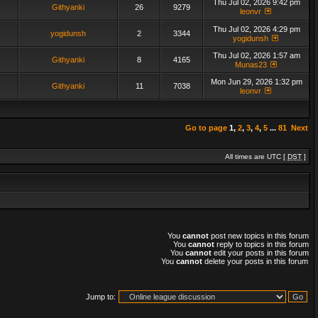
Thu Jul 02, 2026 9:42 pm
Githyanki
26
9279
leonvr
Thu Jul 02, 2026 4:29 pm
yogidunsh
2
3344
yogidunsh
Thu Jul 02, 2026 1:57 am
Githyanki
8
4165
Munas23
Mon Jun 29, 2026 1:32 pm
Githyanki
11
7038
leonvr
Go to page
1
,
2
,
3
,
4
,
5
...
81
Next
All times are UTC [
DST
]
You
cannot
post new topics in this forum
You
cannot
reply to topics in this forum
You
cannot
edit your posts in this forum
You
cannot
delete your posts in this forum
Jump to: