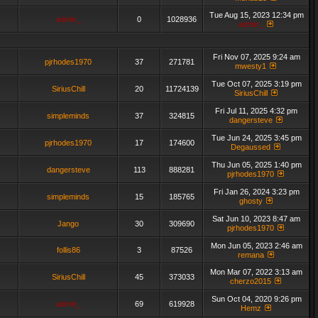
Tue Aug 15, 2023 12:34 pm
admin_
0
1028936
admin_
Fri Nov 07, 2025 9:24 am
pjrhodes1970
37
271781
mwesty1
Tue Oct 07, 2025 3:19 pm
SiriusChill
20
11724139
SiriusChill
Fri Jul 11, 2025 4:32 pm
simpleminds
37
324815
dangersteve
Tue Jun 24, 2025 3:45 pm
pjrhodes1970
17
174600
Degaussed
Thu Jun 05, 2025 1:40 pm
dangersteve
113
888281
pjrhodes1970
Fri Jan 26, 2024 3:23 pm
simpleminds
15
185765
ghosty
Sat Jun 10, 2023 8:47 am
Jango
30
309690
pjrhodes1970
Mon Jun 05, 2023 2:46 am
follis86
3
87526
remana
Mon Mar 07, 2022 3:13 am
SiriusChill
45
373033
cherzo2015
Sun Oct 04, 2020 9:26 pm
admin_
69
619928
Hemz