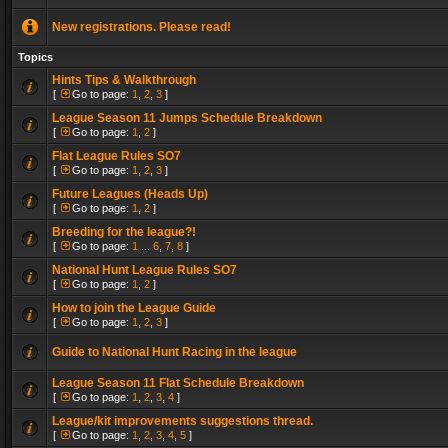
New registrations. Please read!
Topics
Hints Tips & Walkthrough
[
Go to page:
1
,
2
,
3
]
League Season 11 Jumps Schedule Breakdown
[
Go to page:
1
,
2
]
Flat League Rules SO7
[
Go to page:
1
,
2
,
3
]
Future Leagues (Heads Up)
[
Go to page:
1
,
2
]
Breeding for the league?!
[
Go to page:
1
...
6
,
7
,
8
]
National Hunt League Rules SO7
[
Go to page:
1
,
2
]
How to join the League Guide
[
Go to page:
1
,
2
,
3
]
Guide to National Hunt Racing in the league
League Season 11 Flat Schedule Breakdown
[
Go to page:
1
,
2
,
3
,
4
]
League/kit improvements suggestions thread.
[
Go to page:
1
,
2
,
3
,
4
,
5
]