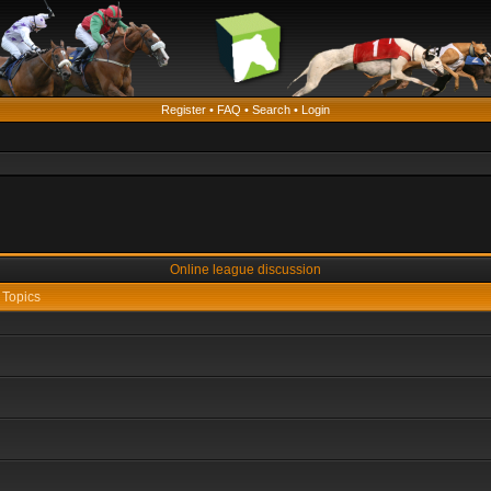
Register
•
FAQ
•
Search
•
Login
Online league discussion
Topics