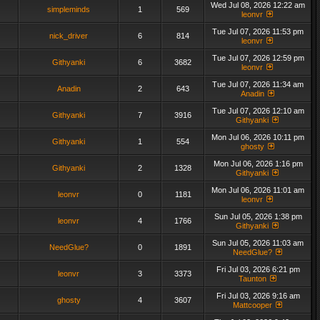
Wed Jul 08, 2026 12:22 am
simpleminds
1
569
leonvr
Tue Jul 07, 2026 11:53 pm
nick_driver
6
814
leonvr
Tue Jul 07, 2026 12:59 pm
Githyanki
6
3682
leonvr
Tue Jul 07, 2026 11:34 am
Anadin
2
643
Anadin
Tue Jul 07, 2026 12:10 am
Githyanki
7
3916
Githyanki
Mon Jul 06, 2026 10:11 pm
Githyanki
1
554
ghosty
Mon Jul 06, 2026 1:16 pm
Githyanki
2
1328
Githyanki
Mon Jul 06, 2026 11:01 am
leonvr
0
1181
leonvr
Sun Jul 05, 2026 1:38 pm
leonvr
4
1766
Githyanki
Sun Jul 05, 2026 11:03 am
NeedGlue?
0
1891
NeedGlue?
Fri Jul 03, 2026 6:21 pm
leonvr
3
3373
Taunton
Fri Jul 03, 2026 9:16 am
ghosty
4
3607
Mattcooper