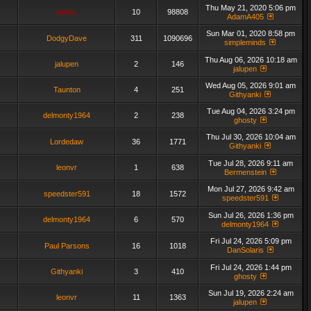
Thu May 21, 2020 5:06 pm
admin_
10
98808
AdamA405
Sun Mar 01, 2020 8:58 pm
DodgyDave
311
1090696
simpleminds
Thu Aug 06, 2026 10:18 am
jalupen
2
146
jalupen
Wed Aug 05, 2026 9:01 am
Taunton
4
251
Githyanki
Tue Aug 04, 2026 3:24 pm
delmonty1964
2
238
ghosty
Thu Jul 30, 2026 10:04 am
Lordedaw
36
1771
Githyanki
Tue Jul 28, 2026 9:11 am
leonvr
1
638
Bermenstein
Mon Jul 27, 2026 9:42 am
speedster591
18
1572
speedster591
Sun Jul 26, 2026 1:36 pm
delmonty1964
6
570
delmonty1964
Fri Jul 24, 2026 5:09 pm
Paul Parsons
16
1018
DanSolaris
Fri Jul 24, 2026 1:44 pm
Githyanki
3
410
ghosty
Sun Jul 19, 2026 2:24 am
leonvr
11
1363
jalupen