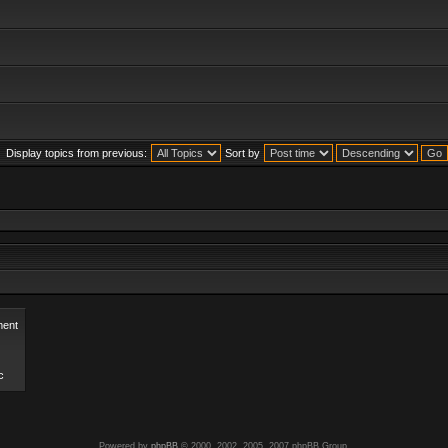
Display topics from previous:
Sort by
ent
c
Powered by
phpBB
© 2000, 2002, 2005, 2007 phpBB Group.