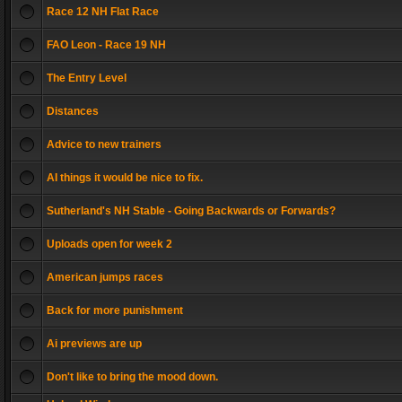
Race 12 NH Flat Race
FAO Leon - Race 19 NH
The Entry Level
Distances
Advice to new trainers
AI things it would be nice to fix.
Sutherland's NH Stable - Going Backwards or Forwards?
Uploads open for week 2
American jumps races
Back for more punishment
Ai previews are up
Don't like to bring the mood down.