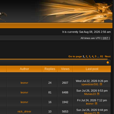
It is currently Sat Aug 08, 2026 2:56 am
All times are UTC [
DST
]
Go to page
1
,
2
,
3
,
4
,
5
...
81
Next
Author
Replies
Views
Last post
Wed Jul 22, 2026 9:26 pm
leonvr
24
2607
speedster591
Sun Jul 26, 2026 9:53 pm
leonvr
81
6488
Munas23
Fri Jul 24, 2026 7:12 pm
leonvr
16
1942
leonvr
Sun Jul 26, 2026 9:44 pm
nick_driver
10
5653
Munas23