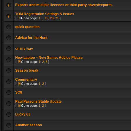
Exports and multiple licences or third party saves/exports.
TOM Registration Settings & Issues
[
Go to page:
1
...
19
,
20
,
21
]
quick question
Advice for the Hunt
on my way
New Laptop = New Game: Advice Please
[
Go to page:
1
,
2
,
3
]
Season break
Commentary
[
Go to page:
1
,
2
]
SO8
Paul Parsons Stable Update
[
Go to page:
1
,
2
]
Lucky 63
Another season