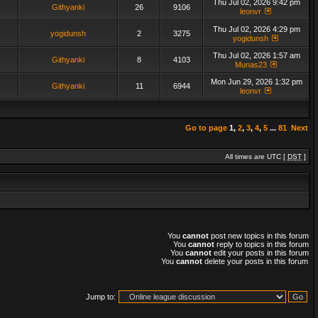
Thu Jul 02, 2026 9:42 pm
Githyanki
26
9106
leonvr
Thu Jul 02, 2026 4:29 pm
yogidunsh
2
3275
yogidunsh
Thu Jul 02, 2026 1:57 am
Githyanki
8
4103
Munas23
Mon Jun 29, 2026 1:32 pm
Githyanki
11
6944
leonvr
Go to page
1
,
2
,
3
,
4
,
5
...
81
Next
All times are UTC [
DST
]
You
cannot
post new topics in this forum
You
cannot
reply to topics in this forum
You
cannot
edit your posts in this forum
You
cannot
delete your posts in this forum
Jump to: