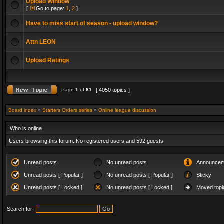
Upload Window
[
Go to page:
1
,
2
]
Have to miss start of season - upload window?
Attn LEON
Upload Ratings
Page
1
of
81
[ 4050 topics ]
Board index
»
Starters Orders series
»
Online league discussion
Who is online
Users browsing this forum: No registered users and 592 guests
Unread posts
No unread posts
Announcem
Unread posts [ Popular ]
No unread posts [ Popular ]
Sticky
Unread posts [ Locked ]
No unread posts [ Locked ]
Moved topi
Search for: