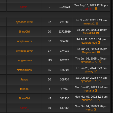
Tue Aug 15, 2023 12:34 pm
admin_
0
1028578
admin_
Fri Nov 07, 2025 9:24 am
pjrhodes1970
37
271282
mwesty1
Tue Oct 07, 2025 3:19 pm
SiriusChill
20
11723919
SiriusChill
Fri Jul 11, 2025 4:32 pm
simpleminds
37
324080
dangersteve
Tue Jun 24, 2025 3:45 pm
pjrhodes1970
17
174032
Degaussed
Thu Jun 05, 2025 1:40 pm
dangersteve
113
887523
pjrhodes1970
Fri Jan 26, 2024 3:23 pm
simpleminds
15
185204
ghosty
Sat Jun 10, 2023 8:47 am
Jango
30
308734
pjrhodes1970
Mon Jun 05, 2023 2:46 am
follis86
3
87459
remana
Mon Mar 07, 2022 3:13 am
SiriusChill
45
372233
cherzo2015
Sun Oct 04, 2020 9:26 pm
admin_
69
617963
Hemz