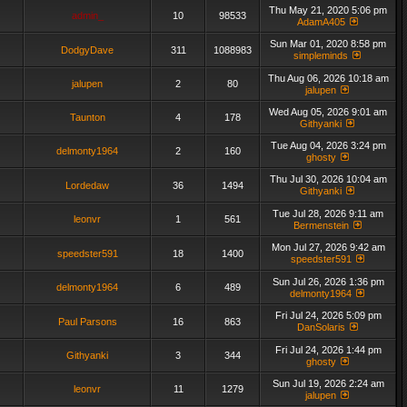
Thu May 21, 2020 5:06 pm
admin_
10
98533
AdamA405
Sun Mar 01, 2020 8:58 pm
DodgyDave
311
1088983
simpleminds
Thu Aug 06, 2026 10:18 am
jalupen
2
80
jalupen
Wed Aug 05, 2026 9:01 am
Taunton
4
178
Githyanki
Tue Aug 04, 2026 3:24 pm
delmonty1964
2
160
ghosty
Thu Jul 30, 2026 10:04 am
Lordedaw
36
1494
Githyanki
Tue Jul 28, 2026 9:11 am
leonvr
1
561
Bermenstein
Mon Jul 27, 2026 9:42 am
speedster591
18
1400
speedster591
Sun Jul 26, 2026 1:36 pm
delmonty1964
6
489
delmonty1964
Fri Jul 24, 2026 5:09 pm
Paul Parsons
16
863
DanSolaris
Fri Jul 24, 2026 1:44 pm
Githyanki
3
344
ghosty
Sun Jul 19, 2026 2:24 am
leonvr
11
1279
jalupen