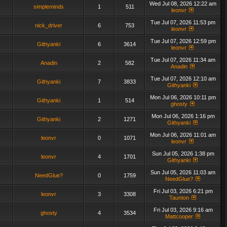
Wed Jul 08, 2026 12:22 am
simpleminds
1
511
leonvr
Tue Jul 07, 2026 11:53 pm
nick_driver
6
753
leonvr
Tue Jul 07, 2026 12:59 pm
Githyanki
6
3614
leonvr
Tue Jul 07, 2026 11:34 am
Anadin
2
582
Anadin
Tue Jul 07, 2026 12:10 am
Githyanki
7
3833
Githyanki
Mon Jul 06, 2026 10:11 pm
Githyanki
1
514
ghosty
Mon Jul 06, 2026 1:16 pm
Githyanki
2
1271
Githyanki
Mon Jul 06, 2026 11:01 am
leonvr
0
1071
leonvr
Sun Jul 05, 2026 1:38 pm
leonvr
4
1701
Githyanki
Sun Jul 05, 2026 11:03 am
NeedGlue?
0
1759
NeedGlue?
Fri Jul 03, 2026 6:21 pm
leonvr
3
3308
Taunton
Fri Jul 03, 2026 9:16 am
ghosty
4
3534
Mattcooper