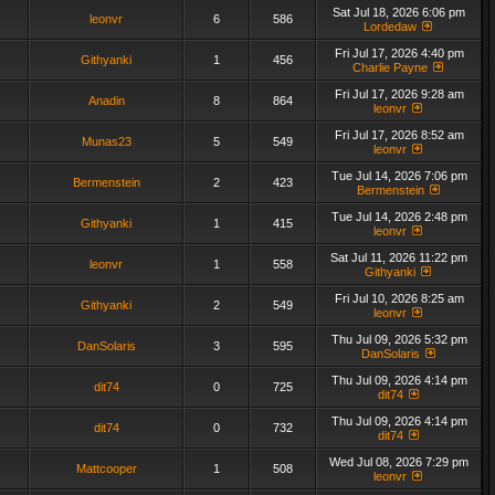
Sat Jul 18, 2026 6:06 pm
leonvr
6
586
Lordedaw
Fri Jul 17, 2026 4:40 pm
Githyanki
1
456
Charlie Payne
Fri Jul 17, 2026 9:28 am
Anadin
8
864
leonvr
Fri Jul 17, 2026 8:52 am
Munas23
5
549
leonvr
Tue Jul 14, 2026 7:06 pm
Bermenstein
2
423
Bermenstein
Tue Jul 14, 2026 2:48 pm
Githyanki
1
415
leonvr
Sat Jul 11, 2026 11:22 pm
leonvr
1
558
Githyanki
Fri Jul 10, 2026 8:25 am
Githyanki
2
549
leonvr
Thu Jul 09, 2026 5:32 pm
DanSolaris
3
595
DanSolaris
Thu Jul 09, 2026 4:14 pm
dit74
0
725
dit74
Thu Jul 09, 2026 4:14 pm
dit74
0
732
dit74
Wed Jul 08, 2026 7:29 pm
Mattcooper
1
508
leonvr