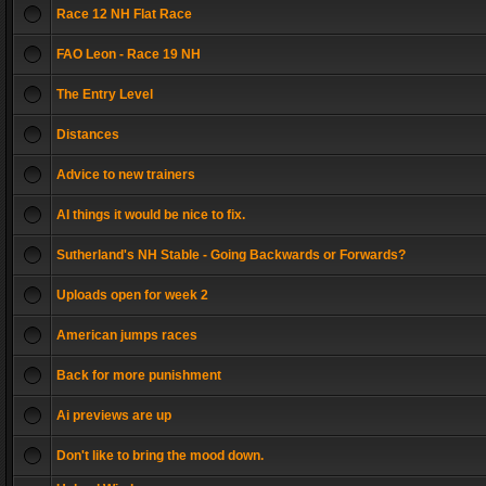
Race 12 NH Flat Race
FAO Leon - Race 19 NH
The Entry Level
Distances
Advice to new trainers
AI things it would be nice to fix.
Sutherland's NH Stable - Going Backwards or Forwards?
Uploads open for week 2
American jumps races
Back for more punishment
Ai previews are up
Don't like to bring the mood down.