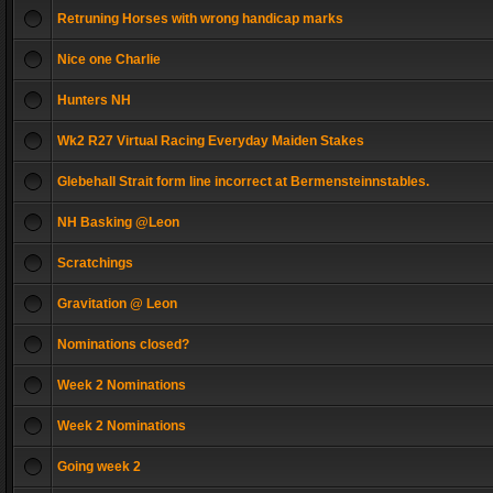
Retruning Horses with wrong handicap marks
Nice one Charlie
Hunters NH
Wk2 R27 Virtual Racing Everyday Maiden Stakes
Glebehall Strait form line incorrect at Bermensteinnstables.
NH Basking @Leon
Scratchings
Gravitation @ Leon
Nominations closed?
Week 2 Nominations
Week 2 Nominations
Going week 2