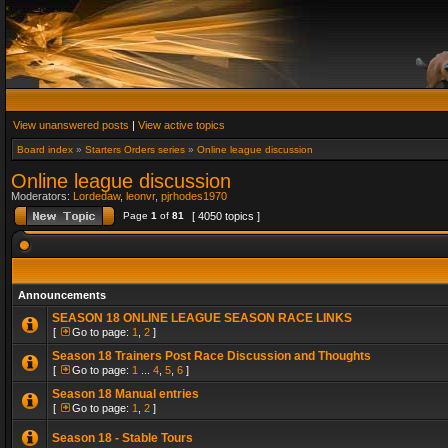
View unanswered posts
|
View active topics
Board index
»
Starters Orders series
»
Online league discussion
Online league discussion
Moderators:
Lordedaw
,
leonvr
,
pjrhodes1970
Page
1
of
81
[ 4050 topics ]
Announcements
SEASON 18 ONLINE LEAGUE SEASON RACE LINKS
[
Go to page:
1
,
2
]
Season 18 Trainers Post Race Discussion and Thoughts
[
Go to page:
1
...
4
,
5
,
6
]
Season 18 Manual entries
[
Go to page:
1
,
2
]
Season 18 - Stable Tours