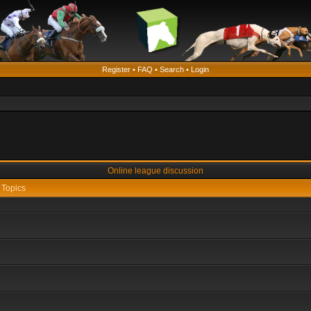
Register
•
FAQ
•
Search
•
Login
Online league discussion
Topics