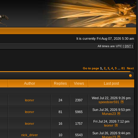
It is currently Fri Aug 07, 2026 5:30 am
All times are UTC [
DST
]
Go to page
1
,
2
,
3
,
4
,
5
...
81
Next
Author
Replies
Views
Last post
Wed Jul 22, 2026 9:26 pm
leonvr
24
2397
speedster591
Sun Jul 26, 2026 9:53 pm
leonvr
81
5965
Munas23
Fri Jul 24, 2026 7:12 pm
leonvr
16
1757
leonvr
Sun Jul 26, 2026 9:44 pm
nick_driver
10
5543
Munas23