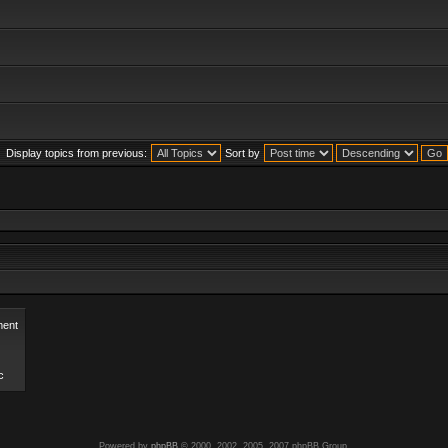
Display topics from previous:
Sort by
ent
c
Powered by
phpBB
© 2000, 2002, 2005, 2007 phpBB Group.