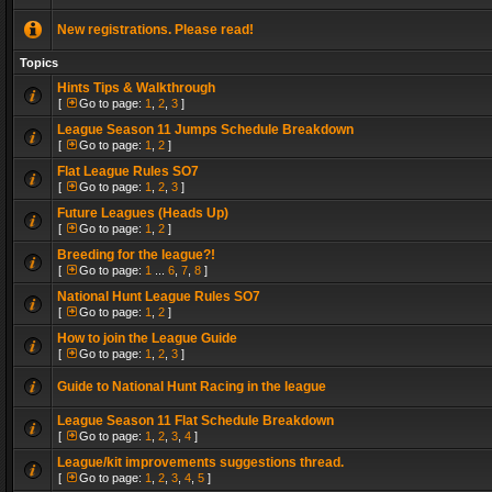
New registrations. Please read!
Topics
Hints Tips & Walkthrough
[
Go to page:
1
,
2
,
3
]
League Season 11 Jumps Schedule Breakdown
[
Go to page:
1
,
2
]
Flat League Rules SO7
[
Go to page:
1
,
2
,
3
]
Future Leagues (Heads Up)
[
Go to page:
1
,
2
]
Breeding for the league?!
[
Go to page:
1
...
6
,
7
,
8
]
National Hunt League Rules SO7
[
Go to page:
1
,
2
]
How to join the League Guide
[
Go to page:
1
,
2
,
3
]
Guide to National Hunt Racing in the league
League Season 11 Flat Schedule Breakdown
[
Go to page:
1
,
2
,
3
,
4
]
League/kit improvements suggestions thread.
[
Go to page:
1
,
2
,
3
,
4
,
5
]