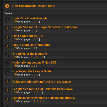
New registrations. Please read!
Topics
Hints Tips & Walkthrough
[
Go to page:
1
,
2
,
3
]
League Season 11 Jumps Schedule Breakdown
[
Go to page:
1
,
2
]
Flat League Rules SO7
[
Go to page:
1
,
2
,
3
]
Future Leagues (Heads Up)
[
Go to page:
1
,
2
]
Breeding for the league?!
[
Go to page:
1
...
6
,
7
,
8
]
National Hunt League Rules SO7
[
Go to page:
1
,
2
]
How to join the League Guide
[
Go to page:
1
,
2
,
3
]
Guide to National Hunt Racing in the league
League Season 11 Flat Schedule Breakdown
[
Go to page:
1
,
2
,
3
,
4
]
League/kit improvements suggestions thread.
[
Go to page:
1
,
2
,
3
,
4
,
5
]