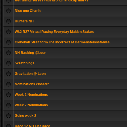
Retruning Horses with wrong handicap marks
Nice one Charlie
Hunters NH
Wk2 R27 Virtual Racing Everyday Maiden Stakes
Glebehall Strait form line incorrect at Bermensteinnstables.
NH Basking @Leon
Scratchings
Gravitation @ Leon
Nominations closed?
Week 2 Nominations
Week 2 Nominations
Going week 2
Race 12 NH Flat Race