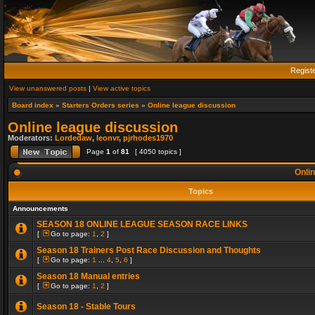
Regist
View unanswered posts
|
View active topics
Board index
»
Starters Orders series
»
Online league discussion
Online league discussion
Moderators:
Lordedaw
,
leonvr
,
pjrhodes1970
Page
1
of
81
[ 4050 topics ]
Onlin
Topics
Announcements
SEASON 18 ONLINE LEAGUE SEASON RACE LINKS
[
Go to page:
1
,
2
]
Season 18 Trainers Post Race Discussion and Thoughts
[
Go to page:
1
...
4
,
5
,
6
]
Season 18 Manual entries
[
Go to page:
1
,
2
]
Season 18 - Stable Tours