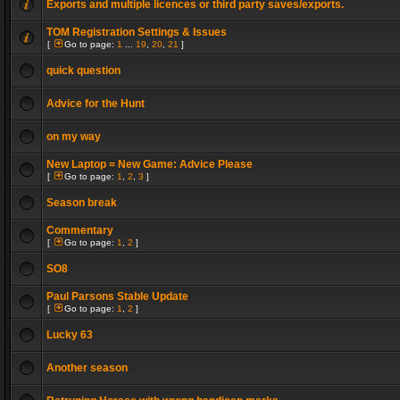
Exports and multiple licences or third party saves/exports.
TOM Registration Settings & Issues
[
Go to page:
1
...
19
,
20
,
21
]
quick question
Advice for the Hunt
on my way
New Laptop = New Game: Advice Please
[
Go to page:
1
,
2
,
3
]
Season break
Commentary
[
Go to page:
1
,
2
]
SO8
Paul Parsons Stable Update
[
Go to page:
1
,
2
]
Lucky 63
Another season