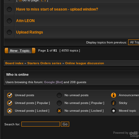
[
Go to page:
1
,
2
]
Have to miss start of season - upload window?
Attn LEON
Upload Ratings
Display topics from previous:
Page
1
of
81
[ 4050 topics ]
Board index
»
Starters Orders series
»
Online league discussion
Who is online
Users browsing this forum:
Google [Bot]
and 208 guests
Unread posts
No unread posts
Announceme
Unread posts [ Popular ]
No unread posts [ Popular ]
Sticky
Unread posts [ Locked ]
No unread posts [ Locked ]
Moved topic
Search for:
Powered by
phpBB
Desig