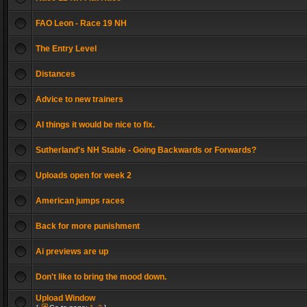
FAO Leon - Race 19 NH
The Entry Level
Distances
Advice to new trainers
AI things it would be nice to fix.
Sutherland's NH Stable - Going Backwards or Forwards?
Uploads open for week 2
American jumps races
Back for more punishment
Ai previews are up
Don't like to bring the mood down.
Upload Window