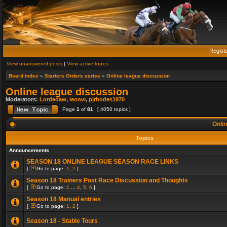
Regist
View unanswered posts
|
View active topics
Board index
»
Starters Orders series
»
Online league discussion
Online league discussion
Moderators:
Lordedaw
,
leonvr
,
pjrhodes1970
Page
1
of
81
[ 4050 topics ]
Onlin
Topics
Announcements
SEASON 18 ONLINE LEAGUE SEASON RACE LINKS
[
Go to page:
1
,
2
]
Season 18 Trainers Post Race Discussion and Thoughts
[
Go to page:
1
...
4
,
5
,
6
]
Season 18 Manual entries
[
Go to page:
1
,
2
]
Season 18 - Stable Tours