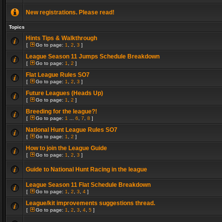
New registrations. Please read!
Topics
Hints Tips & Walkthrough
[
Go to page:
1
,
2
,
3
]
League Season 11 Jumps Schedule Breakdown
[
Go to page:
1
,
2
]
Flat League Rules SO7
[
Go to page:
1
,
2
,
3
]
Future Leagues (Heads Up)
[
Go to page:
1
,
2
]
Breeding for the league?!
[
Go to page:
1
...
6
,
7
,
8
]
National Hunt League Rules SO7
[
Go to page:
1
,
2
]
How to join the League Guide
[
Go to page:
1
,
2
,
3
]
Guide to National Hunt Racing in the league
League Season 11 Flat Schedule Breakdown
[
Go to page:
1
,
2
,
3
,
4
]
League/kit improvements suggestions thread.
[
Go to page:
1
,
2
,
3
,
4
,
5
]