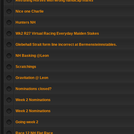
Retruning Horses with wrong handicap marks
Nice one Charlie
Hunters NH
Wk2 R27 Virtual Racing Everyday Maiden Stakes
Glebehall Strait form line incorrect at Bermensteinnstables.
NH Basking @Leon
Scratchings
Gravitation @ Leon
Nominations closed?
Week 2 Nominations
Week 2 Nominations
Going week 2
Race 12 NH Flat Race