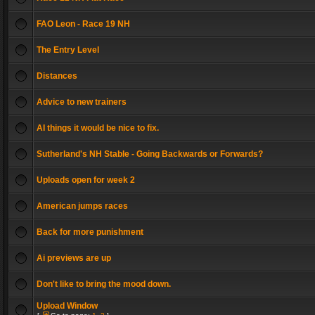
FAO Leon - Race 19 NH
The Entry Level
Distances
Advice to new trainers
AI things it would be nice to fix.
Sutherland's NH Stable - Going Backwards or Forwards?
Uploads open for week 2
American jumps races
Back for more punishment
Ai previews are up
Don't like to bring the mood down.
Upload Window