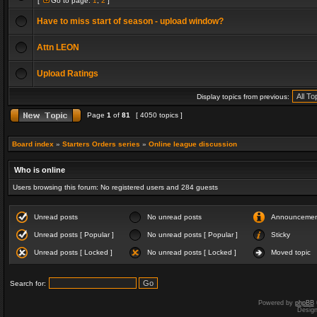
[
Go to page:
1
,
2
]
Have to miss start of season - upload window?
Attn LEON
Upload Ratings
Display topics from previous:
Page
1
of
81
[ 4050 topics ]
Board index
»
Starters Orders series
»
Online league discussion
Who is online
Users browsing this forum: No registered users and 284 guests
Unread posts
No unread posts
Announceme
Unread posts [ Popular ]
No unread posts [ Popular ]
Sticky
Unread posts [ Locked ]
No unread posts [ Locked ]
Moved topic
Search for:
Powered by
phpBB
Desig