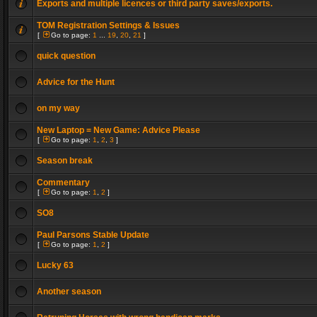
Exports and multiple licences or third party saves/exports.
TOM Registration Settings & Issues
[
Go to page:
1
...
19
,
20
,
21
]
quick question
Advice for the Hunt
on my way
New Laptop = New Game: Advice Please
[
Go to page:
1
,
2
,
3
]
Season break
Commentary
[
Go to page:
1
,
2
]
SO8
Paul Parsons Stable Update
[
Go to page:
1
,
2
]
Lucky 63
Another season