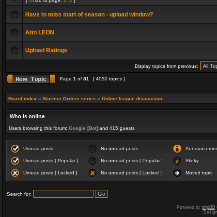
[
Go to page:
1
,
2
]
Have to miss start of season - upload window?
Attn LEON
Upload Ratings
Display topics from previous:
Page
1
of
81
[ 4050 topics ]
Board index
»
Starters Orders series
»
Online league discussion
Who is online
Users browsing this forum:
Google [Bot]
and 415 guests
Unread posts
No unread posts
Announceme
Unread posts [ Popular ]
No unread posts [ Popular ]
Sticky
Unread posts [ Locked ]
No unread posts [ Locked ]
Moved topic
Search for:
Powered by
phpBB
Desig