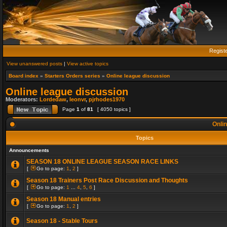
Regist
View unanswered posts
|
View active topics
Board index
»
Starters Orders series
»
Online league discussion
Online league discussion
Moderators:
Lordedaw
,
leonvr
,
pjrhodes1970
Page
1
of
81
[ 4050 topics ]
Onlin
Topics
Announcements
SEASON 18 ONLINE LEAGUE SEASON RACE LINKS
[
Go to page:
1
,
2
]
Season 18 Trainers Post Race Discussion and Thoughts
[
Go to page:
1
...
4
,
5
,
6
]
Season 18 Manual entries
[
Go to page:
1
,
2
]
Season 18 - Stable Tours