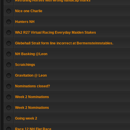
Retruning Horses with wrong handicap marks
Nice one Charlie
Hunters NH
Wk2 R27 Virtual Racing Everyday Maiden Stakes
Glebehall Strait form line incorrect at Bermensteinnstables.
NH Basking @Leon
Scratchings
Gravitation @ Leon
Nominations closed?
Week 2 Nominations
Week 2 Nominations
Going week 2
Race 12 NH Flat Race