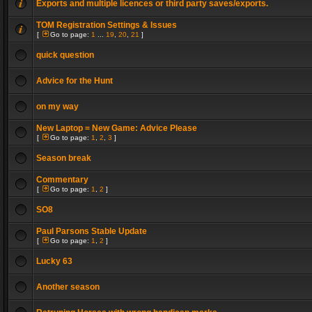
Exports and multiple licences or third party saves/exports.
TOM Registration Settings & Issues
[
Go to page:
1
...
19
,
20
,
21
]
quick question
Advice for the Hunt
on my way
New Laptop = New Game: Advice Please
[
Go to page:
1
,
2
,
3
]
Season break
Commentary
[
Go to page:
1
,
2
]
SO8
Paul Parsons Stable Update
[
Go to page:
1
,
2
]
Lucky 63
Another season