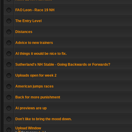
FAO Leon - Race 19 NH
The Entry Level
Distances
Advice to new trainers
AI things it would be nice to fix.
Sutherland's NH Stable - Going Backwards or Forwards?
Uploads open for week 2
American jumps races
Back for more punishment
Ai previews are up
Don't like to bring the mood down.
Upload Window