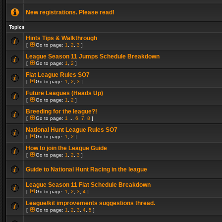
New registrations. Please read!
Topics
Hints Tips & Walkthrough
[
Go to page:
1
,
2
,
3
]
League Season 11 Jumps Schedule Breakdown
[
Go to page:
1
,
2
]
Flat League Rules SO7
[
Go to page:
1
,
2
,
3
]
Future Leagues (Heads Up)
[
Go to page:
1
,
2
]
Breeding for the league?!
[
Go to page:
1
...
6
,
7
,
8
]
National Hunt League Rules SO7
[
Go to page:
1
,
2
]
How to join the League Guide
[
Go to page:
1
,
2
,
3
]
Guide to National Hunt Racing in the league
League Season 11 Flat Schedule Breakdown
[
Go to page:
1
,
2
,
3
,
4
]
League/kit improvements suggestions thread.
[
Go to page:
1
,
2
,
3
,
4
,
5
]