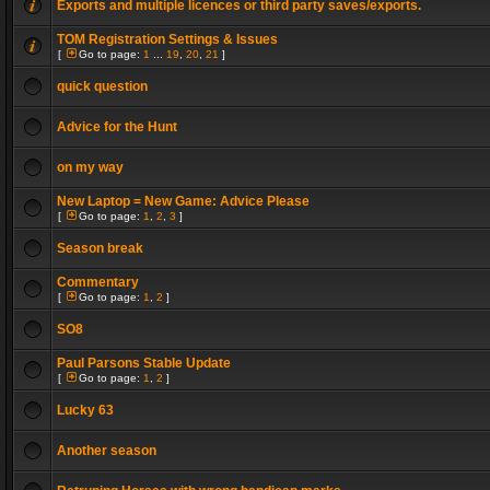
Exports and multiple licences or third party saves/exports.
TOM Registration Settings & Issues
[
Go to page:
1
...
19
,
20
,
21
]
quick question
Advice for the Hunt
on my way
New Laptop = New Game: Advice Please
[
Go to page:
1
,
2
,
3
]
Season break
Commentary
[
Go to page:
1
,
2
]
SO8
Paul Parsons Stable Update
[
Go to page:
1
,
2
]
Lucky 63
Another season