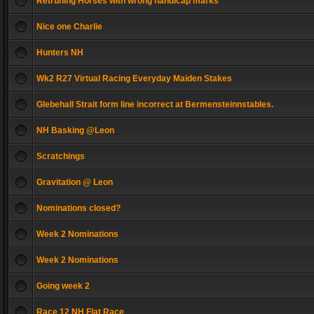
Retruning Horses with wrong handicap marks
Nice one Charlie
Hunters NH
Wk2 R27 Virtual Racing Everyday Maiden Stakes
Glebehall Strait form line incorrect at Bermensteinnstables.
NH Basking @Leon
Scratchings
Gravitation @ Leon
Nominations closed?
Week 2 Nominations
Week 2 Nominations
Going week 2
Race 12 NH Flat Race