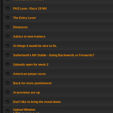
FAO Leon - Race 19 NH
The Entry Level
Distances
Advice to new trainers
AI things it would be nice to fix.
Sutherland's NH Stable - Going Backwards or Forwards?
Uploads open for week 2
American jumps races
Back for more punishment
Ai previews are up
Don't like to bring the mood down.
Upload Window