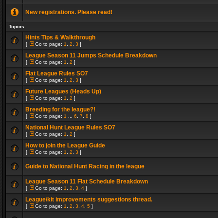
New registrations. Please read!
Topics
Hints Tips & Walkthrough
[
Go to page:
1
,
2
,
3
]
League Season 11 Jumps Schedule Breakdown
[
Go to page:
1
,
2
]
Flat League Rules SO7
[
Go to page:
1
,
2
,
3
]
Future Leagues (Heads Up)
[
Go to page:
1
,
2
]
Breeding for the league?!
[
Go to page:
1
...
6
,
7
,
8
]
National Hunt League Rules SO7
[
Go to page:
1
,
2
]
How to join the League Guide
[
Go to page:
1
,
2
,
3
]
Guide to National Hunt Racing in the league
League Season 11 Flat Schedule Breakdown
[
Go to page:
1
,
2
,
3
,
4
]
League/kit improvements suggestions thread.
[
Go to page:
1
,
2
,
3
,
4
,
5
]