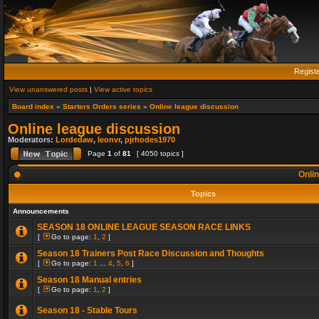
Regist
View unanswered posts
|
View active topics
Board index
»
Starters Orders series
»
Online league discussion
Online league discussion
Moderators:
Lordedaw
,
leonvr
,
pjrhodes1970
Page
1
of
81
[ 4050 topics ]
Onlin
Topics
Announcements
SEASON 18 ONLINE LEAGUE SEASON RACE LINKS
[
Go to page:
1
,
2
]
Season 18 Trainers Post Race Discussion and Thoughts
[
Go to page:
1
...
4
,
5
,
6
]
Season 18 Manual entries
[
Go to page:
1
,
2
]
Season 18 - Stable Tours