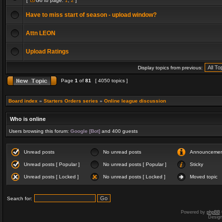
[
Go to page:
1
,
2
]
Have to miss start of season - upload window?
Attn LEON
Upload Ratings
Display topics from previous:
Page
1
of
81
[ 4050 topics ]
Board index
»
Starters Orders series
»
Online league discussion
Who is online
Users browsing this forum:
Google [Bot]
and 400 guests
Unread posts
No unread posts
Announceme
Unread posts [ Popular ]
No unread posts [ Popular ]
Sticky
Unread posts [ Locked ]
No unread posts [ Locked ]
Moved topic
Search for:
Powered by
phpBB
Desig