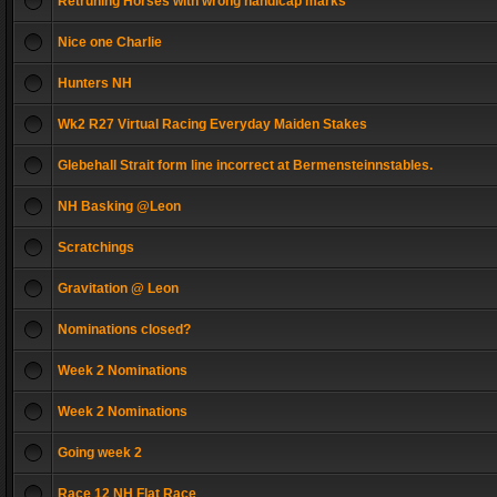
Retruning Horses with wrong handicap marks
Nice one Charlie
Hunters NH
Wk2 R27 Virtual Racing Everyday Maiden Stakes
Glebehall Strait form line incorrect at Bermensteinnstables.
NH Basking @Leon
Scratchings
Gravitation @ Leon
Nominations closed?
Week 2 Nominations
Week 2 Nominations
Going week 2
Race 12 NH Flat Race