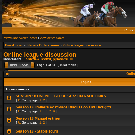
Regist
View unanswered posts
|
View active topics
Board index
»
Starters Orders series
»
Online league discussion
Online league discussion
Moderators:
Lordedaw
,
leonvr
,
pjrhodes1970
Page
1
of
81
[ 4050 topics ]
Onlin
Topics
Announcements
SEASON 18 ONLINE LEAGUE SEASON RACE LINKS
[
Go to page:
1
,
2
]
Season 18 Trainers Post Race Discussion and Thoughts
[
Go to page:
1
...
4
,
5
,
6
]
Season 18 Manual entries
[
Go to page:
1
,
2
]
Season 18 - Stable Tours