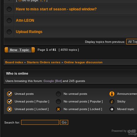
[
Go to page:
1
,
2
]
Have to miss start of season - upload window?
Attn LEON
Upload Ratings
Display topics from previous:
Page
1
of
81
[ 4050 topics ]
Board index
»
Starters Orders series
»
Online league discussion
Who is online
Users browsing this forum:
Google [Bot]
and 245 guests
Unread posts
No unread posts
Announceme
Unread posts [ Popular ]
No unread posts [ Popular ]
Sticky
Unread posts [ Locked ]
No unread posts [ Locked ]
Moved topic
Search for:
Powered by
phpBB
Desig