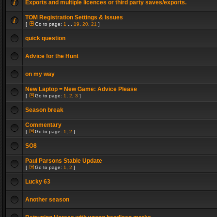
Exports and multiple licences or third party saves/exports.
TOM Registration Settings & Issues
[
Go to page:
1
...
19
,
20
,
21
]
quick question
Advice for the Hunt
on my way
New Laptop = New Game: Advice Please
[
Go to page:
1
,
2
,
3
]
Season break
Commentary
[
Go to page:
1
,
2
]
SO8
Paul Parsons Stable Update
[
Go to page:
1
,
2
]
Lucky 63
Another season