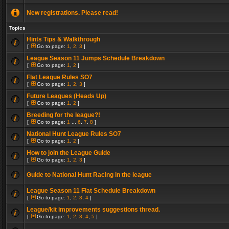
New registrations. Please read!
Topics
Hints Tips & Walkthrough
[
Go to page:
1
,
2
,
3
]
League Season 11 Jumps Schedule Breakdown
[
Go to page:
1
,
2
]
Flat League Rules SO7
[
Go to page:
1
,
2
,
3
]
Future Leagues (Heads Up)
[
Go to page:
1
,
2
]
Breeding for the league?!
[
Go to page:
1
...
6
,
7
,
8
]
National Hunt League Rules SO7
[
Go to page:
1
,
2
]
How to join the League Guide
[
Go to page:
1
,
2
,
3
]
Guide to National Hunt Racing in the league
League Season 11 Flat Schedule Breakdown
[
Go to page:
1
,
2
,
3
,
4
]
League/kit improvements suggestions thread.
[
Go to page:
1
,
2
,
3
,
4
,
5
]