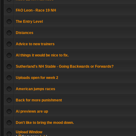
FAO Leon - Race 19 NH
The Entry Level
Distances
Advice to new trainers
AI things it would be nice to fix.
Sutherland's NH Stable - Going Backwards or Forwards?
Uploads open for week 2
American jumps races
Back for more punishment
Ai previews are up
Don't like to bring the mood down.
Upload Window