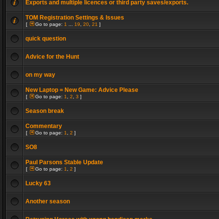
Exports and multiple licences or third party saves/exports.
TOM Registration Settings & Issues
[
Go to page:
1
...
19
,
20
,
21
]
quick question
Advice for the Hunt
on my way
New Laptop = New Game: Advice Please
[
Go to page:
1
,
2
,
3
]
Season break
Commentary
[
Go to page:
1
,
2
]
SO8
Paul Parsons Stable Update
[
Go to page:
1
,
2
]
Lucky 63
Another season