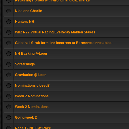
Retruning Horses with wrong handicap marks
Nice one Charlie
Hunters NH
Wk2 R27 Virtual Racing Everyday Maiden Stakes
Glebehall Strait form line incorrect at Bermensteinnstables.
NH Basking @Leon
Scratchings
Gravitation @ Leon
Nominations closed?
Week 2 Nominations
Week 2 Nominations
Going week 2
Race 12 NH Flat Race