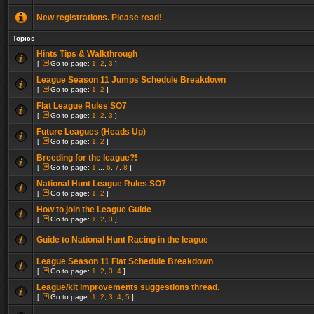
New registrations. Please read!
Topics
Hints Tips & Walkthrough
[
Go to page:
1
,
2
,
3
]
League Season 11 Jumps Schedule Breakdown
[
Go to page:
1
,
2
]
Flat League Rules SO7
[
Go to page:
1
,
2
,
3
]
Future Leagues (Heads Up)
[
Go to page:
1
,
2
]
Breeding for the league?!
[
Go to page:
1
...
6
,
7
,
8
]
National Hunt League Rules SO7
[
Go to page:
1
,
2
]
How to join the League Guide
[
Go to page:
1
,
2
,
3
]
Guide to National Hunt Racing in the league
League Season 11 Flat Schedule Breakdown
[
Go to page:
1
,
2
,
3
,
4
]
League/kit improvements suggestions thread.
[
Go to page:
1
,
2
,
3
,
4
,
5
]