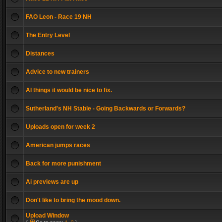
FAO Leon - Race 19 NH
The Entry Level
Distances
Advice to new trainers
AI things it would be nice to fix.
Sutherland's NH Stable - Going Backwards or Forwards?
Uploads open for week 2
American jumps races
Back for more punishment
Ai previews are up
Don't like to bring the mood down.
Upload Window