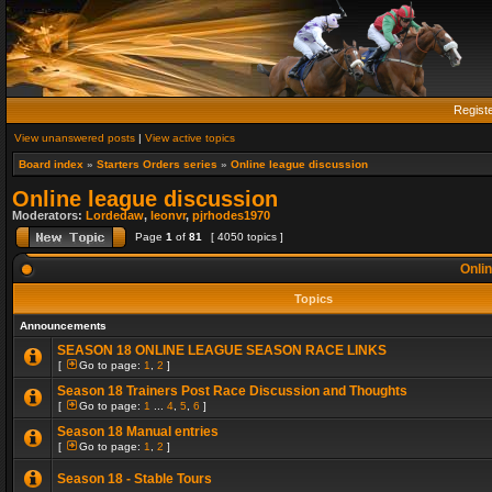
Regist
View unanswered posts
|
View active topics
Board index
»
Starters Orders series
»
Online league discussion
Online league discussion
Moderators:
Lordedaw
,
leonvr
,
pjrhodes1970
Page
1
of
81
[ 4050 topics ]
Onlin
Topics
Announcements
SEASON 18 ONLINE LEAGUE SEASON RACE LINKS
[
Go to page:
1
,
2
]
Season 18 Trainers Post Race Discussion and Thoughts
[
Go to page:
1
...
4
,
5
,
6
]
Season 18 Manual entries
[
Go to page:
1
,
2
]
Season 18 - Stable Tours