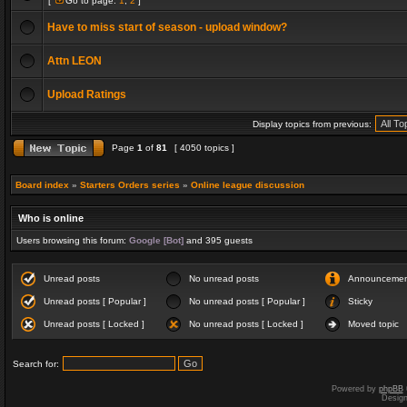
[
Go to page:
1
,
2
]
Have to miss start of season - upload window?
Attn LEON
Upload Ratings
Display topics from previous:
Page
1
of
81
[ 4050 topics ]
Board index
»
Starters Orders series
»
Online league discussion
Who is online
Users browsing this forum:
Google [Bot]
and 395 guests
Unread posts
No unread posts
Announceme
Unread posts [ Popular ]
No unread posts [ Popular ]
Sticky
Unread posts [ Locked ]
No unread posts [ Locked ]
Moved topic
Search for:
Powered by
phpBB
Desig