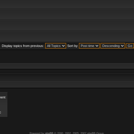
Display topics from previous:
Sort by
ent
c
Powered by
phpBB
© 2000, 2002, 2005, 2007 phpBB Group.