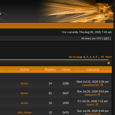
It is currently Thu Aug 06, 2026 7:43 am
All times are UTC [
DST
]
Go to page
1
,
2
,
3
,
4
,
5
...
81
Next
Author
Replies
Views
Last post
Wed Jul 22, 2026 9:26 pm
leonvr
24
2288
speedster591
Sun Jul 26, 2026 9:53 pm
leonvr
81
5637
Munas23
Fri Jul 24, 2026 7:12 pm
leonvr
16
1659
leonvr
Sun Jul 26, 2026 9:44 pm
nick_driver
10
5474
Munas23