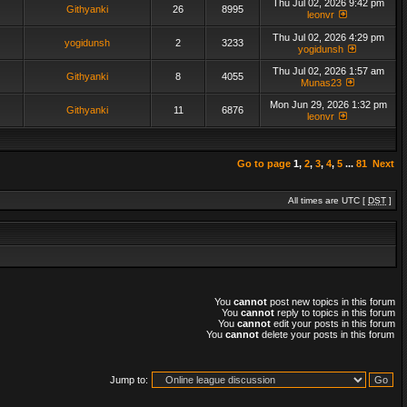
Thu Jul 02, 2026 9:42 pm
Githyanki
26
8995
leonvr
Thu Jul 02, 2026 4:29 pm
yogidunsh
2
3233
yogidunsh
Thu Jul 02, 2026 1:57 am
Githyanki
8
4055
Munas23
Mon Jun 29, 2026 1:32 pm
Githyanki
11
6876
leonvr
Go to page
1
,
2
,
3
,
4
,
5
...
81
Next
All times are UTC [
DST
]
You
cannot
post new topics in this forum
You
cannot
reply to topics in this forum
You
cannot
edit your posts in this forum
You
cannot
delete your posts in this forum
Jump to: