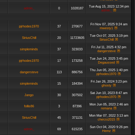
Tue Aug 15, 2023 12:34 pm
admin_
0
1028187
admin_
Fri Nov 07, 2025 9:24 am
pjrhodes1970
37
270677
mwesty1
Tue Oct 07, 2025 3:19 pm
SiriusChill
20
11723605
SiriusChill
Fri Jul 11, 2025 4:32 pm
simpleminds
37
323033
dangersteve
Tue Jun 24, 2025 3:45 pm
pjrhodes1970
17
173258
Degaussed
Thu Jun 05, 2025 1:40 pm
dangersteve
113
886756
pjrhodes1970
Fri Jan 26, 2024 3:23 pm
simpleminds
15
184394
ghosty
Sat Jun 10, 2023 8:47 am
Jango
30
307502
pjrhodes1970
Mon Jun 05, 2023 2:46 am
follis86
3
87396
remana
Mon Mar 07, 2022 3:13 am
SiriusChill
45
371131
cherzo2015
Sun Oct 04, 2020 9:26 pm
admin_
69
615235
Hemz