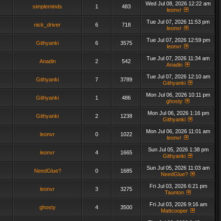
Wed Jul 08, 2026 12:22 am
simpleminds
1
483
leonvr
Tue Jul 07, 2026 11:53 pm
nick_driver
6
718
leonvr
Tue Jul 07, 2026 12:59 pm
Githyanki
6
3575
leonvr
Tue Jul 07, 2026 11:34 am
Anadin
2
542
Anadin
Tue Jul 07, 2026 12:10 am
Githyanki
7
3789
Githyanki
Mon Jul 06, 2026 10:11 pm
Githyanki
1
486
ghosty
Mon Jul 06, 2026 1:16 pm
Githyanki
2
1238
Githyanki
Mon Jul 06, 2026 11:01 am
leonvr
0
1022
leonvr
Sun Jul 05, 2026 1:38 pm
leonvr
4
1665
Githyanki
Sun Jul 05, 2026 11:03 am
NeedGlue?
0
1685
NeedGlue?
Fri Jul 03, 2026 6:21 pm
leonvr
3
3275
Taunton
Fri Jul 03, 2026 9:16 am
ghosty
4
3500
Mattcooper