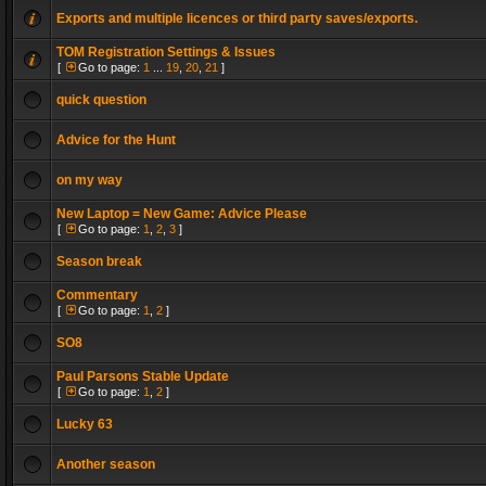
Exports and multiple licences or third party saves/exports.
TOM Registration Settings & Issues
[
Go to page:
1
...
19
,
20
,
21
]
quick question
Advice for the Hunt
on my way
New Laptop = New Game: Advice Please
[
Go to page:
1
,
2
,
3
]
Season break
Commentary
[
Go to page:
1
,
2
]
SO8
Paul Parsons Stable Update
[
Go to page:
1
,
2
]
Lucky 63
Another season