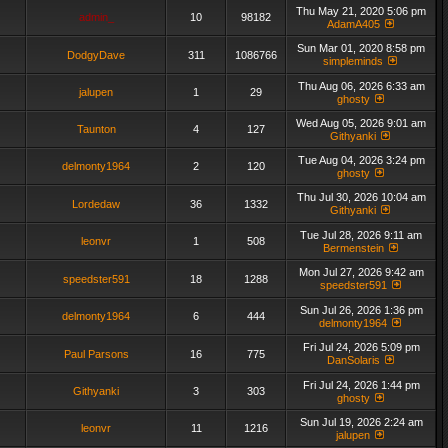
Thu May 21, 2020 5:06 pm
admin_
10
98182
AdamA405
Sun Mar 01, 2020 8:58 pm
DodgyDave
311
1086766
simpleminds
Thu Aug 06, 2026 6:33 am
jalupen
1
29
ghosty
Wed Aug 05, 2026 9:01 am
Taunton
4
127
Githyanki
Tue Aug 04, 2026 3:24 pm
delmonty1964
2
120
ghosty
Thu Jul 30, 2026 10:04 am
Lordedaw
36
1332
Githyanki
Tue Jul 28, 2026 9:11 am
leonvr
1
508
Bermenstein
Mon Jul 27, 2026 9:42 am
speedster591
18
1288
speedster591
Sun Jul 26, 2026 1:36 pm
delmonty1964
6
444
delmonty1964
Fri Jul 24, 2026 5:09 pm
Paul Parsons
16
775
DanSolaris
Fri Jul 24, 2026 1:44 pm
Githyanki
3
303
ghosty
Sun Jul 19, 2026 2:24 am
leonvr
11
1216
jalupen