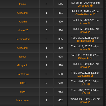
Sat Jul 18, 2026 6:06 pm
leonvr
6
545
Lordedaw
Fri Jul 17, 2026 4:40 pm
Githyanki
1
431
Charlie Payne
Fri Jul 17, 2026 9:28 am
Anadin
8
820
leonvr
Fri Jul 17, 2026 8:52 am
Munas23
5
514
leonvr
Tue Jul 14, 2026 7:06 pm
Bermenstein
2
395
Bermenstein
Tue Jul 14, 2026 2:48 pm
Githyanki
1
390
leonvr
Sat Jul 11, 2026 11:22 pm
leonvr
1
528
Githyanki
Fri Jul 10, 2026 8:25 am
Githyanki
2
520
leonvr
Thu Jul 09, 2026 5:32 pm
DanSolaris
3
558
DanSolaris
Thu Jul 09, 2026 4:14 pm
dit74
0
680
dit74
Thu Jul 09, 2026 4:14 pm
dit74
0
682
dit74
Wed Jul 08, 2026 7:29 pm
Mattcooper
1
462
leonvr