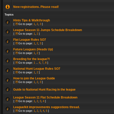
New registrations. Please read!
Topics
Hints Tips & Walkthrough
[
Go to page:
1
,
2
,
3
]
League Season 11 Jumps Schedule Breakdown
[
Go to page:
1
,
2
]
Flat League Rules SO7
[
Go to page:
1
,
2
,
3
]
Future Leagues (Heads Up)
[
Go to page:
1
,
2
]
Breeding for the league?!
[
Go to page:
1
...
6
,
7
,
8
]
National Hunt League Rules SO7
[
Go to page:
1
,
2
]
How to join the League Guide
[
Go to page:
1
,
2
,
3
]
Guide to National Hunt Racing in the league
League Season 11 Flat Schedule Breakdown
[
Go to page:
1
,
2
,
3
,
4
]
League/kit improvements suggestions thread.
[
Go to page:
1
,
2
,
3
,
4
,
5
]