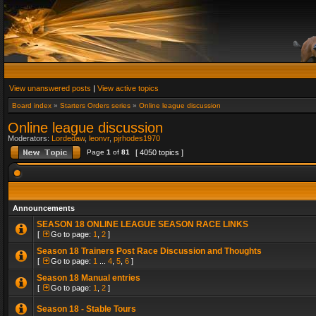
View unanswered posts
|
View active topics
Board index
»
Starters Orders series
»
Online league discussion
Online league discussion
Moderators:
Lordedaw
,
leonvr
,
pjrhodes1970
Page
1
of
81
[ 4050 topics ]
Announcements
SEASON 18 ONLINE LEAGUE SEASON RACE LINKS
[
Go to page:
1
,
2
]
Season 18 Trainers Post Race Discussion and Thoughts
[
Go to page:
1
...
4
,
5
,
6
]
Season 18 Manual entries
[
Go to page:
1
,
2
]
Season 18 - Stable Tours