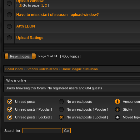
Upload Window
[
Go to page:
1
,
2
]
Have to miss start of season - upload window?
Attn LEON
Upload Ratings
Page
1
of
81
[ 4050 topics ]
Board index
»
Starters Orders series
»
Online league discussion
Who is online
Users browsing this forum: No registered users and 684 guests
Unread posts
No unread posts
Announcem
Unread posts [ Popular ]
No unread posts [ Popular ]
Sticky
Unread posts [ Locked ]
No unread posts [ Locked ]
Moved topi
Search for: