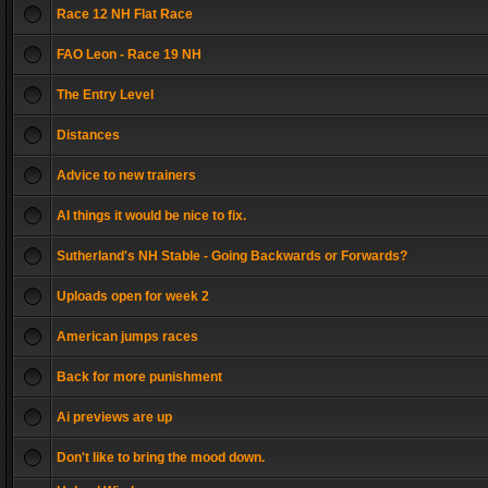
Race 12 NH Flat Race
FAO Leon - Race 19 NH
The Entry Level
Distances
Advice to new trainers
AI things it would be nice to fix.
Sutherland's NH Stable - Going Backwards or Forwards?
Uploads open for week 2
American jumps races
Back for more punishment
Ai previews are up
Don't like to bring the mood down.