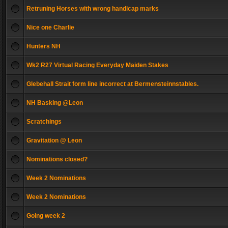
Retruning Horses with wrong handicap marks
Nice one Charlie
Hunters NH
Wk2 R27 Virtual Racing Everyday Maiden Stakes
Glebehall Strait form line incorrect at Bermensteinnstables.
NH Basking @Leon
Scratchings
Gravitation @ Leon
Nominations closed?
Week 2 Nominations
Week 2 Nominations
Going week 2