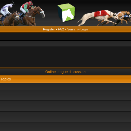
Register
•
FAQ
•
Search
•
Login
Online league discussion
Topics