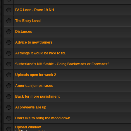
FAO Leon - Race 19 NH
The Entry Level
Distances
Advice to new trainers
AI things it would be nice to fix.
Sutherland's NH Stable - Going Backwards or Forwards?
Uploads open for week 2
American jumps races
Back for more punishment
Ai previews are up
Don't like to bring the mood down.
Upload Window