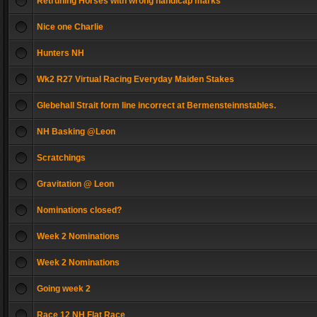
Retruning Horses with wrong handicap marks
Nice one Charlie
Hunters NH
Wk2 R27 Virtual Racing Everyday Maiden Stakes
Glebehall Strait form line incorrect at Bermensteinnstables.
NH Basking @Leon
Scratchings
Gravitation @ Leon
Nominations closed?
Week 2 Nominations
Week 2 Nominations
Going week 2
Race 12 NH Flat Race