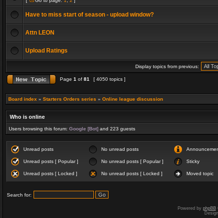
[
Go to page:
1
,
2
]
Have to miss start of season - upload window?
Attn LEON
Upload Ratings
Display topics from previous:
Page
1
of
81
[ 4050 topics ]
Board index
»
Starters Orders series
»
Online league discussion
Who is online
Users browsing this forum:
Google [Bot]
and 223 guests
Unread posts
No unread posts
Announceme
Unread posts [ Popular ]
No unread posts [ Popular ]
Sticky
Unread posts [ Locked ]
No unread posts [ Locked ]
Moved topic
Search for:
Powered by
phpBB
Desig