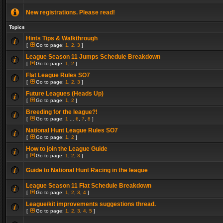
New registrations. Please read!
Topics
Hints Tips & Walkthrough
[
Go to page:
1
,
2
,
3
]
League Season 11 Jumps Schedule Breakdown
[
Go to page:
1
,
2
]
Flat League Rules SO7
[
Go to page:
1
,
2
,
3
]
Future Leagues (Heads Up)
[
Go to page:
1
,
2
]
Breeding for the league?!
[
Go to page:
1
...
6
,
7
,
8
]
National Hunt League Rules SO7
[
Go to page:
1
,
2
]
How to join the League Guide
[
Go to page:
1
,
2
,
3
]
Guide to National Hunt Racing in the league
League Season 11 Flat Schedule Breakdown
[
Go to page:
1
,
2
,
3
,
4
]
League/kit improvements suggestions thread.
[
Go to page:
1
,
2
,
3
,
4
,
5
]