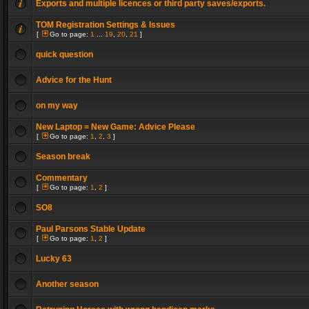
Exports and multiple licences or third party saves/exports.
TOM Registration Settings & Issues
[
Go to page:
1
...
19
,
20
,
21
]
quick question
Advice for the Hunt
on my way
New Laptop = New Game: Advice Please
[
Go to page:
1
,
2
,
3
]
Season break
Commentary
[
Go to page:
1
,
2
]
SO8
Paul Parsons Stable Update
[
Go to page:
1
,
2
]
Lucky 63
Another season