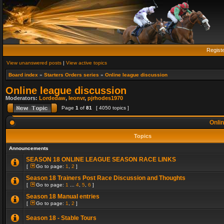
Regist
View unanswered posts
|
View active topics
Board index
»
Starters Orders series
»
Online league discussion
Online league discussion
Moderators:
Lordedaw
,
leonvr
,
pjrhodes1970
Page
1
of
81
[ 4050 topics ]
Onlin
Topics
Announcements
SEASON 18 ONLINE LEAGUE SEASON RACE LINKS
[
Go to page:
1
,
2
]
Season 18 Trainers Post Race Discussion and Thoughts
[
Go to page:
1
...
4
,
5
,
6
]
Season 18 Manual entries
[
Go to page:
1
,
2
]
Season 18 - Stable Tours