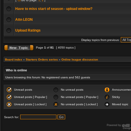
[
Go to page:
1
,
2
]
Have to miss start of season - upload window?
Attn LEON
Upload Ratings
Display topics from previous:
Page
1
of
81
[ 4050 topics ]
Board index
»
Starters Orders series
»
Online league discussion
Who is online
Users browsing this forum: No registered users and 562 guests
Unread posts
No unread posts
Announceme
Unread posts [ Popular ]
No unread posts [ Popular ]
Sticky
Unread posts [ Locked ]
No unread posts [ Locked ]
Moved topic
Search for:
Powered by
phpBB
Desig