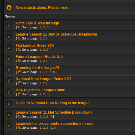
New registrations. Please read!
Topics
Hints Tips & Walkthrough
[
Go to page:
1
,
2
,
3
]
League Season 11 Jumps Schedule Breakdown
[
Go to page:
1
,
2
]
Flat League Rules SO7
[
Go to page:
1
,
2
,
3
]
Future Leagues (Heads Up)
[
Go to page:
1
,
2
]
Breeding for the league?!
[
Go to page:
1
...
6
,
7
,
8
]
National Hunt League Rules SO7
[
Go to page:
1
,
2
]
How to join the League Guide
[
Go to page:
1
,
2
,
3
]
Guide to National Hunt Racing in the league
League Season 11 Flat Schedule Breakdown
[
Go to page:
1
,
2
,
3
,
4
]
League/kit improvements suggestions thread.
[
Go to page:
1
,
2
,
3
,
4
,
5
]