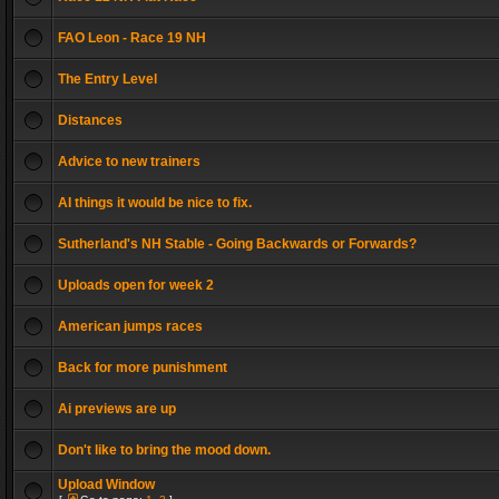
FAO Leon - Race 19 NH
The Entry Level
Distances
Advice to new trainers
AI things it would be nice to fix.
Sutherland's NH Stable - Going Backwards or Forwards?
Uploads open for week 2
American jumps races
Back for more punishment
Ai previews are up
Don't like to bring the mood down.
Upload Window