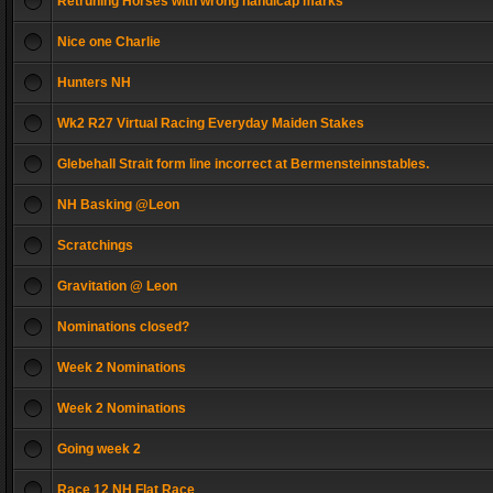
Retruning Horses with wrong handicap marks
Nice one Charlie
Hunters NH
Wk2 R27 Virtual Racing Everyday Maiden Stakes
Glebehall Strait form line incorrect at Bermensteinnstables.
NH Basking @Leon
Scratchings
Gravitation @ Leon
Nominations closed?
Week 2 Nominations
Week 2 Nominations
Going week 2
Race 12 NH Flat Race