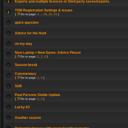
Exports and multiple licences or third party saves/exports.
TOM Registration Settings & Issues
[
Go to page:
1
...
19
,
20
,
21
]
quick question
Advice for the Hunt
on my way
New Laptop = New Game: Advice Please
[
Go to page:
1
,
2
,
3
]
Season break
Commentary
[
Go to page:
1
,
2
]
SO8
Paul Parsons Stable Update
[
Go to page:
1
,
2
]
Lucky 63
Another season