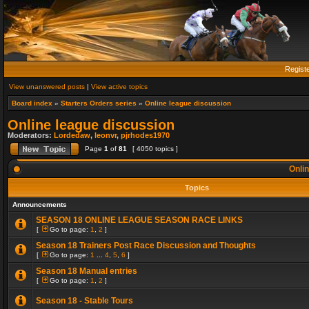
Regist
View unanswered posts
|
View active topics
Board index
»
Starters Orders series
»
Online league discussion
Online league discussion
Moderators:
Lordedaw
,
leonvr
,
pjrhodes1970
Page
1
of
81
[ 4050 topics ]
Onlin
Topics
Announcements
SEASON 18 ONLINE LEAGUE SEASON RACE LINKS
[
Go to page:
1
,
2
]
Season 18 Trainers Post Race Discussion and Thoughts
[
Go to page:
1
...
4
,
5
,
6
]
Season 18 Manual entries
[
Go to page:
1
,
2
]
Season 18 - Stable Tours