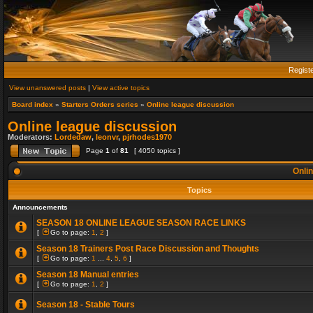
Regist
View unanswered posts
|
View active topics
Board index
»
Starters Orders series
»
Online league discussion
Online league discussion
Moderators:
Lordedaw
,
leonvr
,
pjrhodes1970
Page
1
of
81
[ 4050 topics ]
Onlin
Topics
Announcements
SEASON 18 ONLINE LEAGUE SEASON RACE LINKS
[
Go to page:
1
,
2
]
Season 18 Trainers Post Race Discussion and Thoughts
[
Go to page:
1
...
4
,
5
,
6
]
Season 18 Manual entries
[
Go to page:
1
,
2
]
Season 18 - Stable Tours