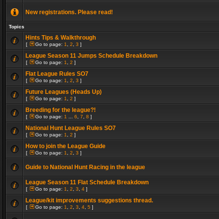
New registrations. Please read!
Topics
Hints Tips & Walkthrough
[
Go to page:
1
,
2
,
3
]
League Season 11 Jumps Schedule Breakdown
[
Go to page:
1
,
2
]
Flat League Rules SO7
[
Go to page:
1
,
2
,
3
]
Future Leagues (Heads Up)
[
Go to page:
1
,
2
]
Breeding for the league?!
[
Go to page:
1
...
6
,
7
,
8
]
National Hunt League Rules SO7
[
Go to page:
1
,
2
]
How to join the League Guide
[
Go to page:
1
,
2
,
3
]
Guide to National Hunt Racing in the league
League Season 11 Flat Schedule Breakdown
[
Go to page:
1
,
2
,
3
,
4
]
League/kit improvements suggestions thread.
[
Go to page:
1
,
2
,
3
,
4
,
5
]