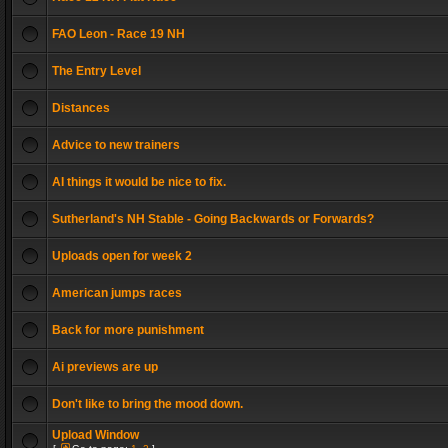
FAO Leon - Race 19 NH
The Entry Level
Distances
Advice to new trainers
AI things it would be nice to fix.
Sutherland's NH Stable - Going Backwards or Forwards?
Uploads open for week 2
American jumps races
Back for more punishment
Ai previews are up
Don't like to bring the mood down.
Upload Window