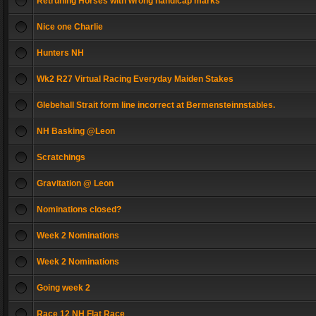
Retruning Horses with wrong handicap marks
Nice one Charlie
Hunters NH
Wk2 R27 Virtual Racing Everyday Maiden Stakes
Glebehall Strait form line incorrect at Bermensteinnstables.
NH Basking @Leon
Scratchings
Gravitation @ Leon
Nominations closed?
Week 2 Nominations
Week 2 Nominations
Going week 2
Race 12 NH Flat Race