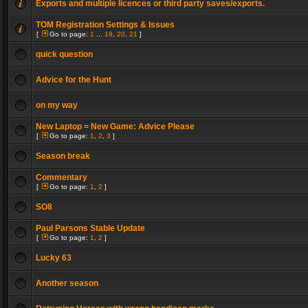
Exports and multiple licences or third party saves/exports.
TOM Registration Settings & Issues
[
Go to page:
1
...
19
,
20
,
21
]
quick question
Advice for the Hunt
on my way
New Laptop = New Game: Advice Please
[
Go to page:
1
,
2
,
3
]
Season break
Commentary
[
Go to page:
1
,
2
]
SO8
Paul Parsons Stable Update
[
Go to page:
1
,
2
]
Lucky 63
Another season