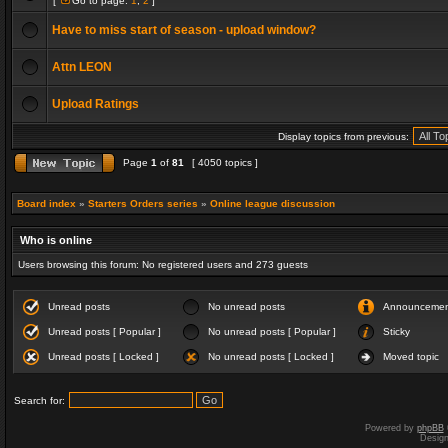
[
Go to page:
1
,
2
]
Have to miss start of season - upload window?
Attn LEON
Upload Ratings
Display topics from previous:
Page
1
of
81
[ 4050 topics ]
Board index
»
Starters Orders series
»
Online league discussion
Who is online
Users browsing this forum: No registered users and 273 guests
Unread posts
No unread posts
Announceme
Unread posts [ Popular ]
No unread posts [ Popular ]
Sticky
Unread posts [ Locked ]
No unread posts [ Locked ]
Moved topic
Search for:
Powered by
phpBB
Desig