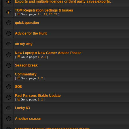
Exports and multiple licences or third party saves/exports.
TOM Registration Settings & Issues
[
Go to page:
1
...
19
,
20
,
21
]
quick question
Advice for the Hunt
on my way
New Laptop = New Game: Advice Please
[
Go to page:
1
,
2
,
3
]
Season break
Commentary
[
Go to page:
1
,
2
]
SO8
Paul Parsons Stable Update
[
Go to page:
1
,
2
]
Lucky 63
Another season