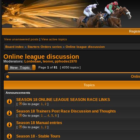
Regist
View unanswered posts
|
View active topics
Board index
»
Starters Orders series
»
Online league discussion
Online league discussion
Moderators:
Lordedaw
,
leonvr
,
pjrhodes1970
Page
1
of
81
[ 4050 topics ]
Onlin
Topics
Announcements
SEASON 18 ONLINE LEAGUE SEASON RACE LINKS
[
Go to page:
1
,
2
]
Season 18 Trainers Post Race Discussion and Thoughts
[
Go to page:
1
...
4
,
5
,
6
]
Season 18 Manual entries
[
Go to page:
1
,
2
]
Season 18 - Stable Tours