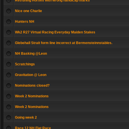
Retruning Horses with wrong handicap marks
Nice one Charlie
Hunters NH
Wk2 R27 Virtual Racing Everyday Maiden Stakes
Glebehall Strait form line incorrect at Bermensteinnstables.
NH Basking @Leon
Scratchings
Gravitation @ Leon
Nominations closed?
Week 2 Nominations
Week 2 Nominations
Going week 2
Race 12 NH Flat Race