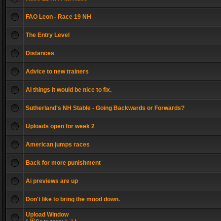
FAO Leon - Race 19 NH
The Entry Level
Distances
Advice to new trainers
AI things it would be nice to fix.
Sutherland's NH Stable - Going Backwards or Forwards?
Uploads open for week 2
American jumps races
Back for more punishment
Ai previews are up
Don't like to bring the mood down.
Upload Window