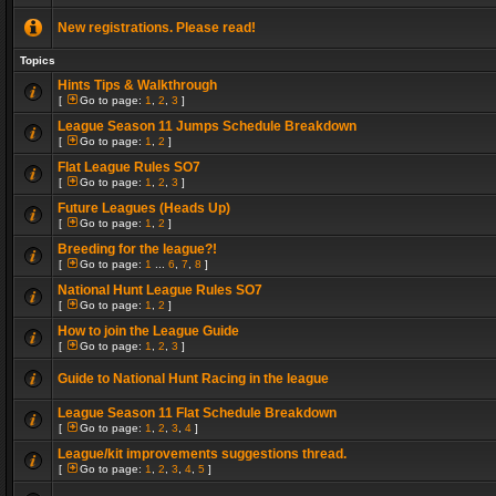
New registrations. Please read!
Topics
Hints Tips & Walkthrough
[
Go to page:
1
,
2
,
3
]
League Season 11 Jumps Schedule Breakdown
[
Go to page:
1
,
2
]
Flat League Rules SO7
[
Go to page:
1
,
2
,
3
]
Future Leagues (Heads Up)
[
Go to page:
1
,
2
]
Breeding for the league?!
[
Go to page:
1
...
6
,
7
,
8
]
National Hunt League Rules SO7
[
Go to page:
1
,
2
]
How to join the League Guide
[
Go to page:
1
,
2
,
3
]
Guide to National Hunt Racing in the league
League Season 11 Flat Schedule Breakdown
[
Go to page:
1
,
2
,
3
,
4
]
League/kit improvements suggestions thread.
[
Go to page:
1
,
2
,
3
,
4
,
5
]