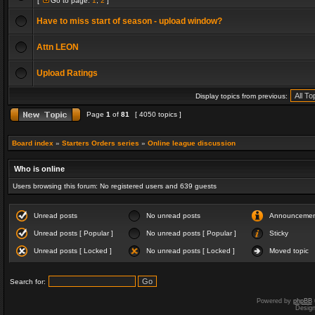
[
Go to page:
1
,
2
]
Have to miss start of season - upload window?
Attn LEON
Upload Ratings
Display topics from previous:
Page
1
of
81
[ 4050 topics ]
Board index
»
Starters Orders series
»
Online league discussion
Who is online
Users browsing this forum: No registered users and 639 guests
Unread posts
No unread posts
Announceme
Unread posts [ Popular ]
No unread posts [ Popular ]
Sticky
Unread posts [ Locked ]
No unread posts [ Locked ]
Moved topic
Search for:
Powered by
phpBB
Desig