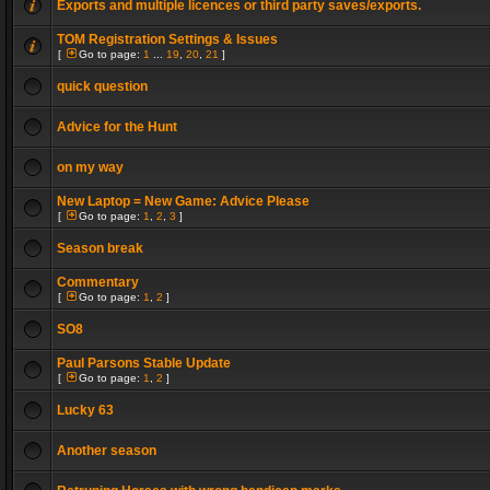
Exports and multiple licences or third party saves/exports.
TOM Registration Settings & Issues
[
Go to page:
1
...
19
,
20
,
21
]
quick question
Advice for the Hunt
on my way
New Laptop = New Game: Advice Please
[
Go to page:
1
,
2
,
3
]
Season break
Commentary
[
Go to page:
1
,
2
]
SO8
Paul Parsons Stable Update
[
Go to page:
1
,
2
]
Lucky 63
Another season