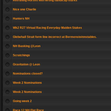
Retruning Horses with wrong handicap marks
Nice one Charlie
Hunters NH
Wk2 R27 Virtual Racing Everyday Maiden Stakes
Glebehall Strait form line incorrect at Bermensteinnstables.
NH Basking @Leon
Scratchings
Gravitation @ Leon
Nominations closed?
Week 2 Nominations
Week 2 Nominations
Going week 2
Race 12 NH Flat Race