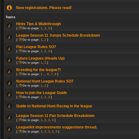
New registrations. Please read!
Topics
Hints Tips & Walkthrough
[
Go to page:
1
,
2
,
3
]
League Season 11 Jumps Schedule Breakdown
[
Go to page:
1
,
2
]
Flat League Rules SO7
[
Go to page:
1
,
2
,
3
]
Future Leagues (Heads Up)
[
Go to page:
1
,
2
]
Breeding for the league?!
[
Go to page:
1
...
6
,
7
,
8
]
National Hunt League Rules SO7
[
Go to page:
1
,
2
]
How to join the League Guide
[
Go to page:
1
,
2
,
3
]
Guide to National Hunt Racing in the league
League Season 11 Flat Schedule Breakdown
[
Go to page:
1
,
2
,
3
,
4
]
League/kit improvements suggestions thread.
[
Go to page:
1
,
2
,
3
,
4
,
5
]