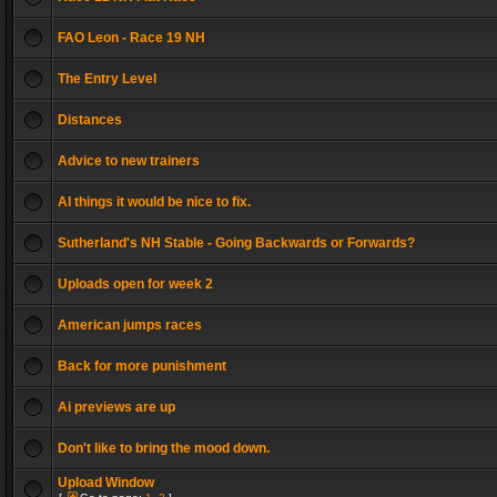
FAO Leon - Race 19 NH
The Entry Level
Distances
Advice to new trainers
AI things it would be nice to fix.
Sutherland's NH Stable - Going Backwards or Forwards?
Uploads open for week 2
American jumps races
Back for more punishment
Ai previews are up
Don't like to bring the mood down.
Upload Window