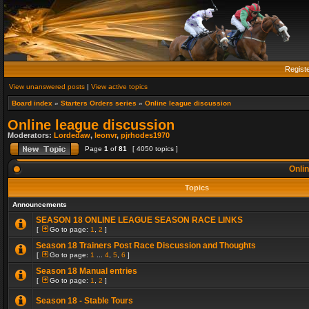
Regist
View unanswered posts
|
View active topics
Board index
»
Starters Orders series
»
Online league discussion
Online league discussion
Moderators:
Lordedaw
,
leonvr
,
pjrhodes1970
Page
1
of
81
[ 4050 topics ]
Onlin
Topics
Announcements
SEASON 18 ONLINE LEAGUE SEASON RACE LINKS
[
Go to page:
1
,
2
]
Season 18 Trainers Post Race Discussion and Thoughts
[
Go to page:
1
...
4
,
5
,
6
]
Season 18 Manual entries
[
Go to page:
1
,
2
]
Season 18 - Stable Tours