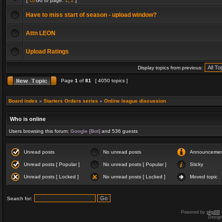
[
Go to page:
1
,
2
]
Have to miss start of season - upload window?
Attn LEON
Upload Ratings
Display topics from previous:
Page
1
of
81
[ 4050 topics ]
Board index
»
Starters Orders series
»
Online league discussion
Who is online
Users browsing this forum:
Google [Bot]
and 536 guests
Unread posts
No unread posts
Announceme
Unread posts [ Popular ]
No unread posts [ Popular ]
Sticky
Unread posts [ Locked ]
No unread posts [ Locked ]
Moved topic
Search for:
Powered by
phpBB
Desig