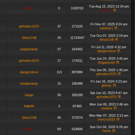
Tue Aug 15, 2023 12:34 pm
admin_
0
1028702
admin_
Fri Nov 07, 2025 9:24 am
pjrhodes1970
37
271525
mwesty1
Tue Oct 07, 2025 3:19 pm
SiriusChill
20
11724047
SiriusChill
Fri Jul 11, 2025 4:32 pm
simpleminds
37
324402
dangersteve
Tue Jun 24, 2025 3:45 pm
pjrhodes1970
17
174311
Degaussed
Thu Jun 05, 2025 1:40 pm
dangersteve
113
887886
pjrhodes1970
Fri Jan 26, 2024 3:23 pm
simpleminds
15
185488
ghosty
Sat Jun 10, 2023 8:47 am
Jango
30
309189
pjrhodes1970
Mon Jun 05, 2023 2:46 am
follis86
3
87483
remana
Mon Mar 07, 2022 3:13 am
SiriusChill
45
372574
cherzo2015
Sun Oct 04, 2020 9:26 pm
admin_
69
618906
Hemz