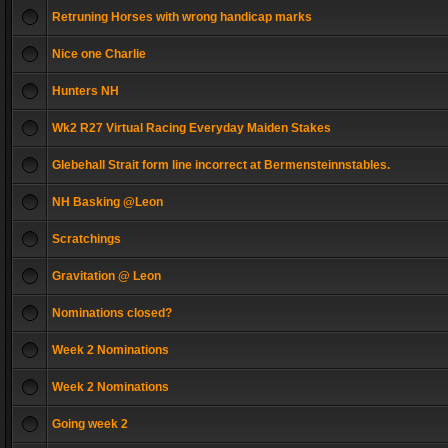
Retruning Horses with wrong handicap marks
Nice one Charlie
Hunters NH
Wk2 R27 Virtual Racing Everyday Maiden Stakes
Glebehall Strait form line incorrect at Bermensteinnstables.
NH Basking @Leon
Scratchings
Gravitation @ Leon
Nominations closed?
Week 2 Nominations
Week 2 Nominations
Going week 2