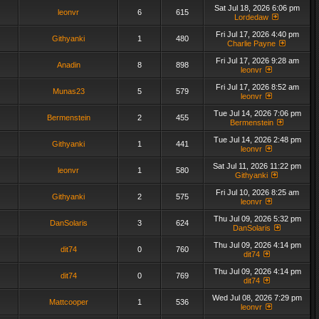
Sat Jul 18, 2026 6:06 pm
leonvr
6
615
Lordedaw
Fri Jul 17, 2026 4:40 pm
Githyanki
1
480
Charlie Payne
Fri Jul 17, 2026 9:28 am
Anadin
8
898
leonvr
Fri Jul 17, 2026 8:52 am
Munas23
5
579
leonvr
Tue Jul 14, 2026 7:06 pm
Bermenstein
2
455
Bermenstein
Tue Jul 14, 2026 2:48 pm
Githyanki
1
441
leonvr
Sat Jul 11, 2026 11:22 pm
leonvr
1
580
Githyanki
Fri Jul 10, 2026 8:25 am
Githyanki
2
575
leonvr
Thu Jul 09, 2026 5:32 pm
DanSolaris
3
624
DanSolaris
Thu Jul 09, 2026 4:14 pm
dit74
0
760
dit74
Thu Jul 09, 2026 4:14 pm
dit74
0
769
dit74
Wed Jul 08, 2026 7:29 pm
Mattcooper
1
536
leonvr