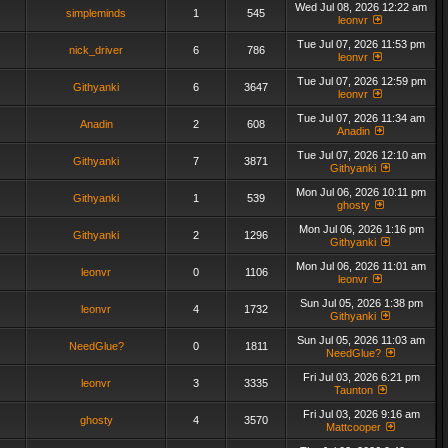
Wed Jul 08, 2026 12:22 am
simpleminds
1
545
leonvr
Tue Jul 07, 2026 11:53 pm
nick_driver
6
786
leonvr
Tue Jul 07, 2026 12:59 pm
Githyanki
6
3647
leonvr
Tue Jul 07, 2026 11:34 am
Anadin
2
608
Anadin
Tue Jul 07, 2026 12:10 am
Githyanki
7
3871
Githyanki
Mon Jul 06, 2026 10:11 pm
Githyanki
1
539
ghosty
Mon Jul 06, 2026 1:16 pm
Githyanki
2
1296
Githyanki
Mon Jul 06, 2026 11:01 am
leonvr
0
1106
leonvr
Sun Jul 05, 2026 1:38 pm
leonvr
4
1732
Githyanki
Sun Jul 05, 2026 11:03 am
NeedGlue?
0
1811
NeedGlue?
Fri Jul 03, 2026 6:21 pm
leonvr
3
3335
Taunton
Fri Jul 03, 2026 9:16 am
ghosty
4
3570
Mattcooper