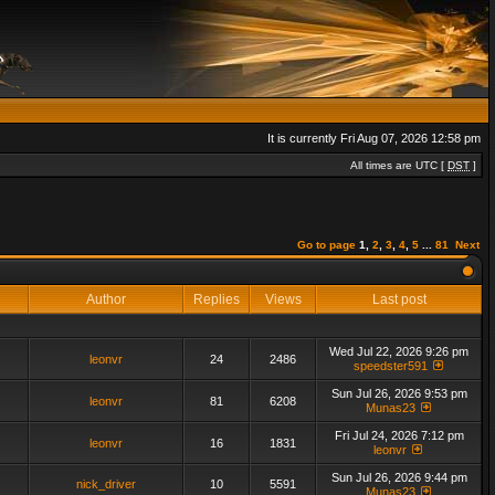
It is currently Fri Aug 07, 2026 12:58 pm
All times are UTC [
DST
]
Go to page
1
,
2
,
3
,
4
,
5
...
81
Next
Author
Replies
Views
Last post
Wed Jul 22, 2026 9:26 pm
leonvr
24
2486
speedster591
Sun Jul 26, 2026 9:53 pm
leonvr
81
6208
Munas23
Fri Jul 24, 2026 7:12 pm
leonvr
16
1831
leonvr
Sun Jul 26, 2026 9:44 pm
nick_driver
10
5591
Munas23