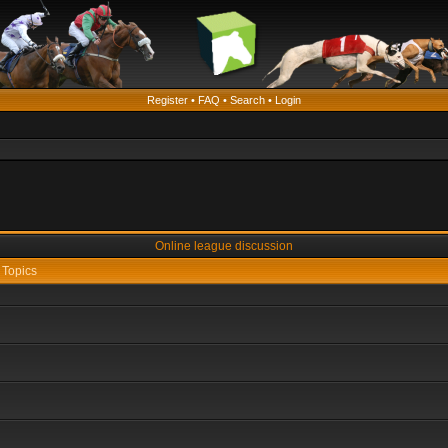
Register
•
FAQ
•
Search
•
Login
Online league discussion
Topics