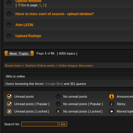
Upload Window
[
Go to page:
1
,
2
]
Have to miss start of season - upload window?
Attn LEON
Upload Ratings
Page
1
of
81
[ 4050 topics ]
Board index
»
Starters Orders series
»
Online league discussion
Who is online
Users browsing this forum:
Google [Bot]
and 351 guests
Unread posts
No unread posts
Announcem
Unread posts [ Popular ]
No unread posts [ Popular ]
Sticky
Unread posts [ Locked ]
No unread posts [ Locked ]
Moved topi
Search for: