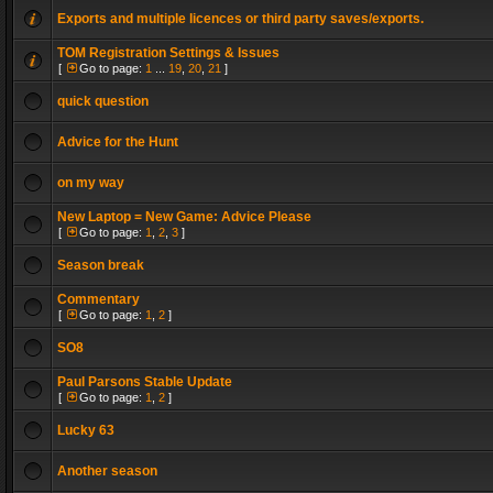
Exports and multiple licences or third party saves/exports.
TOM Registration Settings & Issues
[
Go to page:
1
...
19
,
20
,
21
]
quick question
Advice for the Hunt
on my way
New Laptop = New Game: Advice Please
[
Go to page:
1
,
2
,
3
]
Season break
Commentary
[
Go to page:
1
,
2
]
SO8
Paul Parsons Stable Update
[
Go to page:
1
,
2
]
Lucky 63
Another season