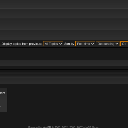
Display topics from previous:
Sort by
ent
c
Powered by
phpBB
© 2000, 2002, 2005, 2007 phpBB Group.