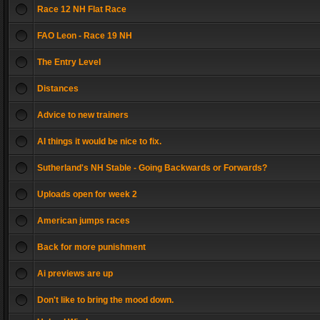
Race 12 NH Flat Race
FAO Leon - Race 19 NH
The Entry Level
Distances
Advice to new trainers
AI things it would be nice to fix.
Sutherland's NH Stable - Going Backwards or Forwards?
Uploads open for week 2
American jumps races
Back for more punishment
Ai previews are up
Don't like to bring the mood down.