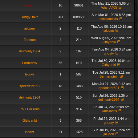
Thu May 21, 2020 5:06 pm
admin_
10
98661
AdamA405
Sun Mar 01, 2020 8:58 pm
DodgyDave
311
1089585
simpleminds
Thu Aug 06, 2026 10:18 am
jalupen
2
118
jalupen
Wed Aug 05, 2026 9:01 am
Taunton
4
214
Githyanki
Tue Aug 04, 2026 3:24 pm
delmonty1964
2
187
ghosty
Thu Jul 30, 2026 10:04 am
Lordedaw
36
1611
Githyanki
Tue Jul 28, 2026 9:11 am
leonvr
1
587
Bermenstein
Mon Jul 27, 2026 9:42 am
speedster591
18
1488
speedster591
Sun Jul 26, 2026 1:36 pm
delmonty1964
6
516
delmonty1964
Fri Jul 24, 2026 5:09 pm
Paul Parsons
16
914
DanSolaris
Fri Jul 24, 2026 1:44 pm
Githyanki
3
368
ghosty
Sun Jul 19, 2026 2:24 am
leonvr
11
1328
jalupen