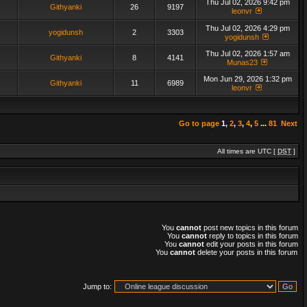
Thu Jul 02, 2026 9:42 pm
Githyanki
26
9197
leonvr
Thu Jul 02, 2026 4:29 pm
yogidunsh
2
3303
yogidunsh
Thu Jul 02, 2026 1:57 am
Githyanki
8
4141
Munas23
Mon Jun 29, 2026 1:32 pm
Githyanki
11
6989
leonvr
Go to page
1
,
2
,
3
,
4
,
5
...
81
Next
All times are UTC [
DST
]
You
cannot
post new topics in this forum
You
cannot
reply to topics in this forum
You
cannot
edit your posts in this forum
You
cannot
delete your posts in this forum
Jump to: