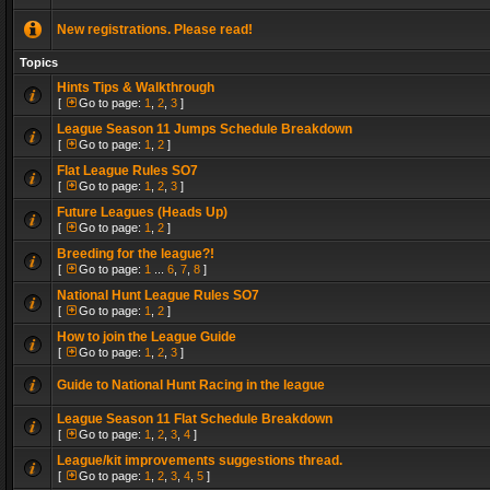
New registrations. Please read!
Topics
Hints Tips & Walkthrough
[
Go to page:
1
,
2
,
3
]
League Season 11 Jumps Schedule Breakdown
[
Go to page:
1
,
2
]
Flat League Rules SO7
[
Go to page:
1
,
2
,
3
]
Future Leagues (Heads Up)
[
Go to page:
1
,
2
]
Breeding for the league?!
[
Go to page:
1
...
6
,
7
,
8
]
National Hunt League Rules SO7
[
Go to page:
1
,
2
]
How to join the League Guide
[
Go to page:
1
,
2
,
3
]
Guide to National Hunt Racing in the league
League Season 11 Flat Schedule Breakdown
[
Go to page:
1
,
2
,
3
,
4
]
League/kit improvements suggestions thread.
[
Go to page:
1
,
2
,
3
,
4
,
5
]