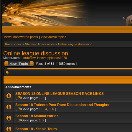
View unanswered posts
|
View active topics
Board index
»
Starters Orders series
»
Online league discussion
Online league discussion
Moderators:
Lordedaw
,
leonvr
,
pjrhodes1970
Page
1
of
81
[ 4050 topics ]
Announcements
SEASON 18 ONLINE LEAGUE SEASON RACE LINKS
[
Go to page:
1
,
2
]
Season 18 Trainers Post Race Discussion and Thoughts
[
Go to page:
1
...
4
,
5
,
6
]
Season 18 Manual entries
[
Go to page:
1
,
2
]
Season 18 - Stable Tours