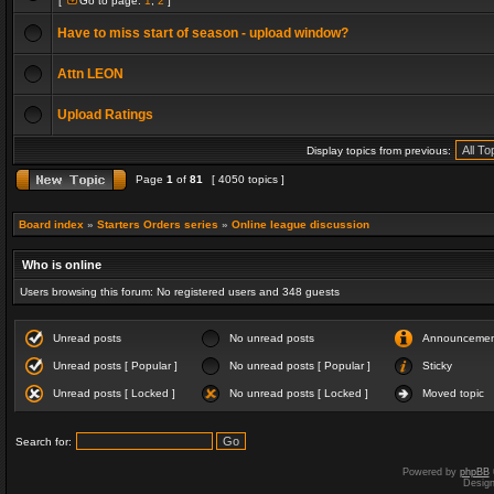
[
Go to page:
1
,
2
]
Have to miss start of season - upload window?
Attn LEON
Upload Ratings
Display topics from previous:
Page
1
of
81
[ 4050 topics ]
Board index
»
Starters Orders series
»
Online league discussion
Who is online
Users browsing this forum: No registered users and 348 guests
Unread posts
No unread posts
Announceme
Unread posts [ Popular ]
No unread posts [ Popular ]
Sticky
Unread posts [ Locked ]
No unread posts [ Locked ]
Moved topic
Search for:
Powered by
phpBB
Desig