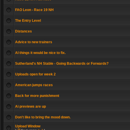
FAO Leon - Race 19 NH
The Entry Level
Distances
Advice to new trainers
AI things it would be nice to fix.
Sutherland's NH Stable - Going Backwards or Forwards?
Uploads open for week 2
American jumps races
Back for more punishment
Ai previews are up
Don't like to bring the mood down.
Upload Window