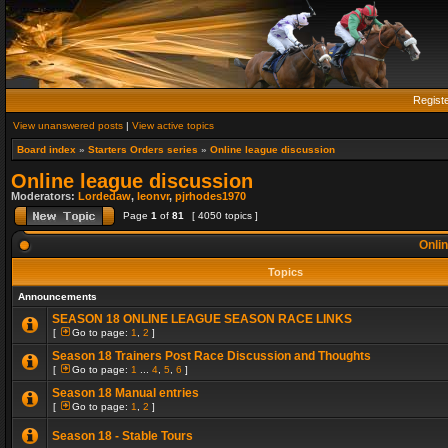
Regist
View unanswered posts
|
View active topics
Board index
»
Starters Orders series
»
Online league discussion
Online league discussion
Moderators:
Lordedaw
,
leonvr
,
pjrhodes1970
Page
1
of
81
[ 4050 topics ]
Onlin
Topics
Announcements
SEASON 18 ONLINE LEAGUE SEASON RACE LINKS
[
Go to page:
1
,
2
]
Season 18 Trainers Post Race Discussion and Thoughts
[
Go to page:
1
...
4
,
5
,
6
]
Season 18 Manual entries
[
Go to page:
1
,
2
]
Season 18 - Stable Tours