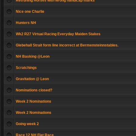
Retruning Horses with wrong handicap marks
Nice one Charlie
Hunters NH
Wk2 R27 Virtual Racing Everyday Maiden Stakes
Glebehall Strait form line incorrect at Bermensteinnstables.
NH Basking @Leon
Scratchings
Gravitation @ Leon
Nominations closed?
Week 2 Nominations
Week 2 Nominations
Going week 2
Race 12 NH Flat Race