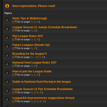
New registrations. Please read!
Topics
Hints Tips & Walkthrough
[
Go to page:
1
,
2
,
3
]
League Season 11 Jumps Schedule Breakdown
[
Go to page:
1
,
2
]
Flat League Rules SO7
[
Go to page:
1
,
2
,
3
]
Future Leagues (Heads Up)
[
Go to page:
1
,
2
]
Breeding for the league?!
[
Go to page:
1
...
6
,
7
,
8
]
National Hunt League Rules SO7
[
Go to page:
1
,
2
]
How to join the League Guide
[
Go to page:
1
,
2
,
3
]
Guide to National Hunt Racing in the league
League Season 11 Flat Schedule Breakdown
[
Go to page:
1
,
2
,
3
,
4
]
League/kit improvements suggestions thread.
[
Go to page:
1
,
2
,
3
,
4
,
5
]