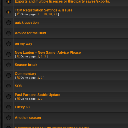
Exports and multiple licences or third party saves/exports.
TOM Registration Settings & Issues
[
Go to page:
1
...
19
,
20
,
21
]
quick question
Advice for the Hunt
on my way
New Laptop = New Game: Advice Please
[
Go to page:
1
,
2
,
3
]
Season break
Commentary
[
Go to page:
1
,
2
]
SO8
Paul Parsons Stable Update
[
Go to page:
1
,
2
]
Lucky 63
Another season