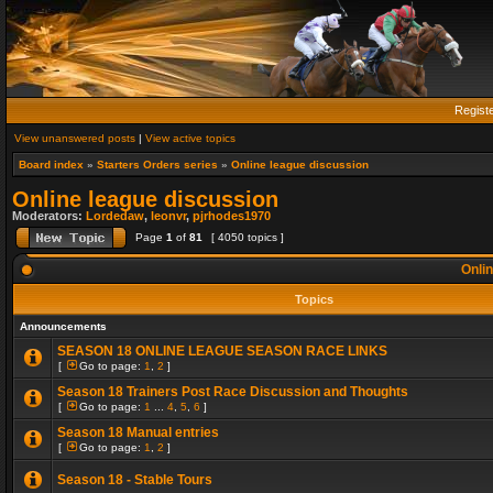
Regist
View unanswered posts
|
View active topics
Board index
»
Starters Orders series
»
Online league discussion
Online league discussion
Moderators:
Lordedaw
,
leonvr
,
pjrhodes1970
Page
1
of
81
[ 4050 topics ]
Onlin
Topics
Announcements
SEASON 18 ONLINE LEAGUE SEASON RACE LINKS
[
Go to page:
1
,
2
]
Season 18 Trainers Post Race Discussion and Thoughts
[
Go to page:
1
...
4
,
5
,
6
]
Season 18 Manual entries
[
Go to page:
1
,
2
]
Season 18 - Stable Tours