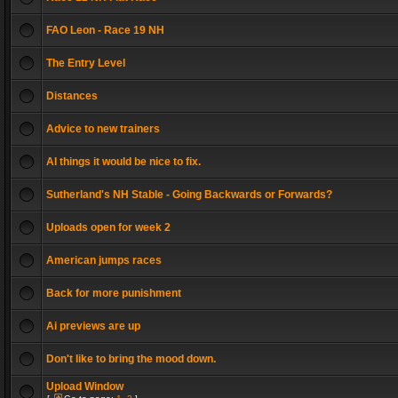
FAO Leon - Race 19 NH
The Entry Level
Distances
Advice to new trainers
AI things it would be nice to fix.
Sutherland's NH Stable - Going Backwards or Forwards?
Uploads open for week 2
American jumps races
Back for more punishment
Ai previews are up
Don't like to bring the mood down.
Upload Window