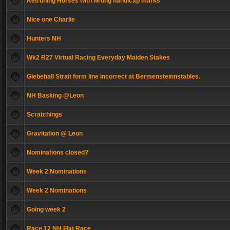
Retruning Horses with wrong handicap marks
Nice one Charlie
Hunters NH
Wk2 R27 Virtual Racing Everyday Maiden Stakes
Glebehall Strait form line incorrect at Bermensteinnstables.
NH Basking @Leon
Scratchings
Gravitation @ Leon
Nominations closed?
Week 2 Nominations
Week 2 Nominations
Going week 2
Race 12 NH Flat Race