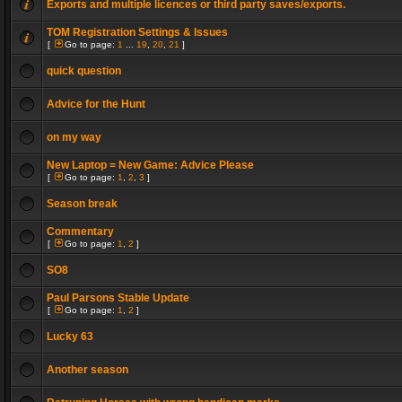
Exports and multiple licences or third party saves/exports.
TOM Registration Settings & Issues
[
Go to page:
1
...
19
,
20
,
21
]
quick question
Advice for the Hunt
on my way
New Laptop = New Game: Advice Please
[
Go to page:
1
,
2
,
3
]
Season break
Commentary
[
Go to page:
1
,
2
]
SO8
Paul Parsons Stable Update
[
Go to page:
1
,
2
]
Lucky 63
Another season