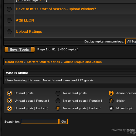
[
Go to page:
1
,
2
]
Have to miss start of season - upload window?
Attn LEON
Upload Ratings
Display topics from previous:
Page
1
of
81
[ 4050 topics ]
Board index
»
Starters Orders series
»
Online league discussion
Who is online
Users browsing this forum: No registered users and 227 guests
Unread posts
No unread posts
Announceme
Unread posts [ Popular ]
No unread posts [ Popular ]
Sticky
Unread posts [ Locked ]
No unread posts [ Locked ]
Moved topic
Search for:
Powered by
phpBB
Desig