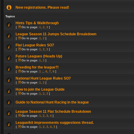
New registrations. Please read!
Topics
Hints Tips & Walkthrough
[
Go to page:
1
,
2
,
3
]
League Season 11 Jumps Schedule Breakdown
[
Go to page:
1
,
2
]
Flat League Rules SO7
[
Go to page:
1
,
2
,
3
]
Future Leagues (Heads Up)
[
Go to page:
1
,
2
]
Breeding for the league?!
[
Go to page:
1
...
6
,
7
,
8
]
National Hunt League Rules SO7
[
Go to page:
1
,
2
]
How to join the League Guide
[
Go to page:
1
,
2
,
3
]
Guide to National Hunt Racing in the league
League Season 11 Flat Schedule Breakdown
[
Go to page:
1
,
2
,
3
,
4
]
League/kit improvements suggestions thread.
[
Go to page:
1
,
2
,
3
,
4
,
5
]