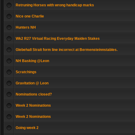
Retruning Horses with wrong handicap marks
Nice one Charlie
Hunters NH
Wk2 R27 Virtual Racing Everyday Maiden Stakes
Glebehall Strait form line incorrect at Bermensteinnstables.
NH Basking @Leon
Scratchings
Gravitation @ Leon
Nominations closed?
Week 2 Nominations
Week 2 Nominations
Going week 2