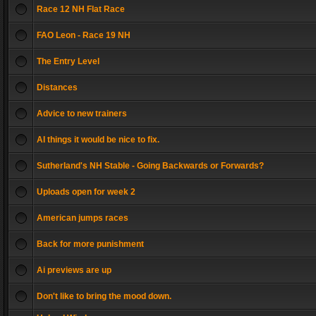
Race 12 NH Flat Race
FAO Leon - Race 19 NH
The Entry Level
Distances
Advice to new trainers
AI things it would be nice to fix.
Sutherland's NH Stable - Going Backwards or Forwards?
Uploads open for week 2
American jumps races
Back for more punishment
Ai previews are up
Don't like to bring the mood down.