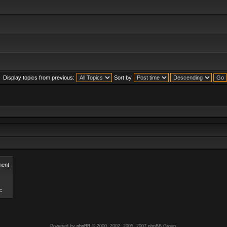
Display topics from previous:
Sort by
ent
c
Powered by
phpBB
© 2000, 2002, 2005, 2007 phpBB Group.