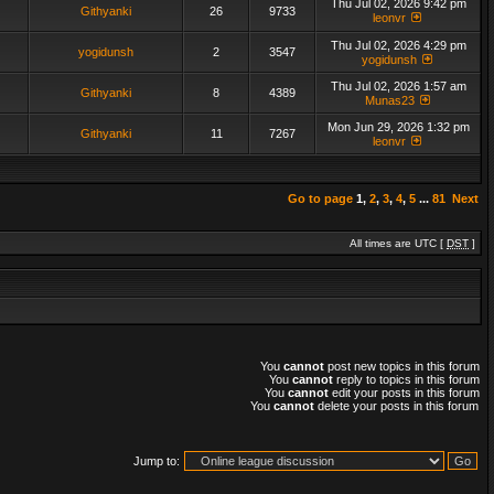
Thu Jul 02, 2026 9:42 pm
Githyanki
26
9733
leonvr
Thu Jul 02, 2026 4:29 pm
yogidunsh
2
3547
yogidunsh
Thu Jul 02, 2026 1:57 am
Githyanki
8
4389
Munas23
Mon Jun 29, 2026 1:32 pm
Githyanki
11
7267
leonvr
Go to page
1
,
2
,
3
,
4
,
5
...
81
Next
All times are UTC [
DST
]
You
cannot
post new topics in this forum
You
cannot
reply to topics in this forum
You
cannot
edit your posts in this forum
You
cannot
delete your posts in this forum
Jump to: