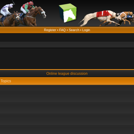
Register
•
FAQ
•
Search
•
Login
Online league discussion
Topics