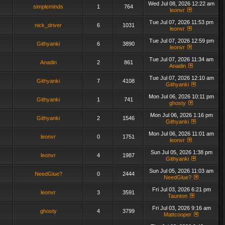
Wed Jul 08, 2026 12:22 am
simpleminds
1
764
leonvr
Tue Jul 07, 2026 11:53 pm
nick_driver
6
1031
leonvr
Tue Jul 07, 2026 12:59 pm
Githyanki
6
3890
leonvr
Tue Jul 07, 2026 11:34 am
Anadin
2
861
Anadin
Tue Jul 07, 2026 12:10 am
Githyanki
7
4108
Githyanki
Mon Jul 06, 2026 10:11 pm
Githyanki
1
741
ghosty
Mon Jul 06, 2026 1:16 pm
Githyanki
2
1546
Githyanki
Mon Jul 06, 2026 11:01 am
leonvr
0
1751
leonvr
Sun Jul 05, 2026 1:38 pm
leonvr
4
1987
Githyanki
Sun Jul 05, 2026 11:03 am
NeedGlue?
0
2444
NeedGlue?
Fri Jul 03, 2026 6:21 pm
leonvr
3
3591
Taunton
Fri Jul 03, 2026 9:16 am
ghosty
4
3799
Mattcooper