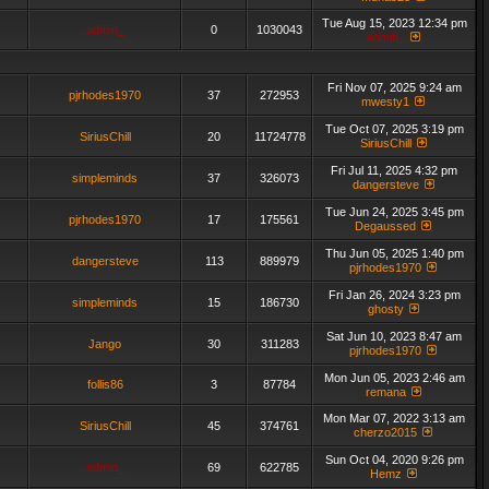
Tue Aug 15, 2023 12:34 pm
admin_
0
1030043
admin_
Fri Nov 07, 2025 9:24 am
pjrhodes1970
37
272953
mwesty1
Tue Oct 07, 2025 3:19 pm
SiriusChill
20
11724778
SiriusChill
Fri Jul 11, 2025 4:32 pm
simpleminds
37
326073
dangersteve
Tue Jun 24, 2025 3:45 pm
pjrhodes1970
17
175561
Degaussed
Thu Jun 05, 2025 1:40 pm
dangersteve
113
889979
pjrhodes1970
Fri Jan 26, 2024 3:23 pm
simpleminds
15
186730
ghosty
Sat Jun 10, 2023 8:47 am
Jango
30
311283
pjrhodes1970
Mon Jun 05, 2023 2:46 am
follis86
3
87784
remana
Mon Mar 07, 2022 3:13 am
SiriusChill
45
374761
cherzo2015
Sun Oct 04, 2020 9:26 pm
admin_
69
622785
Hemz