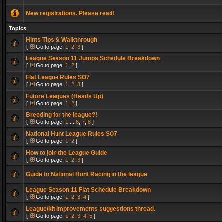
New registrations. Please read!
Topics
Hints Tips & Walkthrough
[
Go to page:
1
,
2
,
3
]
League Season 11 Jumps Schedule Breakdown
[
Go to page:
1
,
2
]
Flat League Rules SO7
[
Go to page:
1
,
2
,
3
]
Future Leagues (Heads Up)
[
Go to page:
1
,
2
]
Breeding for the league?!
[
Go to page:
1
...
6
,
7
,
8
]
National Hunt League Rules SO7
[
Go to page:
1
,
2
]
How to join the League Guide
[
Go to page:
1
,
2
,
3
]
Guide to National Hunt Racing in the league
League Season 11 Flat Schedule Breakdown
[
Go to page:
1
,
2
,
3
,
4
]
League/kit improvements suggestions thread.
[
Go to page:
1
,
2
,
3
,
4
,
5
]