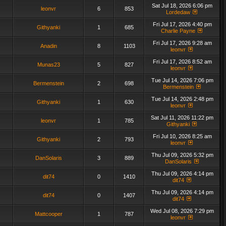
Sat Jul 18, 2026 6:06 pm
leonvr
6
853
Lordedaw
Fri Jul 17, 2026 4:40 pm
Githyanki
1
685
Charlie Payne
Fri Jul 17, 2026 9:28 am
Anadin
8
1103
leonvr
Fri Jul 17, 2026 8:52 am
Munas23
5
827
leonvr
Tue Jul 14, 2026 7:06 pm
Bermenstein
2
698
Bermenstein
Tue Jul 14, 2026 2:48 pm
Githyanki
1
630
leonvr
Sat Jul 11, 2026 11:22 pm
leonvr
1
785
Githyanki
Fri Jul 10, 2026 8:25 am
Githyanki
2
793
leonvr
Thu Jul 09, 2026 5:32 pm
DanSolaris
3
889
DanSolaris
Thu Jul 09, 2026 4:14 pm
dit74
0
1410
dit74
Thu Jul 09, 2026 4:14 pm
dit74
0
1407
dit74
Wed Jul 08, 2026 7:29 pm
Mattcooper
1
787
leonvr