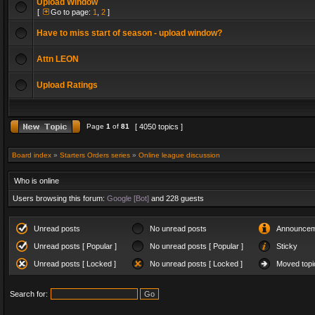
Upload Window
[
Go to page:
1
,
2
]
Have to miss start of season - upload window?
Attn LEON
Upload Ratings
Page
1
of
81
[ 4050 topics ]
Board index
»
Starters Orders series
»
Online league discussion
Who is online
Users browsing this forum:
Google [Bot]
and 228 guests
Unread posts
No unread posts
Announcem
Unread posts [ Popular ]
No unread posts [ Popular ]
Sticky
Unread posts [ Locked ]
No unread posts [ Locked ]
Moved topi
Search for: