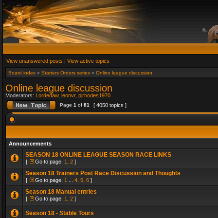
View unanswered posts
|
View active topics
Board index
»
Starters Orders series
»
Online league discussion
Online league discussion
Moderators:
Lordedaw
,
leonvr
,
pjrhodes1970
Page
1
of
81
[ 4050 topics ]
Announcements
SEASON 18 ONLINE LEAGUE SEASON RACE LINKS
[
Go to page:
1
,
2
]
Season 18 Trainers Post Race Discussion and Thoughts
[
Go to page:
1
...
4
,
5
,
6
]
Season 18 Manual entries
[
Go to page:
1
,
2
]
Season 18 - Stable Tours