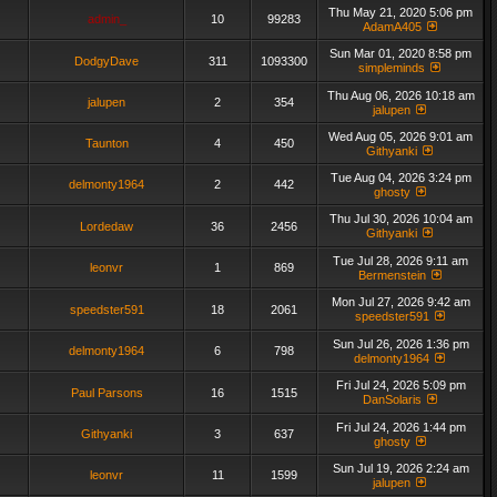
Thu May 21, 2020 5:06 pm
admin_
10
99283
AdamA405
Sun Mar 01, 2020 8:58 pm
DodgyDave
311
1093300
simpleminds
Thu Aug 06, 2026 10:18 am
jalupen
2
354
jalupen
Wed Aug 05, 2026 9:01 am
Taunton
4
450
Githyanki
Tue Aug 04, 2026 3:24 pm
delmonty1964
2
442
ghosty
Thu Jul 30, 2026 10:04 am
Lordedaw
36
2456
Githyanki
Tue Jul 28, 2026 9:11 am
leonvr
1
869
Bermenstein
Mon Jul 27, 2026 9:42 am
speedster591
18
2061
speedster591
Sun Jul 26, 2026 1:36 pm
delmonty1964
6
798
delmonty1964
Fri Jul 24, 2026 5:09 pm
Paul Parsons
16
1515
DanSolaris
Fri Jul 24, 2026 1:44 pm
Githyanki
3
637
ghosty
Sun Jul 19, 2026 2:24 am
leonvr
11
1599
jalupen