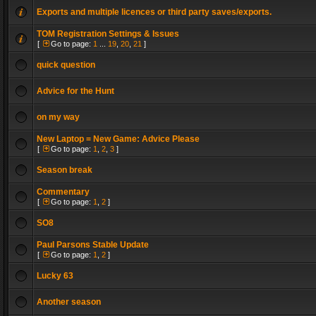
Exports and multiple licences or third party saves/exports.
TOM Registration Settings & Issues
[
Go to page:
1
...
19
,
20
,
21
]
quick question
Advice for the Hunt
on my way
New Laptop = New Game: Advice Please
[
Go to page:
1
,
2
,
3
]
Season break
Commentary
[
Go to page:
1
,
2
]
SO8
Paul Parsons Stable Update
[
Go to page:
1
,
2
]
Lucky 63
Another season