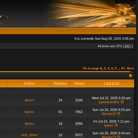
It is currently Sun Aug 09, 2026 3:08 pm
All times are UTC [
DST
]
Go to page
1
,
2
,
3
,
4
,
5
...
81
Next
Author
Replies
Views
Last post
Wed Jul 22, 2026 9:26 pm
leonvr
24
3166
speedster591
Sun Jul 26, 2026 9:53 pm
leonvr
81
7962
Munas23
Fri Jul 24, 2026 7:12 pm
leonvr
16
2566
leonvr
Sun Jul 26, 2026 9:44 pm
nick_driver
10
5972
Munas23