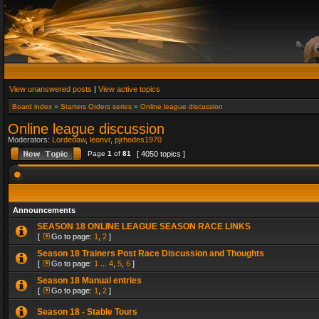
View unanswered posts
|
View active topics
Board index
»
Starters Orders series
»
Online league discussion
Online league discussion
Moderators:
Lordedaw
,
leonvr
,
pjrhodes1970
Page
1
of
81
[ 4050 topics ]
Announcements
SEASON 18 ONLINE LEAGUE SEASON RACE LINKS
[
Go to page:
1
,
2
]
Season 18 Trainers Post Race Discussion and Thoughts
[
Go to page:
1
...
4
,
5
,
6
]
Season 18 Manual entries
[
Go to page:
1
,
2
]
Season 18 - Stable Tours