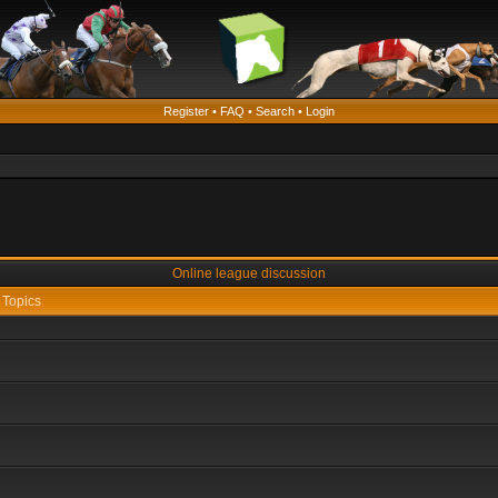
Register
•
FAQ
•
Search
•
Login
Online league discussion
Topics