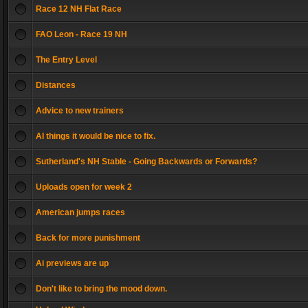
Race 12 NH Flat Race
FAO Leon - Race 19 NH
The Entry Level
Distances
Advice to new trainers
AI things it would be nice to fix.
Sutherland's NH Stable - Going Backwards or Forwards?
Uploads open for week 2
American jumps races
Back for more punishment
Ai previews are up
Don't like to bring the mood down.