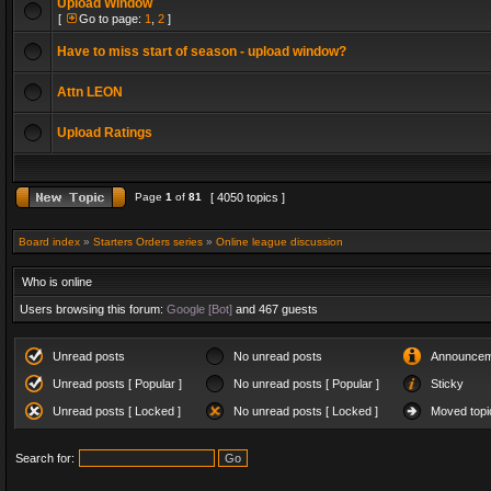
Upload Window
[
Go to page:
1
,
2
]
Have to miss start of season - upload window?
Attn LEON
Upload Ratings
Page
1
of
81
[ 4050 topics ]
Board index
»
Starters Orders series
»
Online league discussion
Who is online
Users browsing this forum:
Google [Bot]
and 467 guests
Unread posts
No unread posts
Announcem
Unread posts [ Popular ]
No unread posts [ Popular ]
Sticky
Unread posts [ Locked ]
No unread posts [ Locked ]
Moved topi
Search for: