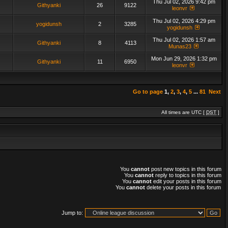
Thu Jul 02, 2026 9:42 pm
Githyanki
26
9122
leonvr
Thu Jul 02, 2026 4:29 pm
yogidunsh
2
3285
yogidunsh
Thu Jul 02, 2026 1:57 am
Githyanki
8
4113
Munas23
Mon Jun 29, 2026 1:32 pm
Githyanki
11
6950
leonvr
Go to page
1
,
2
,
3
,
4
,
5
...
81
Next
All times are UTC [
DST
]
You
cannot
post new topics in this forum
You
cannot
reply to topics in this forum
You
cannot
edit your posts in this forum
You
cannot
delete your posts in this forum
Jump to: