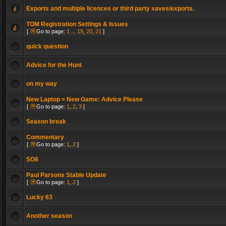
Exports and multiple licences or third party saves/exports.
TOM Registration Settings & Issues
[
Go to page:
1
...
19
,
20
,
21
]
quick question
Advice for the Hunt
on my way
New Laptop = New Game: Advice Please
[
Go to page:
1
,
2
,
3
]
Season break
Commentary
[
Go to page:
1
,
2
]
SO8
Paul Parsons Stable Update
[
Go to page:
1
,
2
]
Lucky 63
Another season