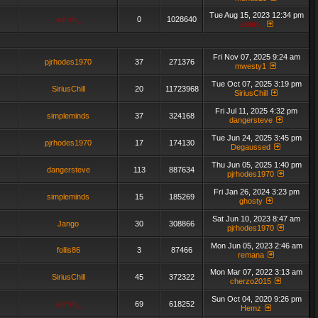
Tue Aug 15, 2023 12:34 pm
admin_
0
1028640
admin_
Fri Nov 07, 2025 9:24 am
pjrhodes1970
37
271376
mwesty1
Tue Oct 07, 2025 3:19 pm
SiriusChill
20
11723968
SiriusChill
Fri Jul 11, 2025 4:32 pm
simpleminds
37
324168
dangersteve
Tue Jun 24, 2025 3:45 pm
pjrhodes1970
17
174130
Degaussed
Thu Jun 05, 2025 1:40 pm
dangersteve
113
887634
pjrhodes1970
Fri Jan 26, 2024 3:23 pm
simpleminds
15
185269
ghosty
Sat Jun 10, 2023 8:47 am
Jango
30
308866
pjrhodes1970
Mon Jun 05, 2023 2:46 am
follis86
3
87466
remana
Mon Mar 07, 2022 3:13 am
SiriusChill
45
372322
cherzo2015
Sun Oct 04, 2020 9:26 pm
admin_
69
618252
Hemz