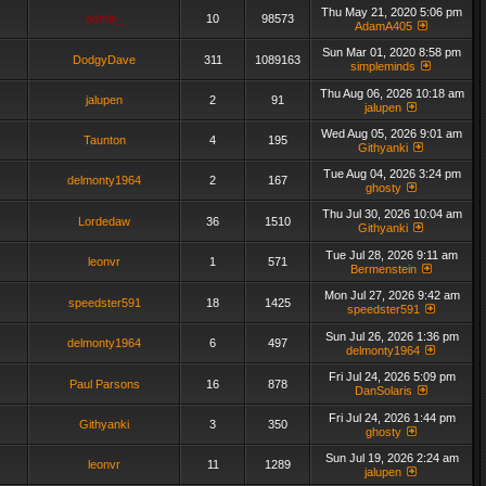
Thu May 21, 2020 5:06 pm
admin_
10
98573
AdamA405
Sun Mar 01, 2020 8:58 pm
DodgyDave
311
1089163
simpleminds
Thu Aug 06, 2026 10:18 am
jalupen
2
91
jalupen
Wed Aug 05, 2026 9:01 am
Taunton
4
195
Githyanki
Tue Aug 04, 2026 3:24 pm
delmonty1964
2
167
ghosty
Thu Jul 30, 2026 10:04 am
Lordedaw
36
1510
Githyanki
Tue Jul 28, 2026 9:11 am
leonvr
1
571
Bermenstein
Mon Jul 27, 2026 9:42 am
speedster591
18
1425
speedster591
Sun Jul 26, 2026 1:36 pm
delmonty1964
6
497
delmonty1964
Fri Jul 24, 2026 5:09 pm
Paul Parsons
16
878
DanSolaris
Fri Jul 24, 2026 1:44 pm
Githyanki
3
350
ghosty
Sun Jul 19, 2026 2:24 am
leonvr
11
1289
jalupen