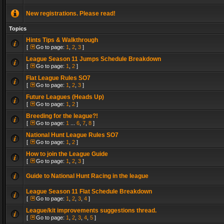
New registrations. Please read!
Topics
Hints Tips & Walkthrough
[
Go to page:
1
,
2
,
3
]
League Season 11 Jumps Schedule Breakdown
[
Go to page:
1
,
2
]
Flat League Rules SO7
[
Go to page:
1
,
2
,
3
]
Future Leagues (Heads Up)
[
Go to page:
1
,
2
]
Breeding for the league?!
[
Go to page:
1
...
6
,
7
,
8
]
National Hunt League Rules SO7
[
Go to page:
1
,
2
]
How to join the League Guide
[
Go to page:
1
,
2
,
3
]
Guide to National Hunt Racing in the league
League Season 11 Flat Schedule Breakdown
[
Go to page:
1
,
2
,
3
,
4
]
League/kit improvements suggestions thread.
[
Go to page:
1
,
2
,
3
,
4
,
5
]