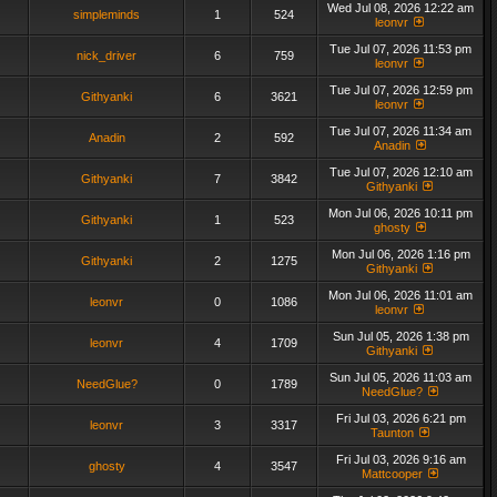
Wed Jul 08, 2026 12:22 am
simpleminds
1
524
leonvr
Tue Jul 07, 2026 11:53 pm
nick_driver
6
759
leonvr
Tue Jul 07, 2026 12:59 pm
Githyanki
6
3621
leonvr
Tue Jul 07, 2026 11:34 am
Anadin
2
592
Anadin
Tue Jul 07, 2026 12:10 am
Githyanki
7
3842
Githyanki
Mon Jul 06, 2026 10:11 pm
Githyanki
1
523
ghosty
Mon Jul 06, 2026 1:16 pm
Githyanki
2
1275
Githyanki
Mon Jul 06, 2026 11:01 am
leonvr
0
1086
leonvr
Sun Jul 05, 2026 1:38 pm
leonvr
4
1709
Githyanki
Sun Jul 05, 2026 11:03 am
NeedGlue?
0
1789
NeedGlue?
Fri Jul 03, 2026 6:21 pm
leonvr
3
3317
Taunton
Fri Jul 03, 2026 9:16 am
ghosty
4
3547
Mattcooper