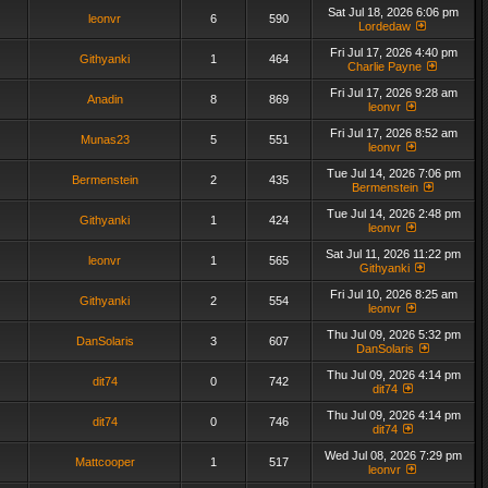
Sat Jul 18, 2026 6:06 pm
leonvr
6
590
Lordedaw
Fri Jul 17, 2026 4:40 pm
Githyanki
1
464
Charlie Payne
Fri Jul 17, 2026 9:28 am
Anadin
8
869
leonvr
Fri Jul 17, 2026 8:52 am
Munas23
5
551
leonvr
Tue Jul 14, 2026 7:06 pm
Bermenstein
2
435
Bermenstein
Tue Jul 14, 2026 2:48 pm
Githyanki
1
424
leonvr
Sat Jul 11, 2026 11:22 pm
leonvr
1
565
Githyanki
Fri Jul 10, 2026 8:25 am
Githyanki
2
554
leonvr
Thu Jul 09, 2026 5:32 pm
DanSolaris
3
607
DanSolaris
Thu Jul 09, 2026 4:14 pm
dit74
0
742
dit74
Thu Jul 09, 2026 4:14 pm
dit74
0
746
dit74
Wed Jul 08, 2026 7:29 pm
Mattcooper
1
517
leonvr