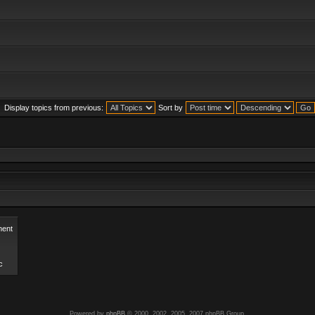
Display topics from previous:
Sort by
ent
c
Powered by
phpBB
© 2000, 2002, 2005, 2007 phpBB Group.