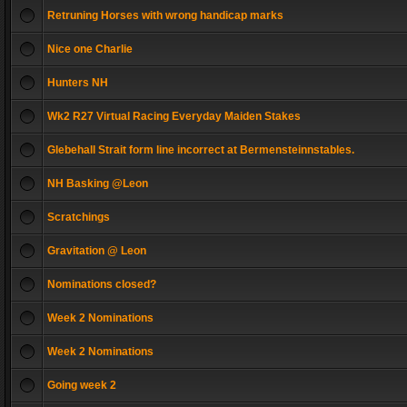
Retruning Horses with wrong handicap marks
Nice one Charlie
Hunters NH
Wk2 R27 Virtual Racing Everyday Maiden Stakes
Glebehall Strait form line incorrect at Bermensteinnstables.
NH Basking @Leon
Scratchings
Gravitation @ Leon
Nominations closed?
Week 2 Nominations
Week 2 Nominations
Going week 2