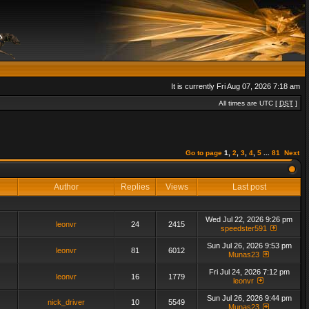
It is currently Fri Aug 07, 2026 7:18 am
All times are UTC [
DST
]
Go to page
1
,
2
,
3
,
4
,
5
...
81
Next
Author
Replies
Views
Last post
Wed Jul 22, 2026 9:26 pm
leonvr
24
2415
speedster591
Sun Jul 26, 2026 9:53 pm
leonvr
81
6012
Munas23
Fri Jul 24, 2026 7:12 pm
leonvr
16
1779
leonvr
Sun Jul 26, 2026 9:44 pm
nick_driver
10
5549
Munas23