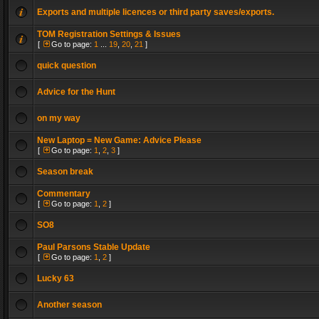
Exports and multiple licences or third party saves/exports.
TOM Registration Settings & Issues
[
Go to page:
1
...
19
,
20
,
21
]
quick question
Advice for the Hunt
on my way
New Laptop = New Game: Advice Please
[
Go to page:
1
,
2
,
3
]
Season break
Commentary
[
Go to page:
1
,
2
]
SO8
Paul Parsons Stable Update
[
Go to page:
1
,
2
]
Lucky 63
Another season