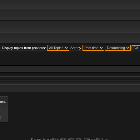
Display topics from previous:
Sort by
ent
c
Powered by
phpBB
© 2000, 2002, 2005, 2007 phpBB Group.