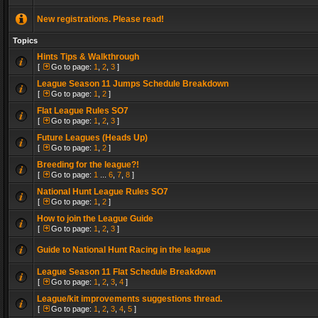
New registrations. Please read!
Topics
Hints Tips & Walkthrough
[
Go to page:
1
,
2
,
3
]
League Season 11 Jumps Schedule Breakdown
[
Go to page:
1
,
2
]
Flat League Rules SO7
[
Go to page:
1
,
2
,
3
]
Future Leagues (Heads Up)
[
Go to page:
1
,
2
]
Breeding for the league?!
[
Go to page:
1
...
6
,
7
,
8
]
National Hunt League Rules SO7
[
Go to page:
1
,
2
]
How to join the League Guide
[
Go to page:
1
,
2
,
3
]
Guide to National Hunt Racing in the league
League Season 11 Flat Schedule Breakdown
[
Go to page:
1
,
2
,
3
,
4
]
League/kit improvements suggestions thread.
[
Go to page:
1
,
2
,
3
,
4
,
5
]