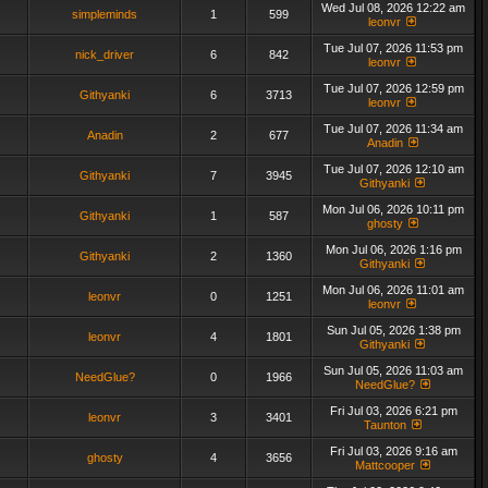
Wed Jul 08, 2026 12:22 am
simpleminds
1
599
leonvr
Tue Jul 07, 2026 11:53 pm
nick_driver
6
842
leonvr
Tue Jul 07, 2026 12:59 pm
Githyanki
6
3713
leonvr
Tue Jul 07, 2026 11:34 am
Anadin
2
677
Anadin
Tue Jul 07, 2026 12:10 am
Githyanki
7
3945
Githyanki
Mon Jul 06, 2026 10:11 pm
Githyanki
1
587
ghosty
Mon Jul 06, 2026 1:16 pm
Githyanki
2
1360
Githyanki
Mon Jul 06, 2026 11:01 am
leonvr
0
1251
leonvr
Sun Jul 05, 2026 1:38 pm
leonvr
4
1801
Githyanki
Sun Jul 05, 2026 11:03 am
NeedGlue?
0
1966
NeedGlue?
Fri Jul 03, 2026 6:21 pm
leonvr
3
3401
Taunton
Fri Jul 03, 2026 9:16 am
ghosty
4
3656
Mattcooper