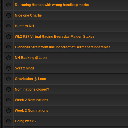
Retruning Horses with wrong handicap marks
Nice one Charlie
Hunters NH
Wk2 R27 Virtual Racing Everyday Maiden Stakes
Glebehall Strait form line incorrect at Bermensteinnstables.
NH Basking @Leon
Scratchings
Gravitation @ Leon
Nominations closed?
Week 2 Nominations
Week 2 Nominations
Going week 2