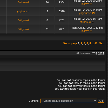
Thu Jul 02, 2026 9:42 pm
Githyanki
26
9364
leonvr
Thu Jul 02, 2026 4:29 pm
yogidunsh
2
3378
yogidunsh
Thu Jul 02, 2026 1:57 am
Githyanki
8
4201
Munas23
Mon Jun 29, 2026 1:32 pm
Githyanki
11
7081
leonvr
Go to page
1
,
2
,
3
,
4
,
5
...
81
Next
All times are UTC [
DST
]
You
cannot
post new topics in this forum
You
cannot
reply to topics in this forum
You
cannot
edit your posts in this forum
You
cannot
delete your posts in this forum
Jump to: