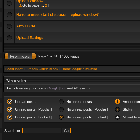
Upload Window
[
Go to page:
1
,
2
]
Have to miss start of season - upload window?
Attn LEON
Upload Ratings
Page
1
of
81
[ 4050 topics ]
Board index
»
Starters Orders series
»
Online league discussion
Who is online
Users browsing this forum:
Google [Bot]
and 415 guests
Unread posts
No unread posts
Announcem
Unread posts [ Popular ]
No unread posts [ Popular ]
Sticky
Unread posts [ Locked ]
No unread posts [ Locked ]
Moved topi
Search for: