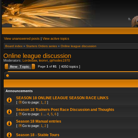
View unanswered posts
|
View active topics
Board index
»
Starters Orders series
»
Online league discussion
Online league discussion
Moderators:
Lordedaw
,
leonvr
,
pjrhodes1970
Page
1
of
81
[ 4050 topics ]
Announcements
SEASON 18 ONLINE LEAGUE SEASON RACE LINKS
[
Go to page:
1
,
2
]
Season 18 Trainers Post Race Discussion and Thoughts
[
Go to page:
1
...
4
,
5
,
6
]
Season 18 Manual entries
[
Go to page:
1
,
2
]
Season 18 - Stable Tours