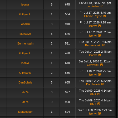
Sat Jul 18, 2026 6:06 pm
leonvr
6
675
Lordedaw
Fri Jul 17, 2026 4:40 pm
Githyanki
1
534
Charlie Payne
Fri Jul 17, 2026 9:28 am
Anadin
8
940
leonvr
Fri Jul 17, 2026 8:52 am
Munas23
5
646
leonvr
Tue Jul 14, 2026 7:06 pm
Bermenstein
2
521
Bermenstein
Tue Jul 14, 2026 2:48 pm
Githyanki
1
490
leonvr
Sat Jul 11, 2026 11:22 pm
leonvr
1
640
Githyanki
Fri Jul 10, 2026 8:25 am
Githyanki
2
655
leonvr
Thu Jul 09, 2026 5:32 pm
DanSolaris
3
685
DanSolaris
Thu Jul 09, 2026 4:14 pm
dit74
0
927
dit74
Thu Jul 09, 2026 4:14 pm
dit74
0
920
dit74
Wed Jul 08, 2026 7:29 pm
Mattcooper
1
624
leonvr