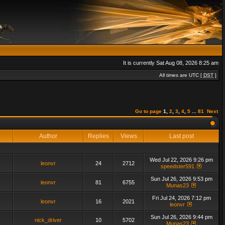
It is currently Sat Aug 08, 2026 8:25 am
All times are UTC [
DST
]
Go to page
1
,
2
,
3
,
4
,
5
...
81
Next
Author
Replies
Views
Last post
Wed Jul 22, 2026 9:26 pm
leonvr
24
2712
speedster591
Sun Jul 26, 2026 9:53 pm
leonvr
81
6755
Munas23
Fri Jul 24, 2026 7:12 pm
leonvr
16
2021
leonvr
Sun Jul 26, 2026 9:44 pm
nick_driver
10
5702
Munas23