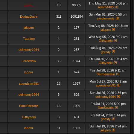
Thu May 21, 2020 5:06 pm
admin_
10
98885
AdamA405
Sun Mar 01, 2020 8:58 pm
DodgyDave
311
1091184
simpleminds
Thu Aug 06, 2026 10:18 am
jalupen
2
177
jalupen
Wed Aug 05, 2026 9:01 am
Taunton
4
281
Githyanki
Tue Aug 04, 2026 3:24 pm
delmonty1964
2
267
ghosty
Thu Jul 30, 2026 10:04 am
Lordedaw
36
1874
Githyanki
Tue Jul 28, 2026 9:11 am
leonvr
1
674
Bermenstein
Mon Jul 27, 2026 9:42 am
speedster591
18
1657
speedster591
Sun Jul 26, 2026 1:36 pm
delmonty1964
6
602
delmonty1964
Fri Jul 24, 2026 5:09 pm
Paul Parsons
16
1099
DanSolaris
Fri Jul 24, 2026 1:44 pm
Githyanki
3
451
ghosty
Sun Jul 19, 2026 2:24 am
leonvr
11
1397
jalupen