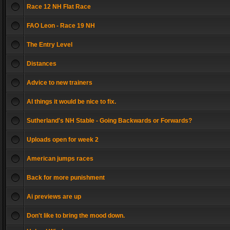
Race 12 NH Flat Race
FAO Leon - Race 19 NH
The Entry Level
Distances
Advice to new trainers
AI things it would be nice to fix.
Sutherland's NH Stable - Going Backwards or Forwards?
Uploads open for week 2
American jumps races
Back for more punishment
Ai previews are up
Don't like to bring the mood down.