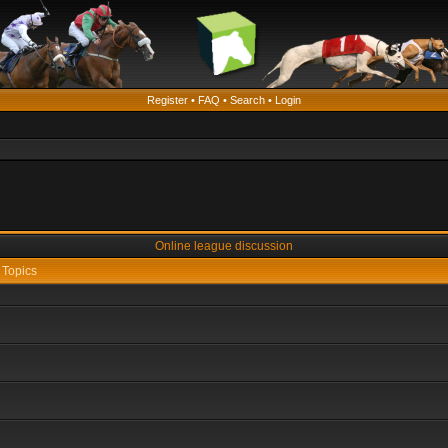
Register
•
FAQ
•
Search
•
Login
Online league discussion
Topics