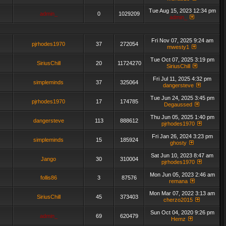
Tue Aug 15, 2023 12:34 pm
admin_
0
1029209
admin_
Fri Nov 07, 2025 9:24 am
pjrhodes1970
37
272054
mwesty1
Tue Oct 07, 2025 3:19 pm
SiriusChill
20
11724270
SiriusChill
Fri Jul 11, 2025 4:32 pm
simpleminds
37
325064
dangersteve
Tue Jun 24, 2025 3:45 pm
pjrhodes1970
17
174785
Degaussed
Thu Jun 05, 2025 1:40 pm
dangersteve
113
888612
pjrhodes1970
Fri Jan 26, 2024 3:23 pm
simpleminds
15
185924
ghosty
Sat Jun 10, 2023 8:47 am
Jango
30
310004
pjrhodes1970
Mon Jun 05, 2023 2:46 am
follis86
3
87576
remana
Mon Mar 07, 2022 3:13 am
SiriusChill
45
373403
cherzo2015
Sun Oct 04, 2020 9:26 pm
admin_
69
620479
Hemz