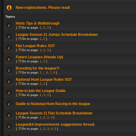
New registrations. Please read!
Topics
Hints Tips & Walkthrough
[
Go to page:
1
,
2
,
3
]
League Season 11 Jumps Schedule Breakdown
[
Go to page:
1
,
2
]
Flat League Rules SO7
[
Go to page:
1
,
2
,
3
]
Future Leagues (Heads Up)
[
Go to page:
1
,
2
]
Breeding for the league?!
[
Go to page:
1
...
6
,
7
,
8
]
National Hunt League Rules SO7
[
Go to page:
1
,
2
]
How to join the League Guide
[
Go to page:
1
,
2
,
3
]
Guide to National Hunt Racing in the league
League Season 11 Flat Schedule Breakdown
[
Go to page:
1
,
2
,
3
,
4
]
League/kit improvements suggestions thread.
[
Go to page:
1
,
2
,
3
,
4
,
5
]