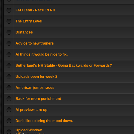
FAO Leon - Race 19 NH
The Entry Level
Distances
Advice to new trainers
AI things it would be nice to fix.
Sutherland's NH Stable - Going Backwards or Forwards?
Uploads open for week 2
American jumps races
Back for more punishment
Ai previews are up
Don't like to bring the mood down.
Upload Window