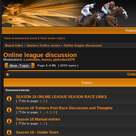
Regist
View unanswered posts
|
View active topics
Board index
»
Starters Orders series
»
Online league discussion
Online league discussion
Moderators:
Lordedaw
,
leonvr
,
pjrhodes1970
Page
1
of
81
[ 4050 topics ]
Onlin
Topics
Announcements
SEASON 18 ONLINE LEAGUE SEASON RACE LINKS
[
Go to page:
1
,
2
]
Season 18 Trainers Post Race Discussion and Thoughts
[
Go to page:
1
...
4
,
5
,
6
]
Season 18 Manual entries
[
Go to page:
1
,
2
]
Season 18 - Stable Tours