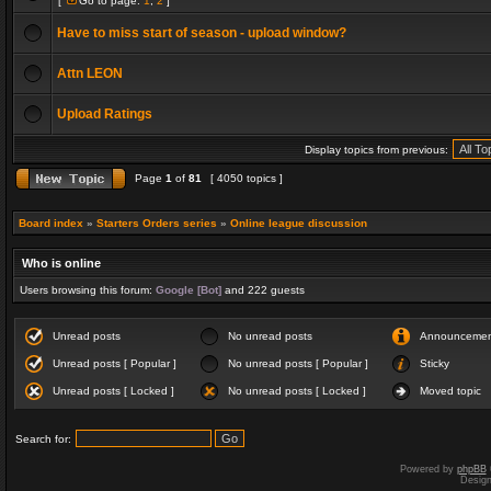
[
Go to page:
1
,
2
]
Have to miss start of season - upload window?
Attn LEON
Upload Ratings
Display topics from previous:
Page
1
of
81
[ 4050 topics ]
Board index
»
Starters Orders series
»
Online league discussion
Who is online
Users browsing this forum:
Google [Bot]
and 222 guests
Unread posts
No unread posts
Announceme
Unread posts [ Popular ]
No unread posts [ Popular ]
Sticky
Unread posts [ Locked ]
No unread posts [ Locked ]
Moved topic
Search for:
Powered by
phpBB
Desig