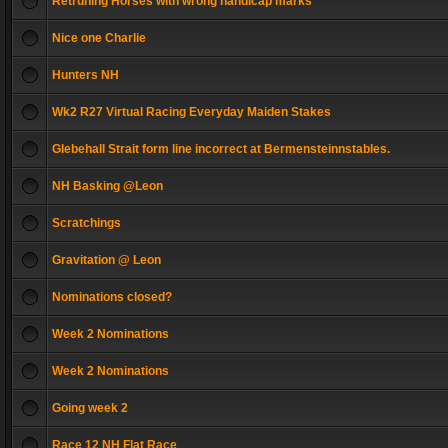
Retruning Horses with wrong handicap marks
Nice one Charlie
Hunters NH
Wk2 R27 Virtual Racing Everyday Maiden Stakes
Glebehall Strait form line incorrect at Bermensteinnstables.
NH Basking @Leon
Scratchings
Gravitation @ Leon
Nominations closed?
Week 2 Nominations
Week 2 Nominations
Going week 2
Race 12 NH Flat Race