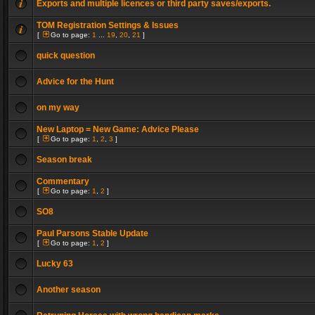
Exports and multiple licences or third party saves/exports.
TOM Registration Settings & Issues
[
Go to page:
1
...
19
,
20
,
21
]
quick question
Advice for the Hunt
on my way
New Laptop = New Game: Advice Please
[
Go to page:
1
,
2
,
3
]
Season break
Commentary
[
Go to page:
1
,
2
]
SO8
Paul Parsons Stable Update
[
Go to page:
1
,
2
]
Lucky 63
Another season