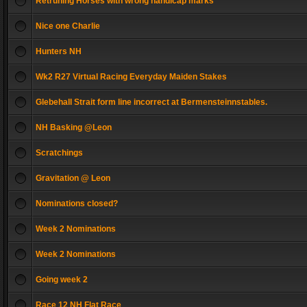
Retruning Horses with wrong handicap marks
Nice one Charlie
Hunters NH
Wk2 R27 Virtual Racing Everyday Maiden Stakes
Glebehall Strait form line incorrect at Bermensteinnstables.
NH Basking @Leon
Scratchings
Gravitation @ Leon
Nominations closed?
Week 2 Nominations
Week 2 Nominations
Going week 2
Race 12 NH Flat Race