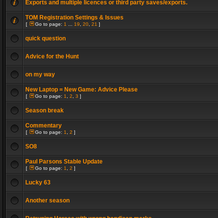
Exports and multiple licences or third party saves/exports.
TOM Registration Settings & Issues
[
Go to page:
1
...
19
,
20
,
21
]
quick question
Advice for the Hunt
on my way
New Laptop = New Game: Advice Please
[
Go to page:
1
,
2
,
3
]
Season break
Commentary
[
Go to page:
1
,
2
]
SO8
Paul Parsons Stable Update
[
Go to page:
1
,
2
]
Lucky 63
Another season