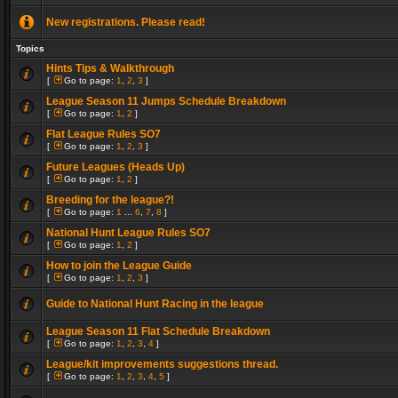
New registrations. Please read!
Topics
Hints Tips & Walkthrough
[
Go to page:
1
,
2
,
3
]
League Season 11 Jumps Schedule Breakdown
[
Go to page:
1
,
2
]
Flat League Rules SO7
[
Go to page:
1
,
2
,
3
]
Future Leagues (Heads Up)
[
Go to page:
1
,
2
]
Breeding for the league?!
[
Go to page:
1
...
6
,
7
,
8
]
National Hunt League Rules SO7
[
Go to page:
1
,
2
]
How to join the League Guide
[
Go to page:
1
,
2
,
3
]
Guide to National Hunt Racing in the league
League Season 11 Flat Schedule Breakdown
[
Go to page:
1
,
2
,
3
,
4
]
League/kit improvements suggestions thread.
[
Go to page:
1
,
2
,
3
,
4
,
5
]