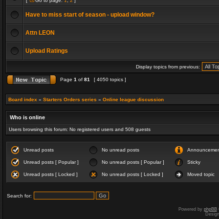
[
Go to page:
1
,
2
]
Have to miss start of season - upload window?
Attn LEON
Upload Ratings
Display topics from previous:
Page
1
of
81
[ 4050 topics ]
Board index
»
Starters Orders series
»
Online league discussion
Who is online
Users browsing this forum: No registered users and 508 guests
Unread posts
No unread posts
Announceme
Unread posts [ Popular ]
No unread posts [ Popular ]
Sticky
Unread posts [ Locked ]
No unread posts [ Locked ]
Moved topic
Search for:
Powered by
phpBB
Desig