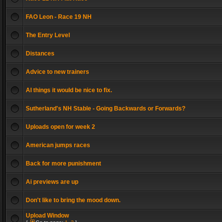
FAO Leon - Race 19 NH
The Entry Level
Distances
Advice to new trainers
AI things it would be nice to fix.
Sutherland's NH Stable - Going Backwards or Forwards?
Uploads open for week 2
American jumps races
Back for more punishment
Ai previews are up
Don't like to bring the mood down.
Upload Window