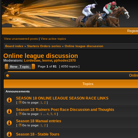
Regist
View unanswered posts
|
View active topics
Board index
»
Starters Orders series
»
Online league discussion
Online league discussion
Moderators:
Lordedaw
,
leonvr
,
pjrhodes1970
Page
1
of
81
[ 4050 topics ]
Onlin
Topics
Announcements
SEASON 18 ONLINE LEAGUE SEASON RACE LINKS
[
Go to page:
1
,
2
]
Season 18 Trainers Post Race Discussion and Thoughts
[
Go to page:
1
...
4
,
5
,
6
]
Season 18 Manual entries
[
Go to page:
1
,
2
]
Season 18 - Stable Tours