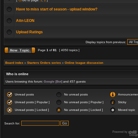
[
Go to page:
1
,
2
]
Have to miss start of season - upload window?
Attn LEON
Upload Ratings
Display topics from previous:
Page
1
of
81
[ 4050 topics ]
Board index
»
Starters Orders series
»
Online league discussion
Who is online
Users browsing this forum:
Google [Bot]
and 457 guests
Unread posts
No unread posts
Announceme
Unread posts [ Popular ]
No unread posts [ Popular ]
Sticky
Unread posts [ Locked ]
No unread posts [ Locked ]
Moved topic
Search for:
Powered by
phpBB
Desig