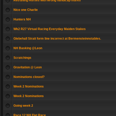
Retruning Horses with wrong handicap marks
Nice one Charlie
Hunters NH
Wk2 R27 Virtual Racing Everyday Maiden Stakes
Glebehall Strait form line incorrect at Bermensteinnstables.
NH Basking @Leon
Scratchings
Gravitation @ Leon
Nominations closed?
Week 2 Nominations
Week 2 Nominations
Going week 2
Race 12 NH Flat Race