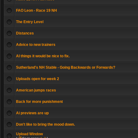
FAO Leon - Race 19 NH
The Entry Level
Distances
Advice to new trainers
AI things it would be nice to fix.
Sutherland's NH Stable - Going Backwards or Forwards?
Uploads open for week 2
American jumps races
Back for more punishment
Ai previews are up
Don't like to bring the mood down.
Upload Window