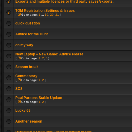
Exports and multiple licences or third party saves/exports.
TOM Registration Settings & Issues
[
Go to page:
1
...
19
,
20
,
21
]
quick question
Advice for the Hunt
on my way
New Laptop = New Game: Advice Please
[
Go to page:
1
,
2
,
3
]
Season break
Commentary
[
Go to page:
1
,
2
]
SO8
Paul Parsons Stable Update
[
Go to page:
1
,
2
]
Lucky 63
Another season