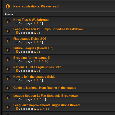
New registrations. Please read!
Topics
Hints Tips & Walkthrough
[
Go to page:
1
,
2
,
3
]
League Season 11 Jumps Schedule Breakdown
[
Go to page:
1
,
2
]
Flat League Rules SO7
[
Go to page:
1
,
2
,
3
]
Future Leagues (Heads Up)
[
Go to page:
1
,
2
]
Breeding for the league?!
[
Go to page:
1
...
6
,
7
,
8
]
National Hunt League Rules SO7
[
Go to page:
1
,
2
]
How to join the League Guide
[
Go to page:
1
,
2
,
3
]
Guide to National Hunt Racing in the league
League Season 11 Flat Schedule Breakdown
[
Go to page:
1
,
2
,
3
,
4
]
League/kit improvements suggestions thread.
[
Go to page:
1
,
2
,
3
,
4
,
5
]