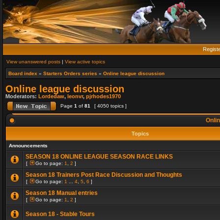
Regist
View unanswered posts
|
View active topics
Board index
»
Starters Orders series
»
Online league discussion
Online league discussion
Moderators:
Lordedaw
,
leonvr
,
pjrhodes1970
Page
1
of
81
[ 4050 topics ]
Onlin
Topics
Announcements
SEASON 18 ONLINE LEAGUE SEASON RACE LINKS
[
Go to page:
1
,
2
]
Season 18 Trainers Post Race Discussion and Thoughts
[
Go to page:
1
...
4
,
5
,
6
]
Season 18 Manual entries
[
Go to page:
1
,
2
]
Season 18 - Stable Tours