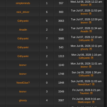
Wed Jul 08, 2026 12:22 am
simpleminds
1
557
leonvr
Tue Jul 07, 2026 11:53 pm
nick_driver
6
800
leonvr
Tue Jul 07, 2026 12:59 pm
Githyanki
6
3663
leonvr
Tue Jul 07, 2026 11:34 am
Anadin
2
619
Anadin
Tue Jul 07, 2026 12:10 am
Githyanki
7
3885
Githyanki
Mon Jul 06, 2026 10:11 pm
Githyanki
1
543
ghosty
Mon Jul 06, 2026 1:16 pm
Githyanki
2
1313
Githyanki
Mon Jul 06, 2026 11:01 am
leonvr
0
1140
leonvr
Sun Jul 05, 2026 1:38 pm
leonvr
4
1748
Githyanki
Sun Jul 05, 2026 11:03 am
NeedGlue?
0
1848
NeedGlue?
Fri Jul 03, 2026 6:21 pm
leonvr
3
3349
Taunton
Fri Jul 03, 2026 9:16 am
ghosty
4
3587
Mattcooper