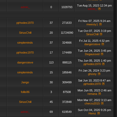
Tue Aug 15, 2023 12:34 pm
admin_
0
1028793
admin_
Fri Nov 07, 2025 9:24 am
pjrhodes1970
37
271633
mwesty1
Tue Oct 07, 2025 3:19 pm
SiriusChill
20
11724090
SiriusChill
Fri Jul 11, 2025 4:32 pm
simpleminds
37
324666
dangersteve
Tue Jun 24, 2025 3:45 pm
pjrhodes1970
17
174489
Degaussed
Thu Jun 05, 2025 1:40 pm
dangersteve
113
888115
pjrhodes1970
Fri Jan 26, 2024 3:23 pm
simpleminds
15
185646
ghosty
Sat Jun 10, 2023 8:47 am
Jango
30
309499
pjrhodes1970
Mon Jun 05, 2023 2:46 am
follis86
3
87508
remana
Mon Mar 07, 2022 3:13 am
SiriusChill
45
372848
cherzo2015
Sun Oct 04, 2020 9:26 pm
admin_
69
619549
Hemz