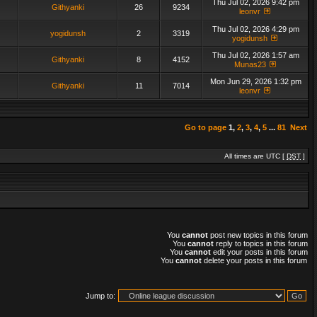
Thu Jul 02, 2026 9:42 pm
Githyanki
26
9234
leonvr
Thu Jul 02, 2026 4:29 pm
yogidunsh
2
3319
yogidunsh
Thu Jul 02, 2026 1:57 am
Githyanki
8
4152
Munas23
Mon Jun 29, 2026 1:32 pm
Githyanki
11
7014
leonvr
Go to page
1
,
2
,
3
,
4
,
5
...
81
Next
All times are UTC [
DST
]
You
cannot
post new topics in this forum
You
cannot
reply to topics in this forum
You
cannot
edit your posts in this forum
You
cannot
delete your posts in this forum
Jump to: