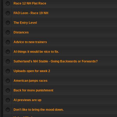
Race 12 NH Flat Race
FAO Leon - Race 19 NH
The Entry Level
Distances
Advice to new trainers
AI things it would be nice to fix.
Sutherland's NH Stable - Going Backwards or Forwards?
Uploads open for week 2
American jumps races
Back for more punishment
Ai previews are up
Don't like to bring the mood down.