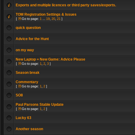
Exports and multiple licences or third party saves/exports.
TOM Registration Settings & Issues
[
Go to page:
1
...
19
,
20
,
21
]
quick question
Advice for the Hunt
on my way
New Laptop = New Game: Advice Please
[
Go to page:
1
,
2
,
3
]
Season break
Commentary
[
Go to page:
1
,
2
]
SO8
Paul Parsons Stable Update
[
Go to page:
1
,
2
]
Lucky 63
Another season