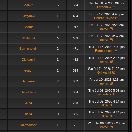
Sat Jul 18, 2026 6:06 pm
leonvr
6
634
Lordedaw
Fri Jul 17, 2026 4:40 pm
Githyanki
1
494
Charlie Payne
Fri Jul 17, 2026 9:28 am
Anadin
8
912
leonvr
Fri Jul 17, 2026 8:52 am
Munas23
5
596
leonvr
Tue Jul 14, 2026 7:06 pm
Bermenstein
2
471
Bermenstein
Tue Jul 14, 2026 2:48 pm
Githyanki
1
452
leonvr
Sat Jul 11, 2026 11:22 pm
leonvr
1
595
Githyanki
Fri Jul 10, 2026 8:25 am
Githyanki
2
602
leonvr
Thu Jul 09, 2026 5:32 pm
DanSolaris
3
634
DanSolaris
Thu Jul 09, 2026 4:14 pm
dit74
0
798
dit74
Thu Jul 09, 2026 4:14 pm
dit74
0
805
dit74
Wed Jul 08, 2026 7:29 pm
Mattcooper
1
551
leonvr