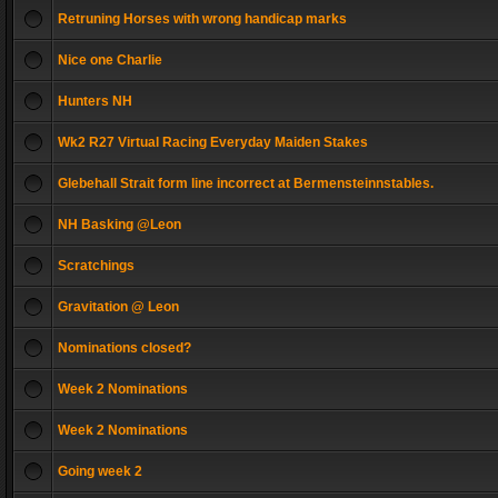
Retruning Horses with wrong handicap marks
Nice one Charlie
Hunters NH
Wk2 R27 Virtual Racing Everyday Maiden Stakes
Glebehall Strait form line incorrect at Bermensteinnstables.
NH Basking @Leon
Scratchings
Gravitation @ Leon
Nominations closed?
Week 2 Nominations
Week 2 Nominations
Going week 2