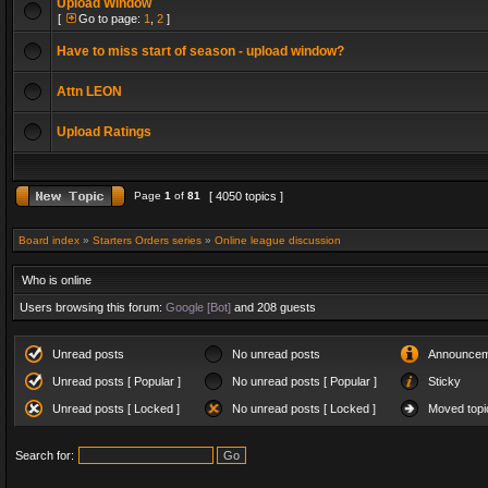
Upload Window
[
Go to page:
1
,
2
]
Have to miss start of season - upload window?
Attn LEON
Upload Ratings
Page
1
of
81
[ 4050 topics ]
Board index
»
Starters Orders series
»
Online league discussion
Who is online
Users browsing this forum:
Google [Bot]
and 208 guests
Unread posts
No unread posts
Announcem
Unread posts [ Popular ]
No unread posts [ Popular ]
Sticky
Unread posts [ Locked ]
No unread posts [ Locked ]
Moved topi
Search for: