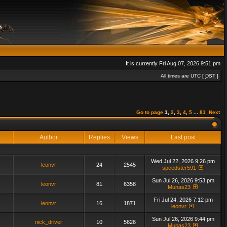
It is currently Fri Aug 07, 2026 9:51 pm
All times are UTC [
DST
]
Go to page
1
,
2
,
3
,
4
,
5
...
81
Next
Author
Replies
Views
Last post
Wed Jul 22, 2026 9:26 pm
leonvr
24
2545
speedster591
Sun Jul 26, 2026 9:53 pm
leonvr
81
6358
Munas23
Fri Jul 24, 2026 7:12 pm
leonvr
16
1871
leonvr
Sun Jul 26, 2026 9:44 pm
nick_driver
10
5626
Munas23