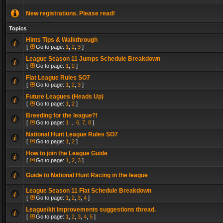
New registrations. Please read!
Topics
Hints Tips & Walkthrough
[
Go to page:
1
,
2
,
3
]
League Season 11 Jumps Schedule Breakdown
[
Go to page:
1
,
2
]
Flat League Rules SO7
[
Go to page:
1
,
2
,
3
]
Future Leagues (Heads Up)
[
Go to page:
1
,
2
]
Breeding for the league?!
[
Go to page:
1
...
6
,
7
,
8
]
National Hunt League Rules SO7
[
Go to page:
1
,
2
]
How to join the League Guide
[
Go to page:
1
,
2
,
3
]
Guide to National Hunt Racing in the league
League Season 11 Flat Schedule Breakdown
[
Go to page:
1
,
2
,
3
,
4
]
League/kit improvements suggestions thread.
[
Go to page:
1
,
2
,
3
,
4
,
5
]