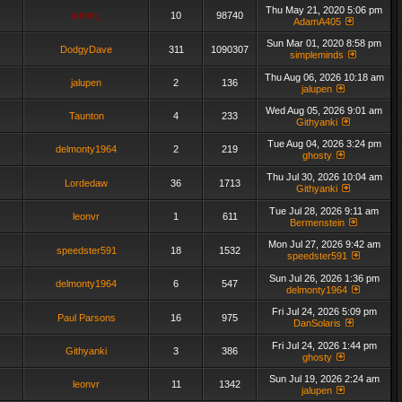
Thu May 21, 2020 5:06 pm
admin_
10
98740
AdamA405
Sun Mar 01, 2020 8:58 pm
DodgyDave
311
1090307
simpleminds
Thu Aug 06, 2026 10:18 am
jalupen
2
136
jalupen
Wed Aug 05, 2026 9:01 am
Taunton
4
233
Githyanki
Tue Aug 04, 2026 3:24 pm
delmonty1964
2
219
ghosty
Thu Jul 30, 2026 10:04 am
Lordedaw
36
1713
Githyanki
Tue Jul 28, 2026 9:11 am
leonvr
1
611
Bermenstein
Mon Jul 27, 2026 9:42 am
speedster591
18
1532
speedster591
Sun Jul 26, 2026 1:36 pm
delmonty1964
6
547
delmonty1964
Fri Jul 24, 2026 5:09 pm
Paul Parsons
16
975
DanSolaris
Fri Jul 24, 2026 1:44 pm
Githyanki
3
386
ghosty
Sun Jul 19, 2026 2:24 am
leonvr
11
1342
jalupen