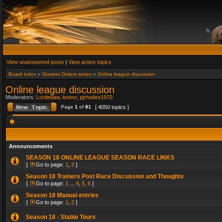
View unanswered posts
|
View active topics
Board index
»
Starters Orders series
»
Online league discussion
Online league discussion
Moderators:
Lordedaw
,
leonvr
,
pjrhodes1970
Page
1
of
81
[ 4050 topics ]
Announcements
SEASON 18 ONLINE LEAGUE SEASON RACE LINKS
[
Go to page:
1
,
2
]
Season 18 Trainers Post Race Discussion and Thoughts
[
Go to page:
1
...
4
,
5
,
6
]
Season 18 Manual entries
[
Go to page:
1
,
2
]
Season 18 - Stable Tours