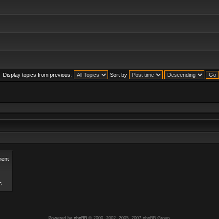
Display topics from previous:
Sort by
ent
c
Powered by
phpBB
© 2000, 2002, 2005, 2007 phpBB Group.