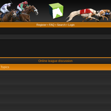
Register
•
FAQ
•
Search
•
Login
Online league discussion
Topics