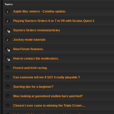
Topics
Apple Mac owners - Catalina update.
Playing Starters Orders 6 or 7 in VR with Oculus Quest 2
Starters Orders reviews/articles
Jockey mode tutorials
New Forum features.
How to contact the moderators.
French and Irish racing.
Can someone tell me if SO7 il really playable ?
Starting tips for a beginner?
Was looking at gamebred stallion bars patched?
Closest I ever came to winning the Triple Crown ...