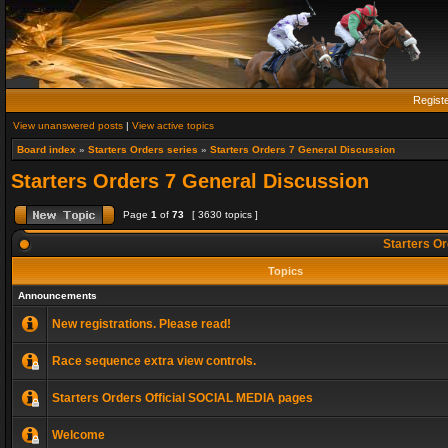
Regist
View unanswered posts
|
View active topics
Board index
»
Starters Orders series
»
Starters Orders 7 General Discussion
Starters Orders 7 General Discussion
Page
1
of
73
[ 3630 topics ]
Starters Or
Topics
Announcements
New registrations. Please read!
Race sequence extra view controls.
Starters Orders Official SOCIAL MEDIA pages
Welcome