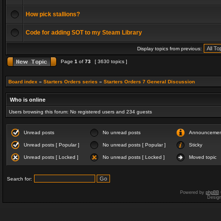
How pick stallions?
Code for adding SOT to my Steam Library
Display topics from previous:
Page
1
of
73
[ 3630 topics ]
Board index
»
Starters Orders series
»
Starters Orders 7 General Discussion
Who is online
Users browsing this forum: No registered users and 234 guests
Unread posts
No unread posts
Announceme
Unread posts [ Popular ]
No unread posts [ Popular ]
Sticky
Unread posts [ Locked ]
No unread posts [ Locked ]
Moved topic
Search for:
Powered by
phpBB
Desig