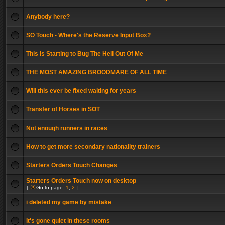
Anybody here?
SO Touch - Where's the Reserve Input Box?
This Is Starting to Bug The Hell Out Of Me
THE MOST AMAZING BROODMARE OF ALL TIME
Will this ever be fixed waiting for years
Transfer of Horses in SOT
Not enough runners in races
How to get more secondary nationality trainers
Starters Orders Touch Changes
Starters Orders Touch now on desktop
[
Go to page:
1
,
2
]
i deleted my game by mistake
It's gone quiet in these rooms