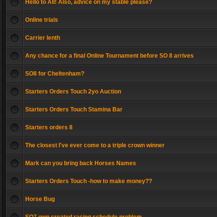
Hello to All! Also, advice on my stable please?
Online trials
Carrier lenth
Any chance for a final Online Tournament before SO 8 arrives
SO8 for Cheltenham?
Starters Orders Touch 2yo Auction
Starters Orders Touch Stamina Bar
Starters orders 8
The closest I've ever come to a triple crown winner
Mark can you bring back Horses Names
Starters Orders Touch -how to make money??
Horse Bug