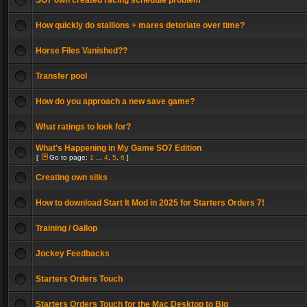
SO7 own created racing schedule problem
How quickly do stallions + mares detoriate over time?
Horse Files Vanished??
Transfer pool
How do you approach a new save game?
What ratings to look for?
What's Happening in My Game SO7 Edition
[
Go to page:
1
...
4
,
5
,
6
]
Creating own silks
How to download Start It Mod in 2025 for Starters Orders 7!
Training / Gallop
Jockey Feedbacks
Starters Orders Touch
Starters Orders Touch for the Mac Desktop to Big