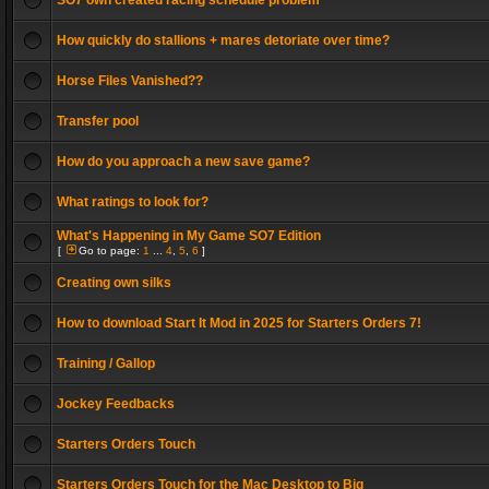
SO7 own created racing schedule problem
How quickly do stallions + mares detoriate over time?
Horse Files Vanished??
Transfer pool
How do you approach a new save game?
What ratings to look for?
What's Happening in My Game SO7 Edition
[
Go to page:
1
...
4
,
5
,
6
]
Creating own silks
How to download Start It Mod in 2025 for Starters Orders 7!
Training / Gallop
Jockey Feedbacks
Starters Orders Touch
Starters Orders Touch for the Mac Desktop to Big