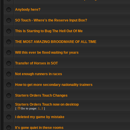
Anybody here?
SO Touch - Where's the Reserve Input Box?
This Is Starting to Bug The Hell Out Of Me
THE MOST AMAZING BROODMARE OF ALL TIME
Will this ever be fixed waiting for years
Transfer of Horses in SOT
Not enough runners in races
How to get more secondary nationality trainers
Starters Orders Touch Changes
Starters Orders Touch now on desktop
[
Go to page:
1
,
2
]
i deleted my game by mistake
It's gone quiet in these rooms