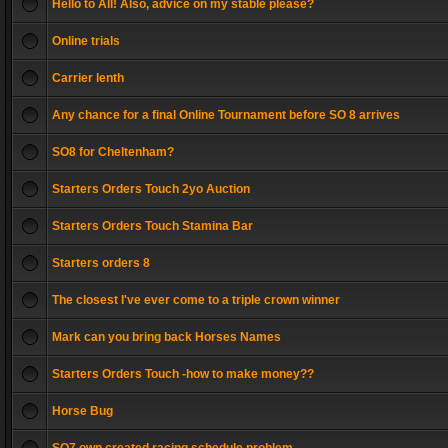
Hello to All! Also, advice on my stable please?
Online trials
Carrier lenth
Any chance for a final Online Tournament before SO 8 arrives
SO8 for Cheltenham?
Starters Orders Touch 2yo Auction
Starters Orders Touch Stamina Bar
Starters orders 8
The closest I've ever come to a triple crown winner
Mark can you bring back Horses Names
Starters Orders Touch -how to make money??
Horse Bug