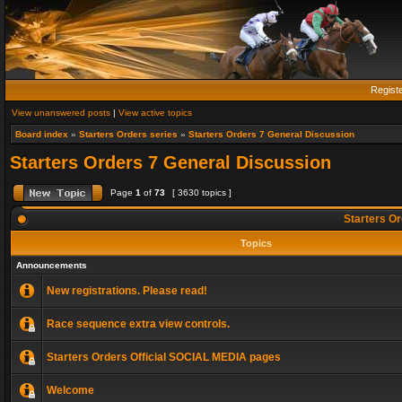
Regist
View unanswered posts
|
View active topics
Board index
»
Starters Orders series
»
Starters Orders 7 General Discussion
Starters Orders 7 General Discussion
Page
1
of
73
[ 3630 topics ]
Starters Or
Topics
Announcements
New registrations. Please read!
Race sequence extra view controls.
Starters Orders Official SOCIAL MEDIA pages
Welcome