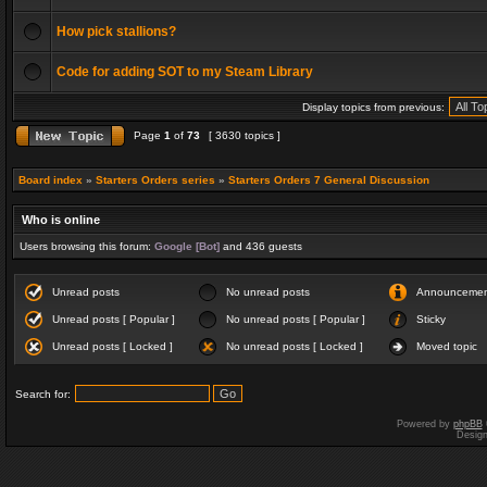
How pick stallions?
Code for adding SOT to my Steam Library
Display topics from previous:
Page
1
of
73
[ 3630 topics ]
Board index
»
Starters Orders series
»
Starters Orders 7 General Discussion
Who is online
Users browsing this forum:
Google [Bot]
and 436 guests
Unread posts
No unread posts
Announceme
Unread posts [ Popular ]
No unread posts [ Popular ]
Sticky
Unread posts [ Locked ]
No unread posts [ Locked ]
Moved topic
Search for:
Powered by
phpBB
Desig