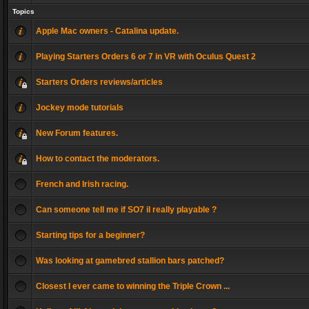
Topics
Apple Mac owners - Catalina update.
Playing Starters Orders 6 or 7 in VR with Oculus Quest 2
Starters Orders reviews/articles
Jockey mode tutorials
New Forum features.
How to contact the moderators.
French and Irish racing.
Can someone tell me if SO7 il really playable ?
Starting tips for a beginner?
Was looking at gamebred stallion bars patched?
Closest I ever came to winning the Triple Crown ...