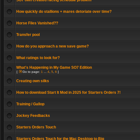
SO7 own created racing schedule problem
How quickly do stallions + mares detoriate over time?
Horse Files Vanished??
Transfer pool
How do you approach a new save game?
What ratings to look for?
What's Happening in My Game SO7 Edition
[
Go to page:
1
...
4
,
5
,
6
]
Creating own silks
How to download Start It Mod in 2025 for Starters Orders 7!
Training / Gallop
Jockey Feedbacks
Starters Orders Touch
Starters Orders Touch for the Mac Desktop to Big