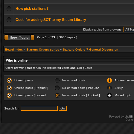
How pick stallions?
Code for adding SOT to my Steam Library
Display topics from previous:
Page
1
of
73
[ 3630 topics ]
Board index
»
Starters Orders series
»
Starters Orders 7 General Discussion
Who is online
Users browsing this forum: No registered users and 128 guests
Unread posts
No unread posts
Announceme
Unread posts [ Popular ]
No unread posts [ Popular ]
Sticky
Unread posts [ Locked ]
No unread posts [ Locked ]
Moved topic
Search for:
Powered by
phpBB
Desig