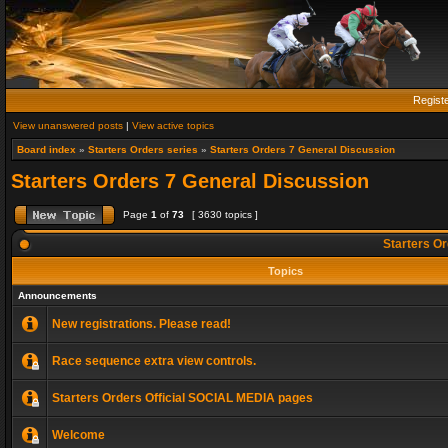
Regist
View unanswered posts
|
View active topics
Board index
»
Starters Orders series
»
Starters Orders 7 General Discussion
Starters Orders 7 General Discussion
Page
1
of
73
[ 3630 topics ]
Starters Or
Topics
Announcements
New registrations. Please read!
Race sequence extra view controls.
Starters Orders Official SOCIAL MEDIA pages
Welcome