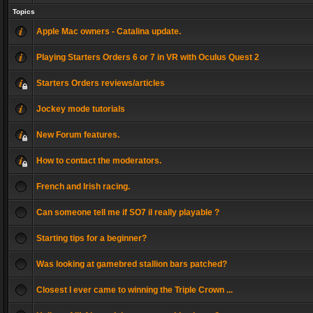
Topics
Apple Mac owners - Catalina update.
Playing Starters Orders 6 or 7 in VR with Oculus Quest 2
Starters Orders reviews/articles
Jockey mode tutorials
New Forum features.
How to contact the moderators.
French and Irish racing.
Can someone tell me if SO7 il really playable ?
Starting tips for a beginner?
Was looking at gamebred stallion bars patched?
Closest I ever came to winning the Triple Crown ...