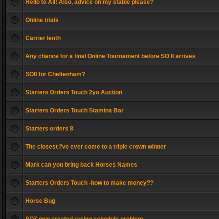
Hello to All! Also, advice on my stable please?
Online trials
Carrier lenth
Any chance for a final Online Tournament before SO 8 arrives
SO8 for Cheltenham?
Starters Orders Touch 2yo Auction
Starters Orders Touch Stamina Bar
Starters orders 8
The closest I've ever come to a triple crown winner
Mark can you bring back Horses Names
Starters Orders Touch -how to make money??
Horse Bug