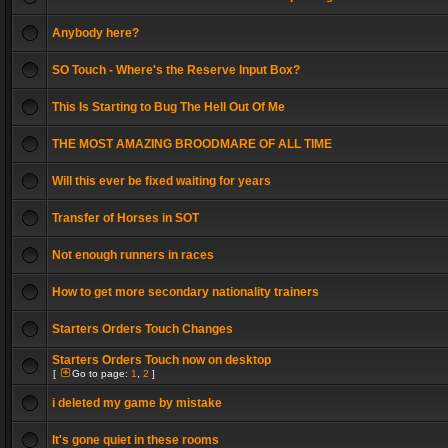
Anybody here?
SO Touch - Where's the Reserve Input Box?
This Is Starting to Bug The Hell Out Of Me
THE MOST AMAZING BROODMARE OF ALL TIME
Will this ever be fixed waiting for years
Transfer of Horses in SOT
Not enough runners in races
How to get more secondary nationality trainers
Starters Orders Touch Changes
Starters Orders Touch now on desktop
[
Go to page:
1
,
2
]
i deleted my game by mistake
It's gone quiet in these rooms