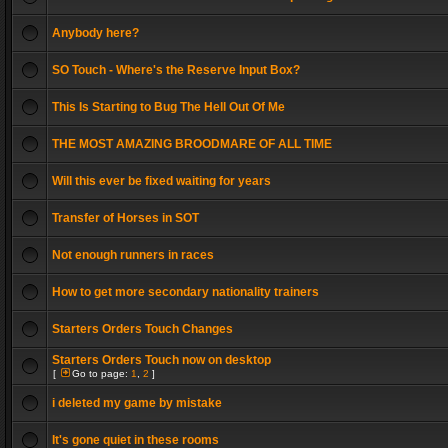
Anybody here?
SO Touch - Where's the Reserve Input Box?
This Is Starting to Bug The Hell Out Of Me
THE MOST AMAZING BROODMARE OF ALL TIME
Will this ever be fixed waiting for years
Transfer of Horses in SOT
Not enough runners in races
How to get more secondary nationality trainers
Starters Orders Touch Changes
Starters Orders Touch now on desktop
[
Go to page:
1
,
2
]
i deleted my game by mistake
It's gone quiet in these rooms