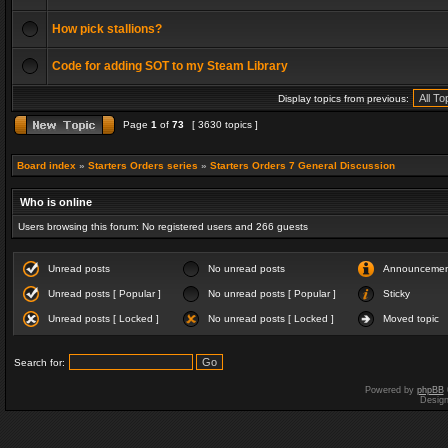
How pick stallions?
Code for adding SOT to my Steam Library
Display topics from previous:
Page
1
of
73
[ 3630 topics ]
Board index
»
Starters Orders series
»
Starters Orders 7 General Discussion
Who is online
Users browsing this forum: No registered users and 266 guests
Unread posts
No unread posts
Announceme
Unread posts [ Popular ]
No unread posts [ Popular ]
Sticky
Unread posts [ Locked ]
No unread posts [ Locked ]
Moved topic
Search for:
Powered by
phpBB
Desig