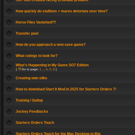
SO7 own created racing schedule problem
How quickly do stallions + mares detoriate over time?
Horse Files Vanished??
Transfer pool
How do you approach a new save game?
What ratings to look for?
What's Happening in My Game SO7 Edition
[
Go to page:
1
...
4
,
5
,
6
]
Creating own silks
How to download Start It Mod in 2025 for Starters Orders 7!
Training / Gallop
Jockey Feedbacks
Starters Orders Touch
Starters Orders Touch for the Mac Desktop to Big