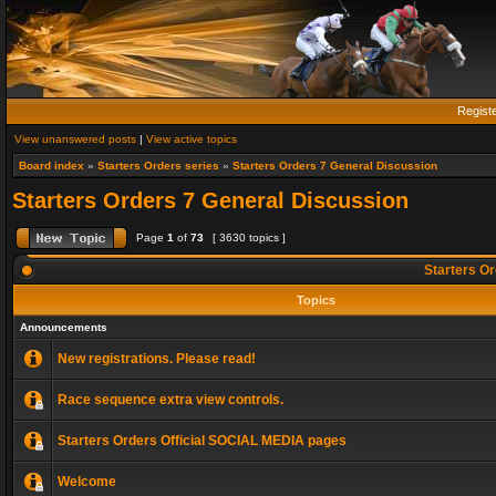
Regist
View unanswered posts
|
View active topics
Board index
»
Starters Orders series
»
Starters Orders 7 General Discussion
Starters Orders 7 General Discussion
Page
1
of
73
[ 3630 topics ]
Starters Or
Topics
Announcements
New registrations. Please read!
Race sequence extra view controls.
Starters Orders Official SOCIAL MEDIA pages
Welcome