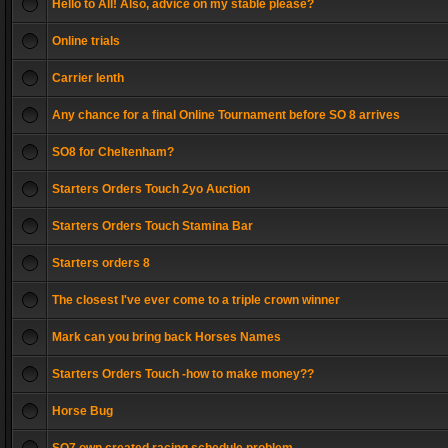
Hello to All! Also, advice on my stable please?
Online trials
Carrier lenth
Any chance for a final Online Tournament before SO 8 arrives
SO8 for Cheltenham?
Starters Orders Touch 2yo Auction
Starters Orders Touch Stamina Bar
Starters orders 8
The closest I've ever come to a triple crown winner
Mark can you bring back Horses Names
Starters Orders Touch -how to make money??
Horse Bug