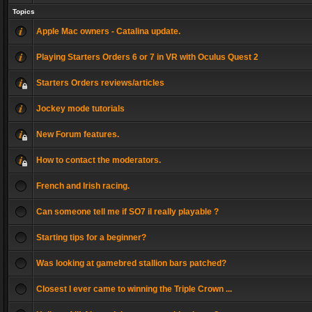
Topics
Apple Mac owners - Catalina update.
Playing Starters Orders 6 or 7 in VR with Oculus Quest 2
Starters Orders reviews/articles
Jockey mode tutorials
New Forum features.
How to contact the moderators.
French and Irish racing.
Can someone tell me if SO7 il really playable ?
Starting tips for a beginner?
Was looking at gamebred stallion bars patched?
Closest I ever came to winning the Triple Crown ...