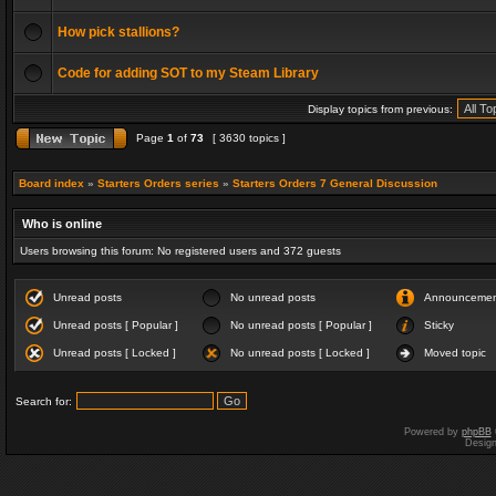
How pick stallions?
Code for adding SOT to my Steam Library
Display topics from previous:
Page
1
of
73
[ 3630 topics ]
Board index
»
Starters Orders series
»
Starters Orders 7 General Discussion
Who is online
Users browsing this forum: No registered users and 372 guests
Unread posts
No unread posts
Announceme
Unread posts [ Popular ]
No unread posts [ Popular ]
Sticky
Unread posts [ Locked ]
No unread posts [ Locked ]
Moved topic
Search for:
Powered by
phpBB
Desig