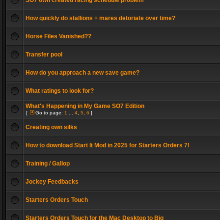
SO7 own created racing schedule problem
How quickly do stallions + mares detoriate over time?
Horse Files Vanished??
Transfer pool
How do you approach a new save game?
What ratings to look for?
What's Happening in My Game SO7 Edition
[
Go to page:
1
...
4
,
5
,
6
]
Creating own silks
How to download Start It Mod in 2025 for Starters Orders 7!
Training / Gallop
Jockey Feedbacks
Starters Orders Touch
Starters Orders Touch for the Mac Desktop to Big