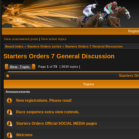
Regist
View unanswered posts
|
View active topics
Board index
»
Starters Orders series
»
Starters Orders 7 General Discussion
Starters Orders 7 General Discussion
Page
1
of
73
[ 3630 topics ]
Starters Or
Topics
Announcements
New registrations. Please read!
Race sequence extra view controls.
Starters Orders Official SOCIAL MEDIA pages
Welcome