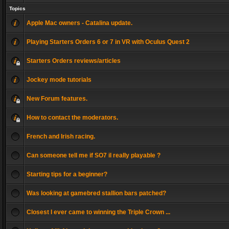
Topics
Apple Mac owners - Catalina update.
Playing Starters Orders 6 or 7 in VR with Oculus Quest 2
Starters Orders reviews/articles
Jockey mode tutorials
New Forum features.
How to contact the moderators.
French and Irish racing.
Can someone tell me if SO7 il really playable ?
Starting tips for a beginner?
Was looking at gamebred stallion bars patched?
Closest I ever came to winning the Triple Crown ...