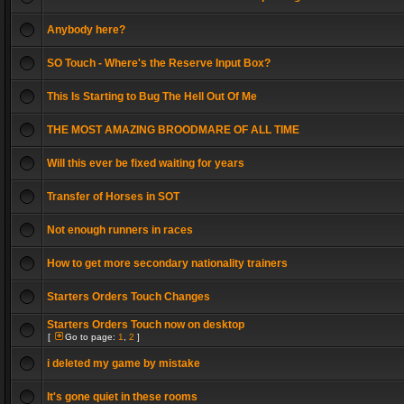
Anybody here?
SO Touch - Where's the Reserve Input Box?
This Is Starting to Bug The Hell Out Of Me
THE MOST AMAZING BROODMARE OF ALL TIME
Will this ever be fixed waiting for years
Transfer of Horses in SOT
Not enough runners in races
How to get more secondary nationality trainers
Starters Orders Touch Changes
Starters Orders Touch now on desktop
[
Go to page:
1
,
2
]
i deleted my game by mistake
It's gone quiet in these rooms