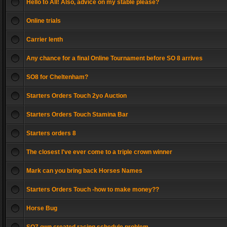
Hello to All! Also, advice on my stable please?
Online trials
Carrier lenth
Any chance for a final Online Tournament before SO 8 arrives
SO8 for Cheltenham?
Starters Orders Touch 2yo Auction
Starters Orders Touch Stamina Bar
Starters orders 8
The closest I've ever come to a triple crown winner
Mark can you bring back Horses Names
Starters Orders Touch -how to make money??
Horse Bug