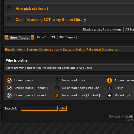
How pick stallions?
Code for adding SOT to my Steam Library
Display topics from previous:
Page
1
of
73
[ 3630 topics ]
Board index
»
Starters Orders series
»
Starters Orders 7 General Discussion
Who is online
Users browsing this forum: No registered users and 472 guests
Unread posts
No unread posts
Announceme
Unread posts [ Popular ]
No unread posts [ Popular ]
Sticky
Unread posts [ Locked ]
No unread posts [ Locked ]
Moved topic
Search for:
Powered by
phpBB
Desig