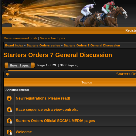
Regist
View unanswered posts
|
View active topics
Board index
»
Starters Orders series
»
Starters Orders 7 General Discussion
Starters Orders 7 General Discussion
Page
1
of
73
[ 3630 topics ]
Starters Or
Topics
Announcements
New registrations. Please read!
Race sequence extra view controls.
Starters Orders Official SOCIAL MEDIA pages
Welcome