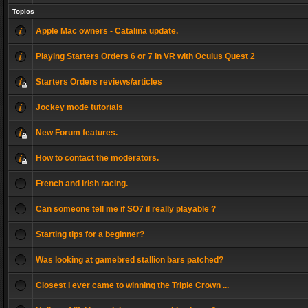
Topics
Apple Mac owners - Catalina update.
Playing Starters Orders 6 or 7 in VR with Oculus Quest 2
Starters Orders reviews/articles
Jockey mode tutorials
New Forum features.
How to contact the moderators.
French and Irish racing.
Can someone tell me if SO7 il really playable ?
Starting tips for a beginner?
Was looking at gamebred stallion bars patched?
Closest I ever came to winning the Triple Crown ...