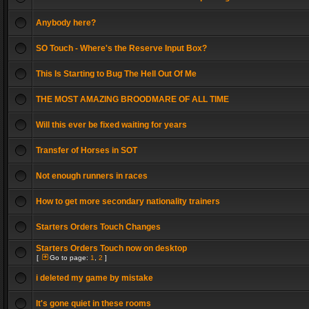
Anybody here?
SO Touch - Where's the Reserve Input Box?
This Is Starting to Bug The Hell Out Of Me
THE MOST AMAZING BROODMARE OF ALL TIME
Will this ever be fixed waiting for years
Transfer of Horses in SOT
Not enough runners in races
How to get more secondary nationality trainers
Starters Orders Touch Changes
Starters Orders Touch now on desktop
[
Go to page:
1
,
2
]
i deleted my game by mistake
It's gone quiet in these rooms