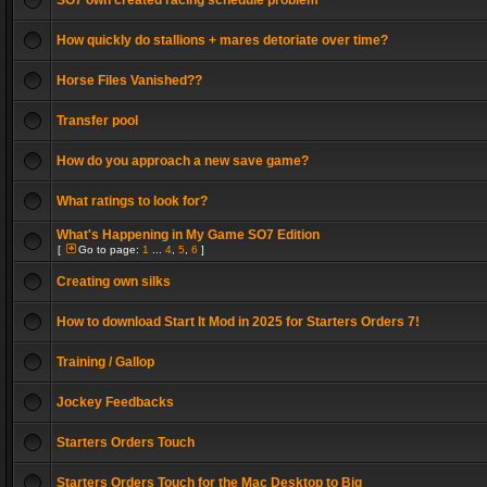
SO7 own created racing schedule problem
How quickly do stallions + mares detoriate over time?
Horse Files Vanished??
Transfer pool
How do you approach a new save game?
What ratings to look for?
What's Happening in My Game SO7 Edition
[
Go to page:
1
...
4
,
5
,
6
]
Creating own silks
How to download Start It Mod in 2025 for Starters Orders 7!
Training / Gallop
Jockey Feedbacks
Starters Orders Touch
Starters Orders Touch for the Mac Desktop to Big