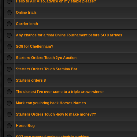
Hello to All! Also, advice on my stable please?
Online trials
Carrier lenth
Any chance for a final Online Tournament before SO 8 arrives
SO8 for Cheltenham?
Starters Orders Touch 2yo Auction
Starters Orders Touch Stamina Bar
Starters orders 8
The closest I've ever come to a triple crown winner
Mark can you bring back Horses Names
Starters Orders Touch -how to make money??
Horse Bug