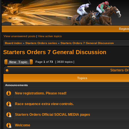
Regist
View unanswered posts
|
View active topics
Board index
»
Starters Orders series
»
Starters Orders 7 General Discussion
Starters Orders 7 General Discussion
Page
1
of
73
[ 3630 topics ]
Starters Or
Topics
Announcements
New registrations. Please read!
Race sequence extra view controls.
Starters Orders Official SOCIAL MEDIA pages
Welcome