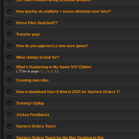
SO7 own created racing schedule problem
How quickly do stallions + mares detoriate over time?
Horse Files Vanished??
Transfer pool
How do you approach a new save game?
What ratings to look for?
What's Happening in My Game SO7 Edition
[
Go to page:
1
...
4
,
5
,
6
]
Creating own silks
How to download Start It Mod in 2025 for Starters Orders 7!
Training / Gallop
Jockey Feedbacks
Starters Orders Touch
Starters Orders Touch for the Mac Desktop to Big