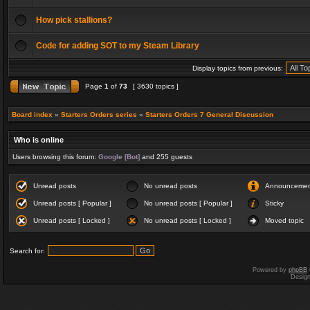
How pick stallions?
Code for adding SOT to my Steam Library
Display topics from previous:
Page
1
of
73
[ 3630 topics ]
Board index
»
Starters Orders series
»
Starters Orders 7 General Discussion
Who is online
Users browsing this forum:
Google [Bot]
and 255 guests
Unread posts
No unread posts
Announceme
Unread posts [ Popular ]
No unread posts [ Popular ]
Sticky
Unread posts [ Locked ]
No unread posts [ Locked ]
Moved topic
Search for:
Powered by
phpBB
Desig