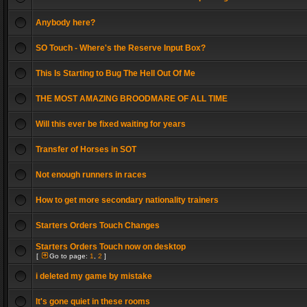
Anybody here?
SO Touch - Where's the Reserve Input Box?
This Is Starting to Bug The Hell Out Of Me
THE MOST AMAZING BROODMARE OF ALL TIME
Will this ever be fixed waiting for years
Transfer of Horses in SOT
Not enough runners in races
How to get more secondary nationality trainers
Starters Orders Touch Changes
Starters Orders Touch now on desktop
[
Go to page:
1
,
2
]
i deleted my game by mistake
It's gone quiet in these rooms