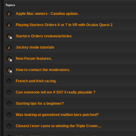
Topics
Apple Mac owners - Catalina update.
Playing Starters Orders 6 or 7 in VR with Oculus Quest 2
Starters Orders reviews/articles
Jockey mode tutorials
New Forum features.
How to contact the moderators.
French and Irish racing.
Can someone tell me if SO7 il really playable ?
Starting tips for a beginner?
Was looking at gamebred stallion bars patched?
Closest I ever came to winning the Triple Crown ...