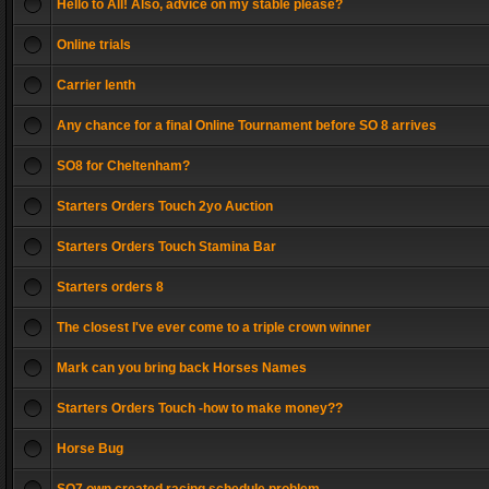
Hello to All! Also, advice on my stable please?
Online trials
Carrier lenth
Any chance for a final Online Tournament before SO 8 arrives
SO8 for Cheltenham?
Starters Orders Touch 2yo Auction
Starters Orders Touch Stamina Bar
Starters orders 8
The closest I've ever come to a triple crown winner
Mark can you bring back Horses Names
Starters Orders Touch -how to make money??
Horse Bug