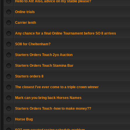
Hello to All! Also, advice on my stable please?
Online trials
Carrier lenth
Any chance for a final Online Tournament before SO 8 arrives
SO8 for Cheltenham?
Starters Orders Touch 2yo Auction
Starters Orders Touch Stamina Bar
Starters orders 8
The closest I've ever come to a triple crown winner
Mark can you bring back Horses Names
Starters Orders Touch -how to make money??
Horse Bug