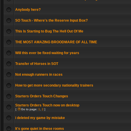
Anybody here?
SO Touch - Where's the Reserve Input Box?
This Is Starting to Bug The Hell Out Of Me
THE MOST AMAZING BROODMARE OF ALL TIME
Will this ever be fixed waiting for years
Transfer of Horses in SOT
Not enough runners in races
How to get more secondary nationality trainers
Starters Orders Touch Changes
Starters Orders Touch now on desktop
[
Go to page:
1
,
2
]
i deleted my game by mistake
It's gone quiet in these rooms