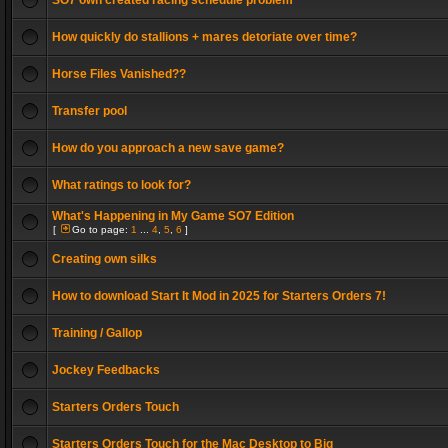
SO7 own created racing schedule problem
How quickly do stallions + mares detoriate over time?
Horse Files Vanished??
Transfer pool
How do you approach a new save game?
What ratings to look for?
What's Happening in My Game SO7 Edition
[
Go to page:
1
...
4
,
5
,
6
]
Creating own silks
How to download Start It Mod in 2025 for Starters Orders 7!
Training / Gallop
Jockey Feedbacks
Starters Orders Touch
Starters Orders Touch for the Mac Desktop to Big