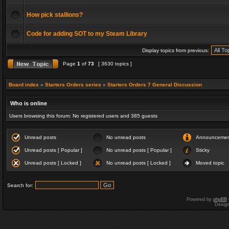
How pick stallions?
Code for adding SOT to my Steam Library
Display topics from previous:
Page
1
of
73
[ 3630 topics ]
Board index
»
Starters Orders series
»
Starters Orders 7 General Discussion
Who is online
Users browsing this forum: No registered users and 385 guests
Unread posts
No unread posts
Announceme
Unread posts [ Popular ]
No unread posts [ Popular ]
Sticky
Unread posts [ Locked ]
No unread posts [ Locked ]
Moved topic
Search for:
Powered by
phpBB
Desig