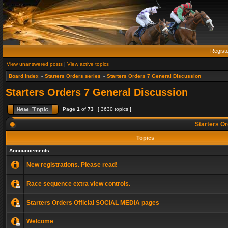
Regist
View unanswered posts
|
View active topics
Board index
»
Starters Orders series
»
Starters Orders 7 General Discussion
Starters Orders 7 General Discussion
Page
1
of
73
[ 3630 topics ]
Starters Or
Topics
Announcements
New registrations. Please read!
Race sequence extra view controls.
Starters Orders Official SOCIAL MEDIA pages
Welcome