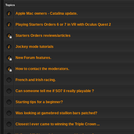
Topics
Apple Mac owners - Catalina update.
Playing Starters Orders 6 or 7 in VR with Oculus Quest 2
Starters Orders reviews/articles
Jockey mode tutorials
New Forum features.
How to contact the moderators.
French and Irish racing.
Can someone tell me if SO7 il really playable ?
Starting tips for a beginner?
Was looking at gamebred stallion bars patched?
Closest I ever came to winning the Triple Crown ...