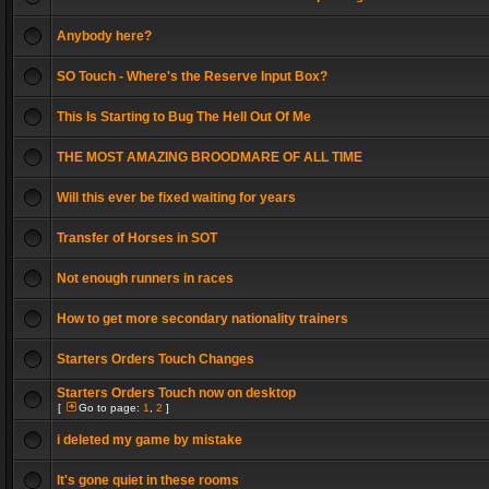
Anybody here?
SO Touch - Where's the Reserve Input Box?
This Is Starting to Bug The Hell Out Of Me
THE MOST AMAZING BROODMARE OF ALL TIME
Will this ever be fixed waiting for years
Transfer of Horses in SOT
Not enough runners in races
How to get more secondary nationality trainers
Starters Orders Touch Changes
Starters Orders Touch now on desktop
[
Go to page:
1
,
2
]
i deleted my game by mistake
It's gone quiet in these rooms