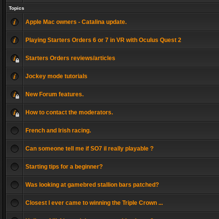
Topics
Apple Mac owners - Catalina update.
Playing Starters Orders 6 or 7 in VR with Oculus Quest 2
Starters Orders reviews/articles
Jockey mode tutorials
New Forum features.
How to contact the moderators.
French and Irish racing.
Can someone tell me if SO7 il really playable ?
Starting tips for a beginner?
Was looking at gamebred stallion bars patched?
Closest I ever came to winning the Triple Crown ...