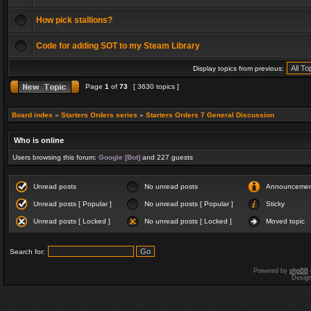
How pick stallions?
Code for adding SOT to my Steam Library
Display topics from previous:
Page
1
of
73
[ 3630 topics ]
Board index
»
Starters Orders series
»
Starters Orders 7 General Discussion
Who is online
Users browsing this forum:
Google [Bot]
and 227 guests
Unread posts
No unread posts
Announceme
Unread posts [ Popular ]
No unread posts [ Popular ]
Sticky
Unread posts [ Locked ]
No unread posts [ Locked ]
Moved topic
Search for:
Powered by
phpBB
Desig