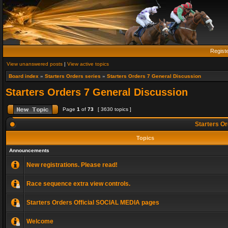
Regist
View unanswered posts
|
View active topics
Board index
»
Starters Orders series
»
Starters Orders 7 General Discussion
Starters Orders 7 General Discussion
Page
1
of
73
[ 3630 topics ]
Starters Or
Topics
Announcements
New registrations. Please read!
Race sequence extra view controls.
Starters Orders Official SOCIAL MEDIA pages
Welcome