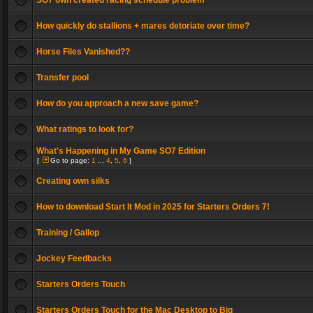
SO7 own created racing schedule problem
How quickly do stallions + mares detoriate over time?
Horse Files Vanished??
Transfer pool
How do you approach a new save game?
What ratings to look for?
What's Happening in My Game SO7 Edition
[
Go to page:
1
...
4
,
5
,
6
]
Creating own silks
How to download Start It Mod in 2025 for Starters Orders 7!
Training / Gallop
Jockey Feedbacks
Starters Orders Touch
Starters Orders Touch for the Mac Desktop to Big