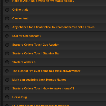
Hello to All! Also, advice on my stable please?
Online trials
Carrier lenth
Any chance for a final Online Tournament before SO 8 arrives
SO8 for Cheltenham?
Starters Orders Touch 2yo Auction
Starters Orders Touch Stamina Bar
Starters orders 8
The closest I've ever come to a triple crown winner
Mark can you bring back Horses Names
Starters Orders Touch -how to make money??
Horse Bug