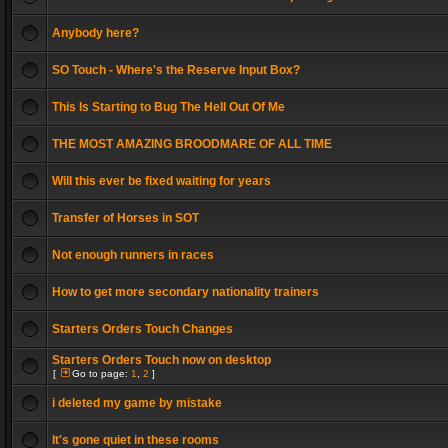
Anybody here?
SO Touch - Where's the Reserve Input Box?
This Is Starting to Bug The Hell Out Of Me
THE MOST AMAZING BROODMARE OF ALL TIME
Will this ever be fixed waiting for years
Transfer of Horses in SOT
Not enough runners in races
How to get more secondary nationality trainers
Starters Orders Touch Changes
Starters Orders Touch now on desktop
[
Go to page:
1
,
2
]
i deleted my game by mistake
It's gone quiet in these rooms