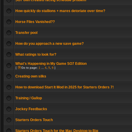
SO7 own created racing schedule problem
How quickly do stallions + mares detoriate over time?
Horse Files Vanished??
Transfer pool
How do you approach a new save game?
What ratings to look for?
What's Happening in My Game SO7 Edition
[
Go to page:
1
...
4
,
5
,
6
]
Creating own silks
How to download Start It Mod in 2025 for Starters Orders 7!
Training / Gallop
Jockey Feedbacks
Starters Orders Touch
Starters Orders Touch for the Mac Desktop to Big