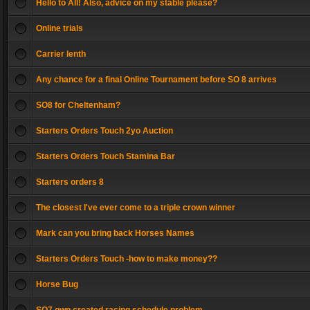
Hello to All! Also, advice on my stable please?
Online trials
Carrier lenth
Any chance for a final Online Tournament before SO 8 arrives
SO8 for Cheltenham?
Starters Orders Touch 2yo Auction
Starters Orders Touch Stamina Bar
Starters orders 8
The closest I've ever come to a triple crown winner
Mark can you bring back Horses Names
Starters Orders Touch -how to make money??
Horse Bug