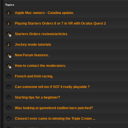
Topics
Apple Mac owners - Catalina update.
Playing Starters Orders 6 or 7 in VR with Oculus Quest 2
Starters Orders reviews/articles
Jockey mode tutorials
New Forum features.
How to contact the moderators.
French and Irish racing.
Can someone tell me if SO7 il really playable ?
Starting tips for a beginner?
Was looking at gamebred stallion bars patched?
Closest I ever came to winning the Triple Crown ...