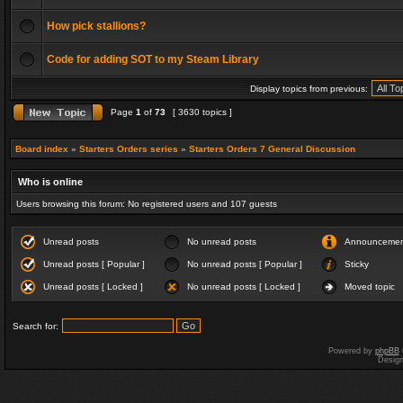
How pick stallions?
Code for adding SOT to my Steam Library
Display topics from previous:
Page
1
of
73
[ 3630 topics ]
Board index
»
Starters Orders series
»
Starters Orders 7 General Discussion
Who is online
Users browsing this forum: No registered users and 107 guests
Unread posts
No unread posts
Announceme
Unread posts [ Popular ]
No unread posts [ Popular ]
Sticky
Unread posts [ Locked ]
No unread posts [ Locked ]
Moved topic
Search for:
Powered by
phpBB
Desig