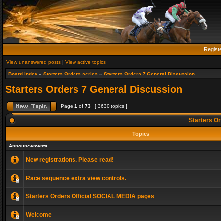
Regist
View unanswered posts
|
View active topics
Board index
»
Starters Orders series
»
Starters Orders 7 General Discussion
Starters Orders 7 General Discussion
Page
1
of
73
[ 3630 topics ]
Starters Or
Topics
Announcements
New registrations. Please read!
Race sequence extra view controls.
Starters Orders Official SOCIAL MEDIA pages
Welcome