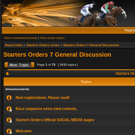
Regist
View unanswered posts
|
View active topics
Board index
»
Starters Orders series
»
Starters Orders 7 General Discussion
Starters Orders 7 General Discussion
Page
1
of
73
[ 3630 topics ]
Starters Or
Topics
Announcements
New registrations. Please read!
Race sequence extra view controls.
Starters Orders Official SOCIAL MEDIA pages
Welcome