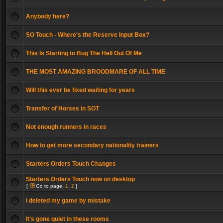
Anybody here?
SO Touch - Where's the Reserve Input Box?
This Is Starting to Bug The Hell Out Of Me
THE MOST AMAZING BROODMARE OF ALL TIME
Will this ever be fixed waiting for years
Transfer of Horses in SOT
Not enough runners in races
How to get more secondary nationality trainers
Starters Orders Touch Changes
Starters Orders Touch now on desktop
[
Go to page:
1
,
2
]
i deleted my game by mistake
It's gone quiet in these rooms