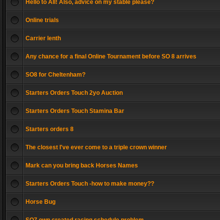
Hello to All! Also, advice on my stable please?
Online trials
Carrier lenth
Any chance for a final Online Tournament before SO 8 arrives
SO8 for Cheltenham?
Starters Orders Touch 2yo Auction
Starters Orders Touch Stamina Bar
Starters orders 8
The closest I've ever come to a triple crown winner
Mark can you bring back Horses Names
Starters Orders Touch -how to make money??
Horse Bug