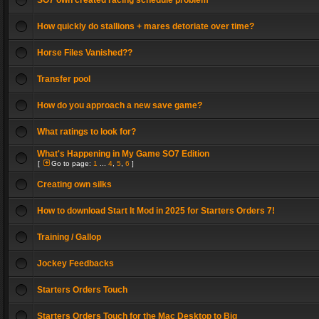
SO7 own created racing schedule problem
How quickly do stallions + mares detoriate over time?
Horse Files Vanished??
Transfer pool
How do you approach a new save game?
What ratings to look for?
What's Happening in My Game SO7 Edition
[
Go to page:
1
...
4
,
5
,
6
]
Creating own silks
How to download Start It Mod in 2025 for Starters Orders 7!
Training / Gallop
Jockey Feedbacks
Starters Orders Touch
Starters Orders Touch for the Mac Desktop to Big