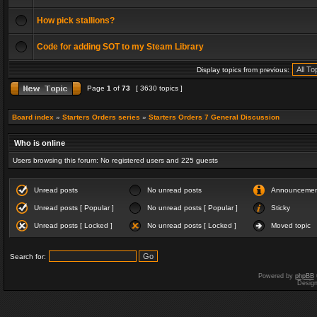
How pick stallions?
Code for adding SOT to my Steam Library
Display topics from previous:
Page
1
of
73
[ 3630 topics ]
Board index
»
Starters Orders series
»
Starters Orders 7 General Discussion
Who is online
Users browsing this forum: No registered users and 225 guests
Unread posts
No unread posts
Announceme
Unread posts [ Popular ]
No unread posts [ Popular ]
Sticky
Unread posts [ Locked ]
No unread posts [ Locked ]
Moved topic
Search for:
Powered by
phpBB
Desig