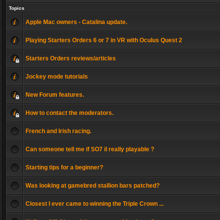
Topics
Apple Mac owners - Catalina update.
Playing Starters Orders 6 or 7 in VR with Oculus Quest 2
Starters Orders reviews/articles
Jockey mode tutorials
New Forum features.
How to contact the moderators.
French and Irish racing.
Can someone tell me if SO7 il really playable ?
Starting tips for a beginner?
Was looking at gamebred stallion bars patched?
Closest I ever came to winning the Triple Crown ...