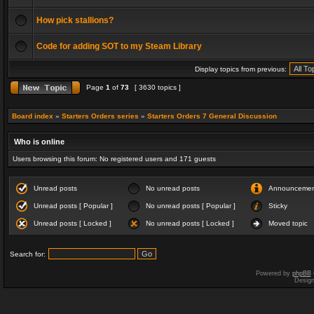
How pick stallions?
Code for adding SOT to my Steam Library
Display topics from previous:
Page
1
of
73
[ 3630 topics ]
Board index
»
Starters Orders series
»
Starters Orders 7 General Discussion
Who is online
Users browsing this forum: No registered users and 171 guests
Unread posts
No unread posts
Announceme
Unread posts [ Popular ]
No unread posts [ Popular ]
Sticky
Unread posts [ Locked ]
No unread posts [ Locked ]
Moved topic
Search for:
Powered by
phpBB
Desig