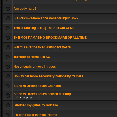
Anybody here?
SO Touch - Where's the Reserve Input Box?
This Is Starting to Bug The Hell Out Of Me
THE MOST AMAZING BROODMARE OF ALL TIME
Will this ever be fixed waiting for years
Transfer of Horses in SOT
Not enough runners in races
How to get more secondary nationality trainers
Starters Orders Touch Changes
Starters Orders Touch now on desktop
[
Go to page:
1
,
2
]
i deleted my game by mistake
It's gone quiet in these rooms