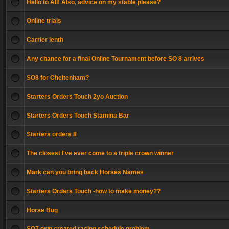
Hello to All! Also, advice on my stable please?
Online trials
Carrier lenth
Any chance for a final Online Tournament before SO 8 arrives
SO8 for Cheltenham?
Starters Orders Touch 2yo Auction
Starters Orders Touch Stamina Bar
Starters orders 8
The closest I've ever come to a triple crown winner
Mark can you bring back Horses Names
Starters Orders Touch -how to make money??
Horse Bug