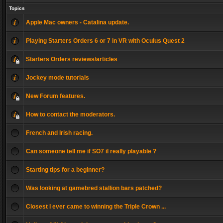
Topics
Apple Mac owners - Catalina update.
Playing Starters Orders 6 or 7 in VR with Oculus Quest 2
Starters Orders reviews/articles
Jockey mode tutorials
New Forum features.
How to contact the moderators.
French and Irish racing.
Can someone tell me if SO7 il really playable ?
Starting tips for a beginner?
Was looking at gamebred stallion bars patched?
Closest I ever came to winning the Triple Crown ...