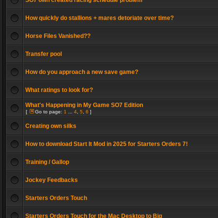
SO7 own created racing schedule problem
How quickly do stallions + mares detoriate over time?
Horse Files Vanished??
Transfer pool
How do you approach a new save game?
What ratings to look for?
What's Happening in My Game SO7 Edition
[
Go to page:
1
...
4
,
5
,
6
]
Creating own silks
How to download Start It Mod in 2025 for Starters Orders 7!
Training / Gallop
Jockey Feedbacks
Starters Orders Touch
Starters Orders Touch for the Mac Desktop to Big