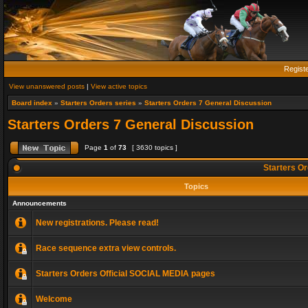
Regist
View unanswered posts
|
View active topics
Board index
»
Starters Orders series
»
Starters Orders 7 General Discussion
Starters Orders 7 General Discussion
Page
1
of
73
[ 3630 topics ]
Starters Or
Topics
Announcements
New registrations. Please read!
Race sequence extra view controls.
Starters Orders Official SOCIAL MEDIA pages
Welcome