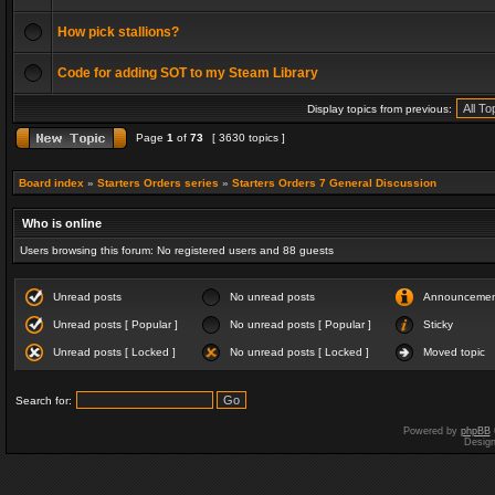
How pick stallions?
Code for adding SOT to my Steam Library
Display topics from previous:
Page
1
of
73
[ 3630 topics ]
Board index
»
Starters Orders series
»
Starters Orders 7 General Discussion
Who is online
Users browsing this forum: No registered users and 88 guests
Unread posts
No unread posts
Announceme
Unread posts [ Popular ]
No unread posts [ Popular ]
Sticky
Unread posts [ Locked ]
No unread posts [ Locked ]
Moved topic
Search for:
Powered by
phpBB
Desig