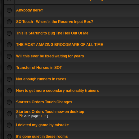
Anybody here?
SO Touch - Where's the Reserve Input Box?
This Is Starting to Bug The Hell Out Of Me
THE MOST AMAZING BROODMARE OF ALL TIME
Will this ever be fixed waiting for years
Transfer of Horses in SOT
Not enough runners in races
How to get more secondary nationality trainers
Starters Orders Touch Changes
Starters Orders Touch now on desktop
[
Go to page:
1
,
2
]
i deleted my game by mistake
It's gone quiet in these rooms