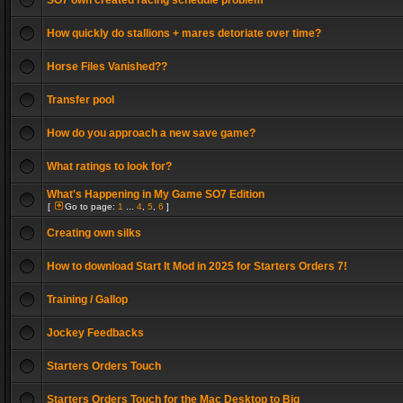
SO7 own created racing schedule problem
How quickly do stallions + mares detoriate over time?
Horse Files Vanished??
Transfer pool
How do you approach a new save game?
What ratings to look for?
What's Happening in My Game SO7 Edition
[
Go to page:
1
...
4
,
5
,
6
]
Creating own silks
How to download Start It Mod in 2025 for Starters Orders 7!
Training / Gallop
Jockey Feedbacks
Starters Orders Touch
Starters Orders Touch for the Mac Desktop to Big