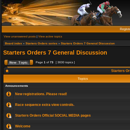
Regist
View unanswered posts
|
View active topics
Board index
»
Starters Orders series
»
Starters Orders 7 General Discussion
Starters Orders 7 General Discussion
Page
1
of
73
[ 3630 topics ]
Starters Or
Topics
Announcements
New registrations. Please read!
Race sequence extra view controls.
Starters Orders Official SOCIAL MEDIA pages
Welcome