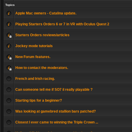
Topics
Apple Mac owners - Catalina update.
Playing Starters Orders 6 or 7 in VR with Oculus Quest 2
Starters Orders reviews/articles
Jockey mode tutorials
New Forum features.
How to contact the moderators.
French and Irish racing.
Can someone tell me if SO7 il really playable ?
Starting tips for a beginner?
Was looking at gamebred stallion bars patched?
Closest I ever came to winning the Triple Crown ...