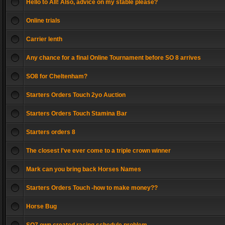
Hello to All! Also, advice on my stable please?
Online trials
Carrier lenth
Any chance for a final Online Tournament before SO 8 arrives
SO8 for Cheltenham?
Starters Orders Touch 2yo Auction
Starters Orders Touch Stamina Bar
Starters orders 8
The closest I've ever come to a triple crown winner
Mark can you bring back Horses Names
Starters Orders Touch -how to make money??
Horse Bug