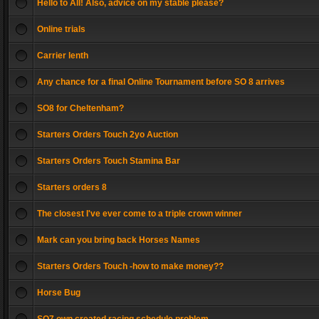
Hello to All! Also, advice on my stable please?
Online trials
Carrier lenth
Any chance for a final Online Tournament before SO 8 arrives
SO8 for Cheltenham?
Starters Orders Touch 2yo Auction
Starters Orders Touch Stamina Bar
Starters orders 8
The closest I've ever come to a triple crown winner
Mark can you bring back Horses Names
Starters Orders Touch -how to make money??
Horse Bug