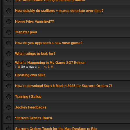
SO7 own created racing schedule problem
How quickly do stallions + mares detoriate over time?
Horse Files Vanished??
Transfer pool
How do you approach a new save game?
What ratings to look for?
What's Happening in My Game SO7 Edition
[
Go to page:
1
...
4
,
5
,
6
]
Creating own silks
How to download Start It Mod in 2025 for Starters Orders 7!
Training / Gallop
Jockey Feedbacks
Starters Orders Touch
Starters Orders Touch for the Mac Desktop to Big