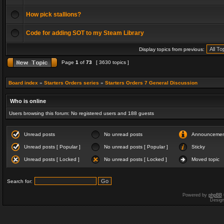
How pick stallions?
Code for adding SOT to my Steam Library
Display topics from previous:
Page
1
of
73
[ 3630 topics ]
Board index
»
Starters Orders series
»
Starters Orders 7 General Discussion
Who is online
Users browsing this forum: No registered users and 188 guests
Unread posts
No unread posts
Announceme
Unread posts [ Popular ]
No unread posts [ Popular ]
Sticky
Unread posts [ Locked ]
No unread posts [ Locked ]
Moved topic
Search for:
Powered by
phpBB
Desig