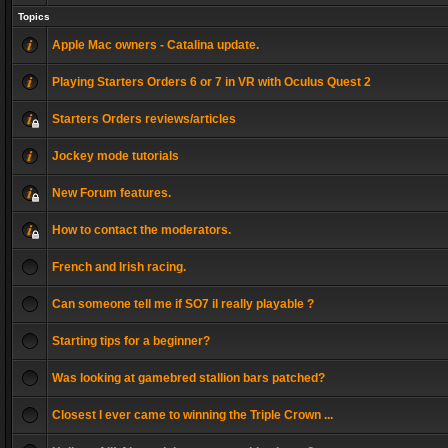
Topics
Apple Mac owners - Catalina update.
Playing Starters Orders 6 or 7 in VR with Oculus Quest 2
Starters Orders reviews/articles
Jockey mode tutorials
New Forum features.
How to contact the moderators.
French and Irish racing.
Can someone tell me if SO7 il really playable ?
Starting tips for a beginner?
Was looking at gamebred stallion bars patched?
Closest I ever came to winning the Triple Crown ...