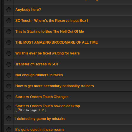
Anybody here?
SO Touch - Where's the Reserve Input Box?
This Is Starting to Bug The Hell Out Of Me
THE MOST AMAZING BROODMARE OF ALL TIME
Will this ever be fixed waiting for years
Transfer of Horses in SOT
Not enough runners in races
How to get more secondary nationality trainers
Starters Orders Touch Changes
Starters Orders Touch now on desktop
[
Go to page:
1
,
2
]
i deleted my game by mistake
It's gone quiet in these rooms