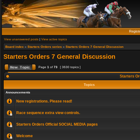
Regist
View unanswered posts
|
View active topics
Board index
»
Starters Orders series
»
Starters Orders 7 General Discussion
Starters Orders 7 General Discussion
Page
1
of
73
[ 3630 topics ]
Starters Or
Topics
Announcements
New registrations. Please read!
Race sequence extra view controls.
Starters Orders Official SOCIAL MEDIA pages
Welcome