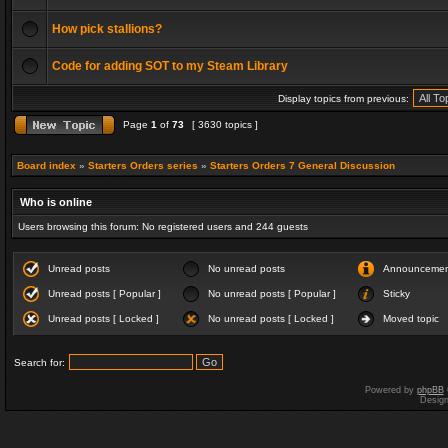
How pick stallions?
Code for adding SOT to my Steam Library
Display topics from previous:
Page
1
of
73
[ 3630 topics ]
Board index
»
Starters Orders series
»
Starters Orders 7 General Discussion
Who is online
Users browsing this forum: No registered users and 244 guests
Unread posts
No unread posts
Announceme
Unread posts [ Popular ]
No unread posts [ Popular ]
Sticky
Unread posts [ Locked ]
No unread posts [ Locked ]
Moved topic
Search for:
Powered by
phpBB
Desig