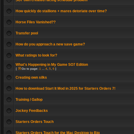
SO7 own created racing schedule problem
How quickly do stallions + mares detoriate over time?
Horse Files Vanished??
Transfer pool
How do you approach a new save game?
What ratings to look for?
What's Happening in My Game SO7 Edition
[
Go to page:
1
...
4
,
5
,
6
]
Creating own silks
How to download Start It Mod in 2025 for Starters Orders 7!
Training / Gallop
Jockey Feedbacks
Starters Orders Touch
Starters Orders Touch for the Mac Desktop to Big