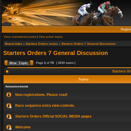
Regist
View unanswered posts
|
View active topics
Board index
»
Starters Orders series
»
Starters Orders 7 General Discussion
Starters Orders 7 General Discussion
Page
1
of
73
[ 3630 topics ]
Starters Or
Topics
Announcements
New registrations. Please read!
Race sequence extra view controls.
Starters Orders Official SOCIAL MEDIA pages
Welcome