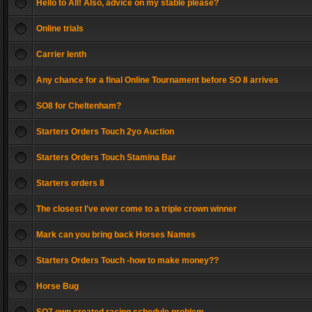
Hello to All! Also, advice on my stable please?
Online trials
Carrier lenth
Any chance for a final Online Tournament before SO 8 arrives
SO8 for Cheltenham?
Starters Orders Touch 2yo Auction
Starters Orders Touch Stamina Bar
Starters orders 8
The closest I've ever come to a triple crown winner
Mark can you bring back Horses Names
Starters Orders Touch -how to make money??
Horse Bug