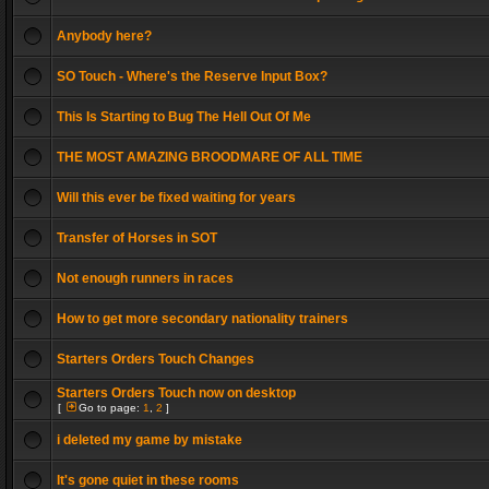
Anybody here?
SO Touch - Where's the Reserve Input Box?
This Is Starting to Bug The Hell Out Of Me
THE MOST AMAZING BROODMARE OF ALL TIME
Will this ever be fixed waiting for years
Transfer of Horses in SOT
Not enough runners in races
How to get more secondary nationality trainers
Starters Orders Touch Changes
Starters Orders Touch now on desktop
[
Go to page:
1
,
2
]
i deleted my game by mistake
It's gone quiet in these rooms