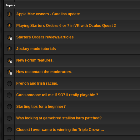
Topics
Apple Mac owners - Catalina update.
Playing Starters Orders 6 or 7 in VR with Oculus Quest 2
Starters Orders reviews/articles
Jockey mode tutorials
New Forum features.
How to contact the moderators.
French and Irish racing.
Can someone tell me if SO7 il really playable ?
Starting tips for a beginner?
Was looking at gamebred stallion bars patched?
Closest I ever came to winning the Triple Crown ...