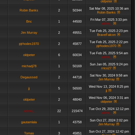
oldpeter
Sat Mar 08, 2025 10:36 am
Robin Banks
2
50344
Robin Banks
Fri Mar 07, 2025 3:33 pm
Bnc
1
44500
admin_
Tue Feb 25, 2025 2:23 pm
Jim Murray
2
49551
BraveFalcon
Tue Feb 25, 2025 2:22 pm
pjrhodes1970
2
45877
pjrhodes1970
Tue Feb 25, 2025 9:54 am
oldpeter
6
60034
admin_
Sun Jan 05, 2025 9:24 pm
michadj78
1
50169
rrico27
Sat Nov 30, 2024 9:58 am
Degaussed
2
44718
Jim Murray
Wed Nov 13, 2024 8:25 pm
jj
5
56500
jj
Wed Nov 06, 2024 3:31 am
oldpeter
2
48040
oldpeter
Tue Oct 29, 2024 12:12 pm
admin_
22
215474
admin_
Sun Oct 27, 2024 2:02 pm
gautamlala
1
43758
Jim Murray
Sun Oct 27, 2024 12:42 pm
Tomas
3
45851