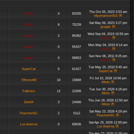
Thu Oct 05, 2023 3:53 am
admin_
4
83335
eliyamanson915
Sat May 06, 2023 3:27 pm
admin_
8
75239
gregan
Wed Sep 04, 2019 10:59 am
admin_
2
86382
admin_
Mon May 04, 2015 8:14 am
admin_
0
55437
admin_
Sun Nov 06, 2011 8:25 pm
admin_
0
58653
admin_
Tue May 25, 2010 9:45 am
SuperCat
0
61427
SuperCat
Fri Jul 10, 2026 10:56 pm
79forest80
10
15808
Mtoto
Tue Jun 30, 2026 4:18 pm
Falbravv
12
21606
Mtoto
Thu Jun 18, 2026 12:50 am
Dirk84
3
24406
Mtoto
Sat May 23, 2026 4:29 pm
PeachesNG
2
5112
PeachesNG
Sat Apr 25, 2026 12:00 pm
Lux Aeterna
0
69636
Lux Aeterna
Thu Apr 23, 2026 11:05 pm