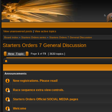
View unanswered posts
|
View active topics
Board index
»
Starters Orders series
»
Starters Orders 7 General Discussion
Starters Orders 7 General Discussion
Page
1
of
73
[ 3630 topics ]
Announcements
New registrations. Please read!
Race sequence extra view controls.
Starters Orders Official SOCIAL MEDIA pages
Welcome