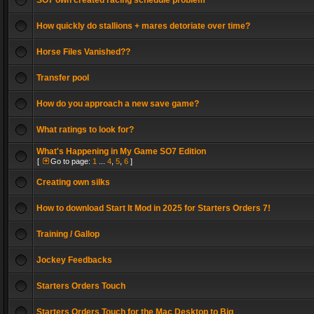
SO7 own created racing schedule problem
How quickly do stallions + mares detoriate over time?
Horse Files Vanished??
Transfer pool
How do you approach a new save game?
What ratings to look for?
What's Happening in My Game SO7 Edition
[
Go to page:
1
...
4
,
5
,
6
]
Creating own silks
How to download Start It Mod in 2025 for Starters Orders 7!
Training / Gallop
Jockey Feedbacks
Starters Orders Touch
Starters Orders Touch for the Mac Desktop to Big