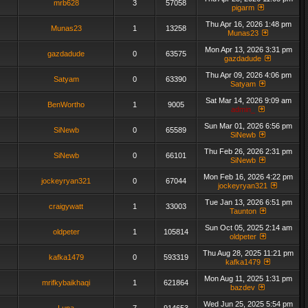
mrb628
3
57058
pigarm
Thu Apr 16, 2026 1:48 pm
Munas23
1
13258
Munas23
Mon Apr 13, 2026 3:31 pm
gazdadude
0
63575
gazdadude
Thu Apr 09, 2026 4:06 pm
Satyam
0
63390
Satyam
Sat Mar 14, 2026 9:09 am
BenWortho
1
9005
admin_
Sun Mar 01, 2026 6:56 pm
SiNewb
0
65589
SiNewb
Thu Feb 26, 2026 2:31 pm
SiNewb
0
66101
SiNewb
Mon Feb 16, 2026 4:22 pm
jockeyryan321
0
67044
jockeyryan321
Tue Jan 13, 2026 6:51 pm
craigywatt
1
33003
Taunton
Sun Oct 05, 2025 2:14 am
oldpeter
1
105814
oldpeter
Thu Aug 28, 2025 11:21 pm
kafka1479
0
593319
kafka1479
Mon Aug 11, 2025 1:31 pm
mrifkybaikhaqi
1
621864
bazdev
Wed Jun 25, 2025 5:54 pm