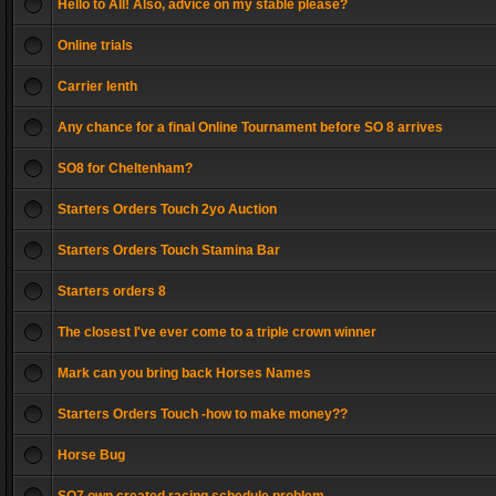
Hello to All! Also, advice on my stable please?
Online trials
Carrier lenth
Any chance for a final Online Tournament before SO 8 arrives
SO8 for Cheltenham?
Starters Orders Touch 2yo Auction
Starters Orders Touch Stamina Bar
Starters orders 8
The closest I've ever come to a triple crown winner
Mark can you bring back Horses Names
Starters Orders Touch -how to make money??
Horse Bug