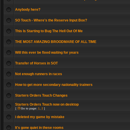
Anybody here?
SO Touch - Where's the Reserve Input Box?
This Is Starting to Bug The Hell Out Of Me
THE MOST AMAZING BROODMARE OF ALL TIME
Will this ever be fixed waiting for years
Transfer of Horses in SOT
Not enough runners in races
How to get more secondary nationality trainers
Starters Orders Touch Changes
Starters Orders Touch now on desktop
[
Go to page:
1
,
2
]
i deleted my game by mistake
It's gone quiet in these rooms