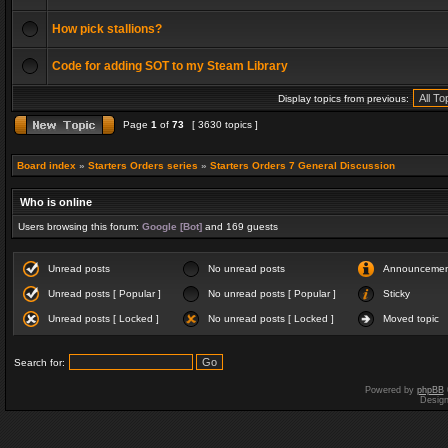
How pick stallions?
Code for adding SOT to my Steam Library
Display topics from previous:
Page
1
of
73
[ 3630 topics ]
Board index
»
Starters Orders series
»
Starters Orders 7 General Discussion
Who is online
Users browsing this forum:
Google [Bot]
and 169 guests
Unread posts
No unread posts
Announceme
Unread posts [ Popular ]
No unread posts [ Popular ]
Sticky
Unread posts [ Locked ]
No unread posts [ Locked ]
Moved topic
Search for:
Powered by
phpBB
Desig