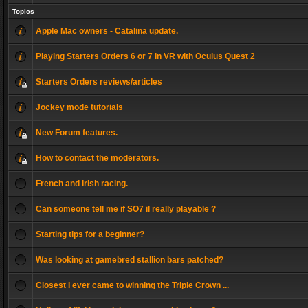
Topics
Apple Mac owners - Catalina update.
Playing Starters Orders 6 or 7 in VR with Oculus Quest 2
Starters Orders reviews/articles
Jockey mode tutorials
New Forum features.
How to contact the moderators.
French and Irish racing.
Can someone tell me if SO7 il really playable ?
Starting tips for a beginner?
Was looking at gamebred stallion bars patched?
Closest I ever came to winning the Triple Crown ...