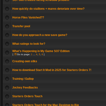
SO7 own created racing schedule problem
How quickly do stallions + mares detoriate over time?
Horse Files Vanished??
Transfer pool
How do you approach a new save game?
What ratings to look for?
What's Happening in My Game SO7 Edition
[
Go to page:
1
...
4
,
5
,
6
]
Creating own silks
How to download Start It Mod in 2025 for Starters Orders 7!
Training / Gallop
Jockey Feedbacks
Starters Orders Touch
Starters Orders Touch for the Mac Desktop to Big