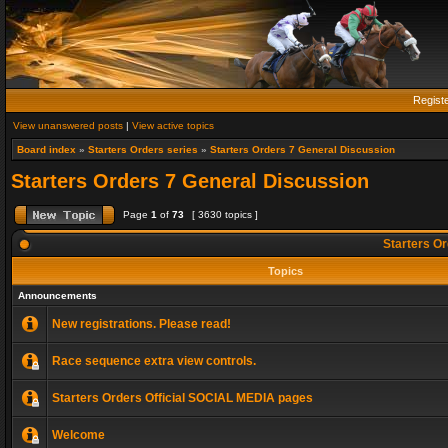
Regist
View unanswered posts
|
View active topics
Board index
»
Starters Orders series
»
Starters Orders 7 General Discussion
Starters Orders 7 General Discussion
Page
1
of
73
[ 3630 topics ]
Starters Or
Topics
Announcements
New registrations. Please read!
Race sequence extra view controls.
Starters Orders Official SOCIAL MEDIA pages
Welcome