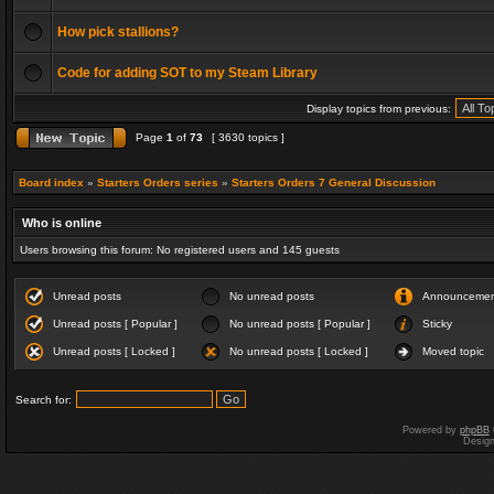
How pick stallions?
Code for adding SOT to my Steam Library
Display topics from previous:
Page
1
of
73
[ 3630 topics ]
Board index
»
Starters Orders series
»
Starters Orders 7 General Discussion
Who is online
Users browsing this forum: No registered users and 145 guests
Unread posts
No unread posts
Announceme
Unread posts [ Popular ]
No unread posts [ Popular ]
Sticky
Unread posts [ Locked ]
No unread posts [ Locked ]
Moved topic
Search for:
Powered by
phpBB
Desig