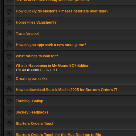
SO7 own created racing schedule problem
How quickly do stallions + mares detoriate over time?
Horse Files Vanished??
Transfer pool
How do you approach a new save game?
What ratings to look for?
What's Happening in My Game SO7 Edition
[
Go to page:
1
...
4
,
5
,
6
]
Creating own silks
How to download Start It Mod in 2025 for Starters Orders 7!
Training / Gallop
Jockey Feedbacks
Starters Orders Touch
Starters Orders Touch for the Mac Desktop to Big