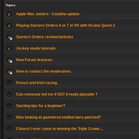
Topics
Apple Mac owners - Catalina update.
Playing Starters Orders 6 or 7 in VR with Oculus Quest 2
Starters Orders reviews/articles
Jockey mode tutorials
New Forum features.
How to contact the moderators.
French and Irish racing.
Can someone tell me if SO7 il really playable ?
Starting tips for a beginner?
Was looking at gamebred stallion bars patched?
Closest I ever came to winning the Triple Crown ...