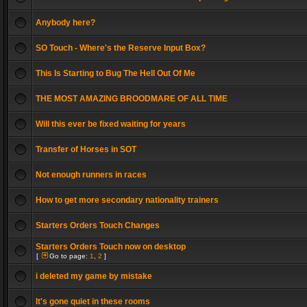
Anybody here?
SO Touch - Where's the Reserve Input Box?
This Is Starting to Bug The Hell Out Of Me
THE MOST AMAZING BROODMARE OF ALL TIME
Will this ever be fixed waiting for years
Transfer of Horses in SOT
Not enough runners in races
How to get more secondary nationality trainers
Starters Orders Touch Changes
Starters Orders Touch now on desktop
[
Go to page:
1
,
2
]
i deleted my game by mistake
It's gone quiet in these rooms