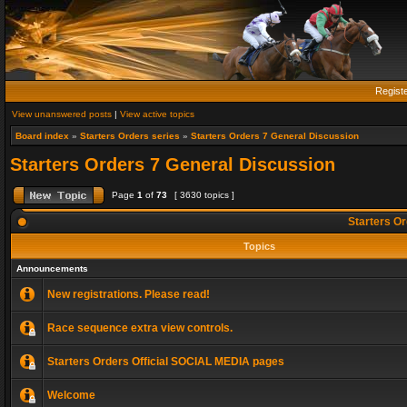
Regist
View unanswered posts
|
View active topics
Board index
»
Starters Orders series
»
Starters Orders 7 General Discussion
Starters Orders 7 General Discussion
Page
1
of
73
[ 3630 topics ]
Starters Or
Topics
Announcements
New registrations. Please read!
Race sequence extra view controls.
Starters Orders Official SOCIAL MEDIA pages
Welcome