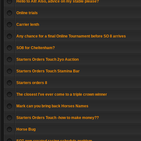
Hello to All! Also, advice on my stable please?
Online trials
Carrier lenth
Any chance for a final Online Tournament before SO 8 arrives
SO8 for Cheltenham?
Starters Orders Touch 2yo Auction
Starters Orders Touch Stamina Bar
Starters orders 8
The closest I've ever come to a triple crown winner
Mark can you bring back Horses Names
Starters Orders Touch -how to make money??
Horse Bug