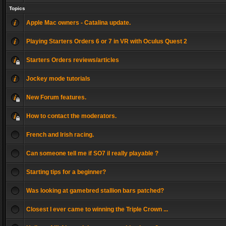
Topics
Apple Mac owners - Catalina update.
Playing Starters Orders 6 or 7 in VR with Oculus Quest 2
Starters Orders reviews/articles
Jockey mode tutorials
New Forum features.
How to contact the moderators.
French and Irish racing.
Can someone tell me if SO7 il really playable ?
Starting tips for a beginner?
Was looking at gamebred stallion bars patched?
Closest I ever came to winning the Triple Crown ...