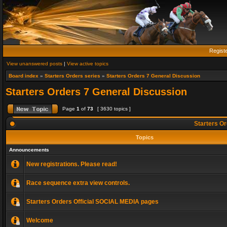
Regist
View unanswered posts
|
View active topics
Board index
»
Starters Orders series
»
Starters Orders 7 General Discussion
Starters Orders 7 General Discussion
Page
1
of
73
[ 3630 topics ]
Starters Or
Topics
Announcements
New registrations. Please read!
Race sequence extra view controls.
Starters Orders Official SOCIAL MEDIA pages
Welcome