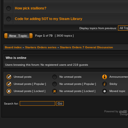
How pick stallions?
Code for adding SOT to my Steam Library
Display topics from previous:
Page
1
of
73
[ 3630 topics ]
Board index
»
Starters Orders series
»
Starters Orders 7 General Discussion
Who is online
Users browsing this forum: No registered users and 219 guests
Unread posts
No unread posts
Announceme
Unread posts [ Popular ]
No unread posts [ Popular ]
Sticky
Unread posts [ Locked ]
No unread posts [ Locked ]
Moved topic
Search for:
Powered by
phpBB
Desig