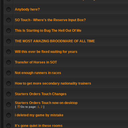
Anybody here?
SO Touch - Where's the Reserve Input Box?
This Is Starting to Bug The Hell Out Of Me
THE MOST AMAZING BROODMARE OF ALL TIME
Will this ever be fixed waiting for years
Transfer of Horses in SOT
Not enough runners in races
How to get more secondary nationality trainers
Starters Orders Touch Changes
Starters Orders Touch now on desktop
[
Go to page:
1
,
2
]
i deleted my game by mistake
It's gone quiet in these rooms