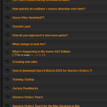
SO7 own created racing schedule problem
How quickly do stallions + mares detoriate over time?
Horse Files Vanished??
Transfer pool
How do you approach a new save game?
What ratings to look for?
What's Happening in My Game SO7 Edition
[
Go to page:
1
...
4
,
5
,
6
]
Creating own silks
How to download Start It Mod in 2025 for Starters Orders 7!
Training / Gallop
Jockey Feedbacks
Starters Orders Touch
Starters Orders Touch for the Mac Desktop to Big