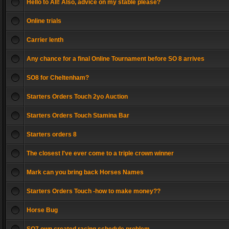
Hello to All! Also, advice on my stable please?
Online trials
Carrier lenth
Any chance for a final Online Tournament before SO 8 arrives
SO8 for Cheltenham?
Starters Orders Touch 2yo Auction
Starters Orders Touch Stamina Bar
Starters orders 8
The closest I've ever come to a triple crown winner
Mark can you bring back Horses Names
Starters Orders Touch -how to make money??
Horse Bug